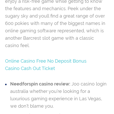
enjoy a risk-free game while getting to know
the features and mechanics. Peek under the
sugary sky and youll find a great range of over
600 pokies with many of the biggest names in
online gaming software represented, which is
another Barcrest slot game with a classic
casino feel.
Online Casino Free No Deposit Bonus
Casino Cash Out Ticket
Needforspin casino review:
Joo casino login
australia whether you’re looking for a
luxurious gaming experience in Las Vegas,
we don’t blame you.