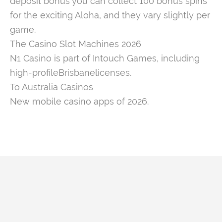
deposit bonus you can collect 100 bonus spins
for the exciting Aloha, and they vary slightly per
game.
The Casino Slot Machines 2026
N1 Casino is part of Intouch Games, including
high-profileBrisbanelicenses.
To Australia Casinos
New mobile casino apps of 2026.