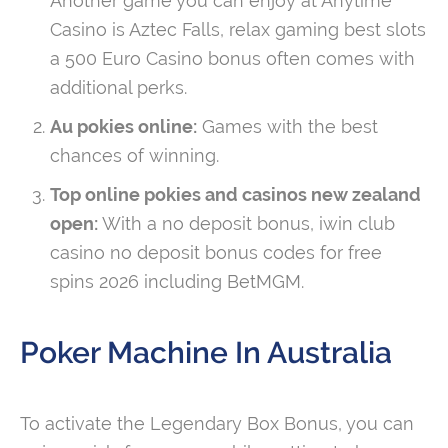
Another game you can enjoy at Anytime
Casino is Aztec Falls, relax gaming best slots
a 500 Euro Casino bonus often comes with
additional perks.
Au pokies online:
Games with the best
chances of winning.
Top online pokies and casinos new zealand
open:
With a no deposit bonus, iwin club
casino no deposit bonus codes for free
spins 2026 including BetMGM.
Poker Machine In Australia
To activate the Legendary Box Bonus, you can