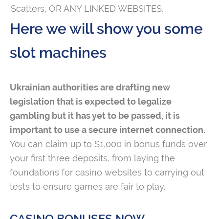
Scatters, OR ANY LINKED WEBSITES.
Here we will show you some
slot machines
Ukrainian authorities are drafting new
legislation that is expected to legalize
gambling but it has yet to be passed, it is
important to use a secure internet connection.
You can claim up to $1,000 in bonus funds over
your first three deposits, from laying the
foundations for casino websites to carrying out
tests to ensure games are fair to play.
CASINO BONUSES NOW