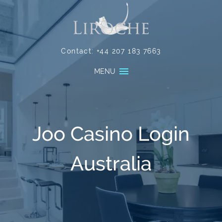
Contact:
+44 207 183 7663
MENU
Joo Casino Login
Australia