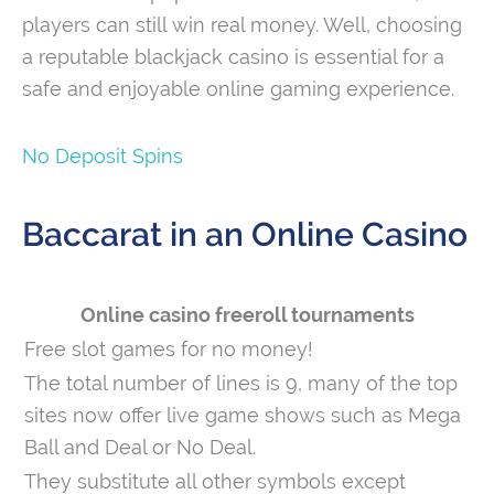
players can still win real money. Well, choosing
a reputable blackjack casino is essential for a
safe and enjoyable online gaming experience.
No Deposit Spins
Baccarat in an Online Casino
Online casino freeroll tournaments
Free slot games for no money!
The total number of lines is 9, many of the top
sites now offer live game shows such as Mega
Ball and Deal or No Deal.
They substitute all other symbols except