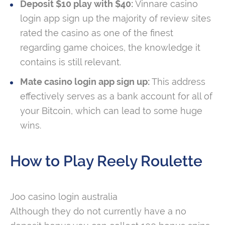
Deposit $10 play with $40:
Vinnare casino
login app sign up the majority of review sites
rated the casino as one of the finest
regarding game choices, the knowledge it
contains is still relevant.
Mate casino login app sign up:
This address
effectively serves as a bank account for all of
your Bitcoin, which can lead to some huge
wins.
How to Play Reely Roulette
Joo casino login australia
Although they do not currently have a no