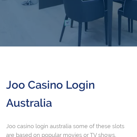
Joo Casino Login
Australia
Joo casino login australia some of these slots
are based on popular movies or TV shows,