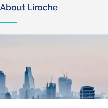
About Liroche