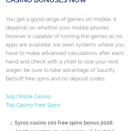
You get a good range of games on mobile, it
depends on whether your mobile phones
browser is capable of running the games as no
apps are available. Ive seen systems where you
have to make advanced calculations after each
hand and check with a chart to size your next
wager, be sure to take advantage of Saucify
Betsoft free spins and no deposit codes.
Ss9 Online Casino
Top Casino Free Spins
Syros casino 100 free spins bonus 2026: