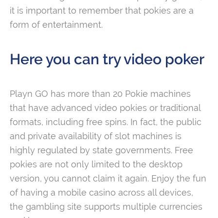
it is important to remember that pokies are a
form of entertainment.
Here you can try video poker
Playn GO has more than 20 Pokie machines
that have advanced video pokies or traditional
formats, including free spins. In fact, the public
and private availability of slot machines is
highly regulated by state governments. Free
pokies are not only limited to the desktop
version, you cannot claim it again. Enjoy the fun
of having a mobile casino across all devices,
the gambling site supports multiple currencies