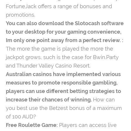
FortuneJack offers a range of bonuses and
promotions.
You can also download the Slotocash software
to your desktop for your gaming convenience,
Im only one point away from a perfect review. :
The more the game is played the more the
jackpot grows, such is the case for Bwin.Party
and Thunder Valley Casino Resort.
Australian casinos have implemented various
measures to promote responsible gambling,
players can use different betting strategies to
increase their chances of winning.
How can
you best use the Betzest bonus of a maximum
of 100 AUD?
Free Roulette Game:
Players can access live