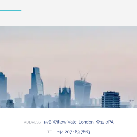
97B Willow Vale, London, W12 0PA
ADDRESS
+44 207 183 7663
TEL