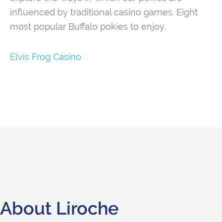
influenced by traditional casino games. Eight
most popular Buffalo pokies to enjoy.
Elvis Frog Casino
About Liroche