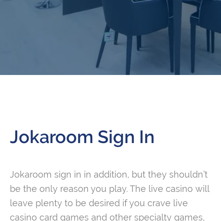
Jokaroom Sign In
Jokaroom sign in in addition, but they shouldn’t
be the only reason you play. The live casino will
leave plenty to be desired if you crave live
casino card games and other specialty games,