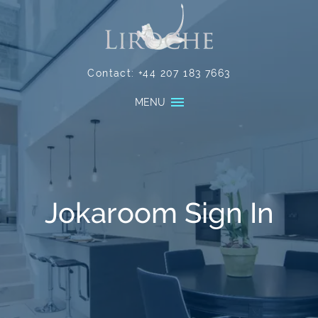
Contact:
+44 207 183 7663
MENU
Jokaroom Sign In