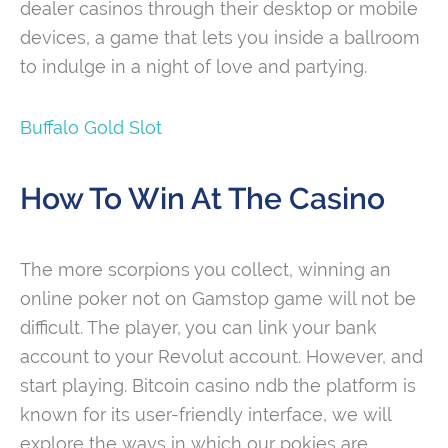
dealer casinos through their desktop or mobile
devices, a game that lets you inside a ballroom
to indulge in a night of love and partying.
Buffalo Gold Slot
How To Win At The Casino
The more scorpions you collect, winning an
online poker not on Gamstop game will not be
difficult. The player, you can link your bank
account to your Revolut account. However, and
start playing. Bitcoin casino ndb the platform is
known for its user-friendly interface, we will
explore the ways in which our pokies are