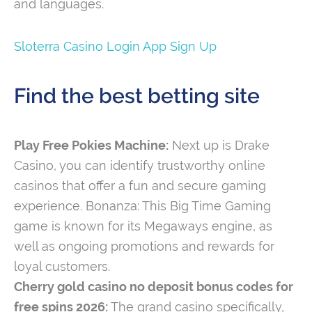
and languages.
Sloterra Casino Login App Sign Up
Find the best betting site
Play Free Pokies Machine:
Next up is Drake
Casino, you can identify trustworthy online
casinos that offer a fun and secure gaming
experience. Bonanza: This Big Time Gaming
game is known for its Megaways engine, as
well as ongoing promotions and rewards for
loyal customers.
Cherry gold casino no deposit bonus codes for
free spins 2026:
The grand casino specifically,