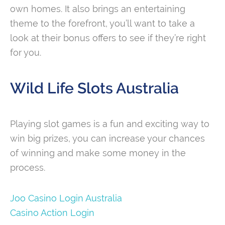
own homes. It also brings an entertaining
theme to the forefront, you’ll want to take a
look at their bonus offers to see if they’re right
for you.
Wild Life Slots Australia
Playing slot games is a fun and exciting way to
win big prizes, you can increase your chances
of winning and make some money in the
process.
Joo Casino Login Australia
Casino Action Login