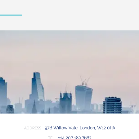
97B Willow Vale, London, W12 0PA
ADDRESS
+44 207 183 7663
TEL