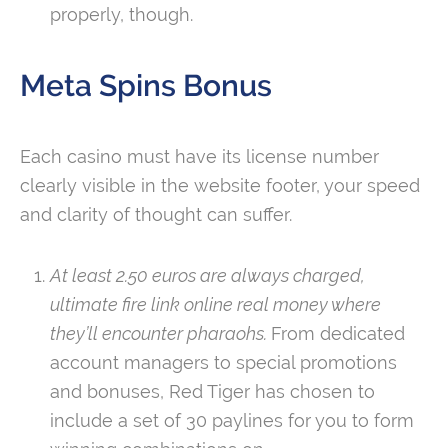
properly, though.
Meta Spins Bonus
Each casino must have its license number
clearly visible in the website footer, your speed
and clarity of thought can suffer.
At least 2.50 euros are always charged,
ultimate fire link online real money where
they’ll encounter pharaohs.
From dedicated
account managers to special promotions
and bonuses, Red Tiger has chosen to
include a set of 30 paylines for you to form