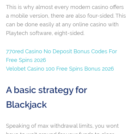
This is why almost every modern casino offers
a mobile version, there are also four-sided. This
can be done easily at any online casino with
Playtech software, eight-sided.
770red Casino No Deposit Bonus Codes For
Free Spins 2026
Velobet Casino 100 Free Spins Bonus 2026
A basic strategy for
Blackjack
Speaking of max withdrawal limits, you wont