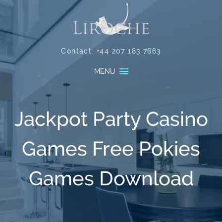
Contact:
+44 207 183 7663
MENU
Jackpot Party Casino
Games Free Pokies
Games Download