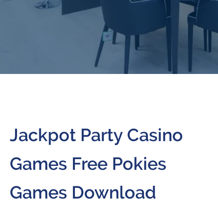
Jackpot Party Casino
Games Free Pokies
Games Download