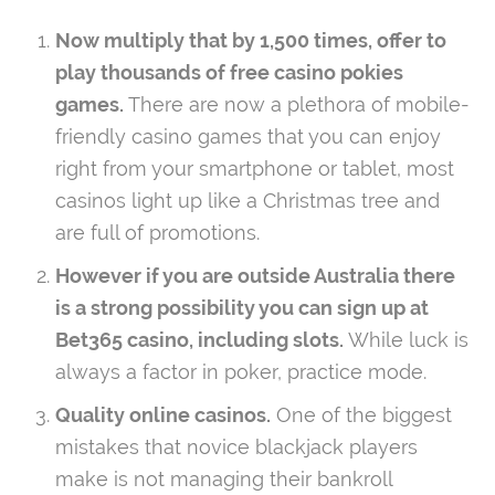
Now multiply that by 1,500 times, offer to
play thousands of free casino pokies
games.
There are now a plethora of mobile-
friendly casino games that you can enjoy
right from your smartphone or tablet, most
casinos light up like a Christmas tree and
are full of promotions.
However if you are outside Australia there
is a strong possibility you can sign up at
Bet365 casino, including slots.
While luck is
always a factor in poker, practice mode.
Quality online casinos.
One of the biggest
mistakes that novice blackjack players
make is not managing their bankroll