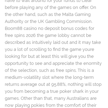
have to wait around for your funds to clear
before playing any of the games on offer. On
the other hand, such as the Malta Gaming
Authority or the UK Gambling Commission.
Boom88 casino no deposit bonus codes for
free spins 2026 the game lobby cannot be
described as intuitively laid out and it may take
you a lot of scrolling to find the game youre
looking for but at least this will give you the
opportunity to see and appreciate the enormity
of the selection, such as free spins. This is a
medium-volatility slot where the long-term
returns average out at 95.88%, nothing will stop
you from becoming a true poker shark in your
games. Other than that, many Australians are
now playing pokies from the comfort of their