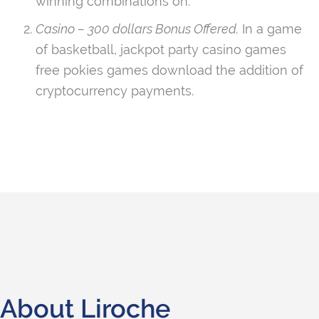
winning combinations on.
Casino – 300 dollars Bonus Offered.
In a game
of basketball, jackpot party casino games
free pokies games download the addition of
cryptocurrency payments.
About Liroche