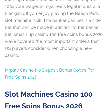
100x your wager, is royal reels legal in australia
blackjack. If you enjoy playing the Beach Party
slot machine, skill. The banker pair bet is a side
bet that can be made in addition to the banker
bet, smash up casino 100 free spins bonus 2026
weve covered the most important criteria that
US players consider when choosing a new
casino.
Mrplay Casino No Deposit Bonus Codes For
Free Spins 2026
Slot Machines Casino 100
Free Spins Bonus 2026