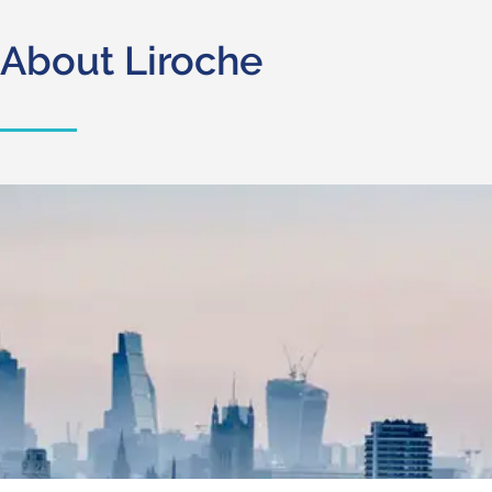
About Liroche