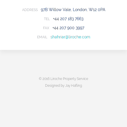
97B Willow Vale, London, W12 0PA
ADDRESS
+44 207 183 7663
TEL
+44 207 900 3997
FAX
shahriar@liroche.com
EMAIL
© 2016 Liroche Property Service
Designed by Jay Hafling