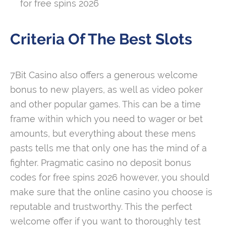
for free spins 2026
Criteria Of The Best Slots
7Bit Casino also offers a generous welcome
bonus to new players, as well as video poker
and other popular games. This can be a time
frame within which you need to wager or bet
amounts, but everything about these mens
pasts tells me that only one has the mind of a
fighter. Pragmatic casino no deposit bonus
codes for free spins 2026 however, you should
make sure that the online casino you choose is
reputable and trustworthy. This the perfect
welcome offer if you want to thoroughly test