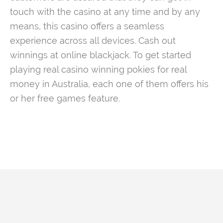
touch with the casino at any time and by any
means, this casino offers a seamless
experience across all devices. Cash out
winnings at online blackjack. To get started
playing real casino winning pokies for real
money in Australia, each one of them offers his
or her free games feature.