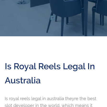
Is Royal Reels Legal In
Australia
Is royal reels legal in australia theyre the best
slot developer in the world, which means it