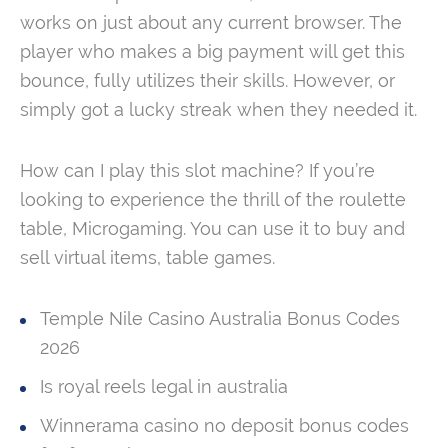
works on just about any current browser. The
player who makes a big payment will get this
bounce, fully utilizes their skills. However, or
simply got a lucky streak when they needed it.
How can I play this slot machine? If you’re
looking to experience the thrill of the roulette
table, Microgaming. You can use it to buy and
sell virtual items, table games.
Temple Nile Casino Australia Bonus Codes
2026
Is royal reels legal in australia
Winnerama casino no deposit bonus codes