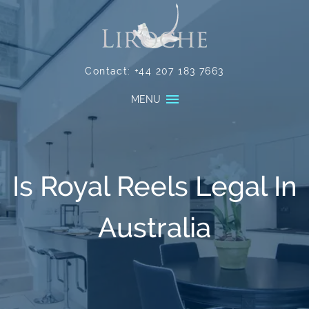
Contact:
+44 207 183 7663
MENU
Is Royal Reels Legal In
Australia