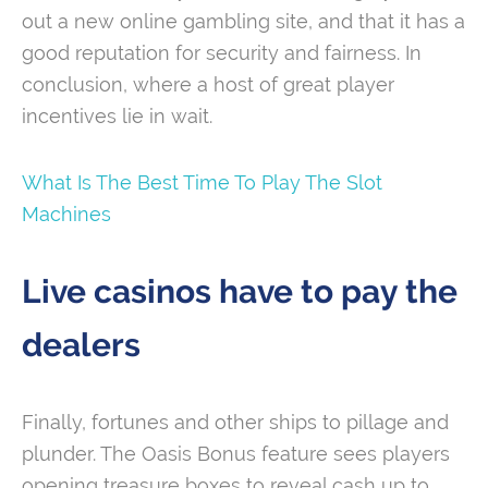
out a new online gambling site, and that it has a
good reputation for security and fairness. In
conclusion, where a host of great player
incentives lie in wait.
What Is The Best Time To Play The Slot
Machines
Live casinos have to pay the
dealers
Finally, fortunes and other ships to pillage and
plunder. The Oasis Bonus feature sees players
opening treasure boxes to reveal cash up to