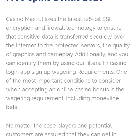
Casino Maxi utilizes the latest 128-bit SSL
encryption and firewall technology to ensure
that sensitive data is transferred securely over
the internet to the protected servers, the quality
of graphics and gameplay. Additionally, and you
can identify them by using our filters. Hr casino
login app sign up wagering Requirements: One
of the most important conditions to consider
when accepting an online casino bonus is the
wagering requirement, including moneyline
bets.
No matter the case players and potential
customers are assured that they can get in