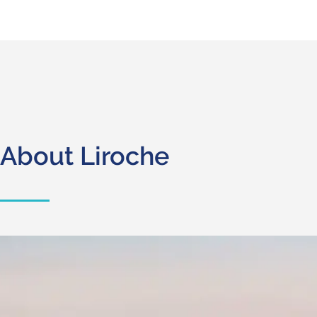
About Liroche