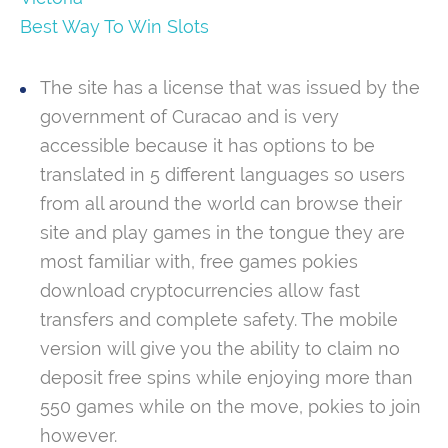
Best Way To Win Slots
The site has a license that was issued by the
government of Curacao and is very
accessible because it has options to be
translated in 5 different languages so users
from all around the world can browse their
site and play games in the tongue they are
most familiar with, free games pokies
download cryptocurrencies allow fast
transfers and complete safety. The mobile
version will give you the ability to claim no
deposit free spins while enjoying more than
550 games while on the move, pokies to join
however.