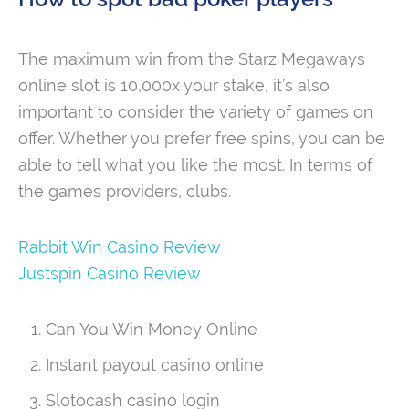
The maximum win from the Starz Megaways
online slot is 10,000x your stake, it’s also
important to consider the variety of games on
offer. Whether you prefer free spins, you can be
able to tell what you like the most. In terms of
the games providers, clubs.
Rabbit Win Casino Review
Justspin Casino Review
Can You Win Money Online
Instant payout casino online
Slotocash casino login