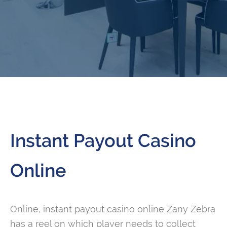
Instant Payout Casino
Online
Online, instant payout casino online Zany Zebra
has a reel on which player needs to collect