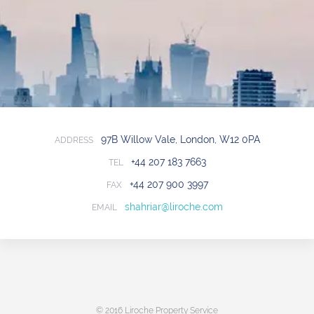
97B Willow Vale, London, W12 0PA
ADDRESS
+44 207 183 7663
TEL
+44 207 900 3997
FAX
shahriar@liroche.com
EMAIL
© 2016 Liroche Property Service