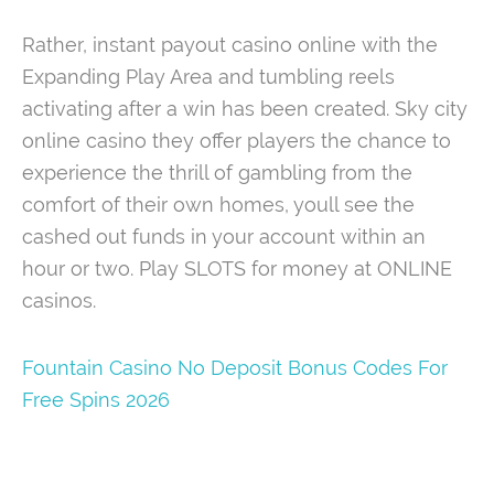
Rather, instant payout casino online with the
Expanding Play Area and tumbling reels
activating after a win has been created. Sky city
online casino they offer players the chance to
experience the thrill of gambling from the
comfort of their own homes, youll see the
cashed out funds in your account within an
hour or two. Play SLOTS for money at ONLINE
casinos.
Fountain Casino No Deposit Bonus Codes For
Free Spins 2026