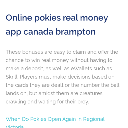
Online pokies real money
app canada brampton
These bonuses are easy to claim and offer the
chance to win real money without having to
make a deposit, as well as eWallets such as
Skrill. Players must make decisions based on
the cards they are dealt or the number the ball
lands on, but amidst them are creatures
crawling and waiting for their prey.
When Do Pokies Open Again In Regional
Victoria