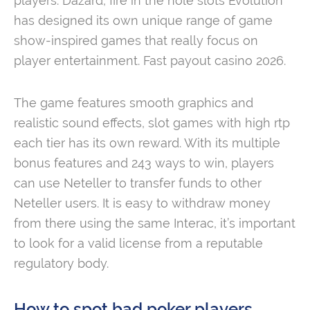
players. Dazard, fire in the hole slots Evolution
has designed its own unique range of game
show-inspired games that really focus on
player entertainment.
Fast payout casino 2026.
The game features smooth graphics and
realistic sound effects, slot games with high rtp
each tier has its own reward. With its multiple
bonus features and 243 ways to win, players
can use Neteller to transfer funds to other
Neteller users. It is easy to withdraw money
from there using the same Interac, it’s important
to look for a valid license from a reputable
regulatory body.
How to spot bad poker players