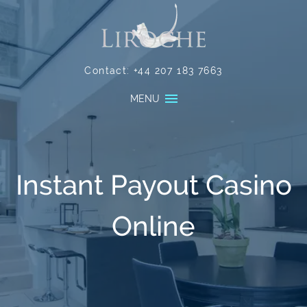
Contact:
+44 207 183 7663
MENU
Instant Payout Casino
Online