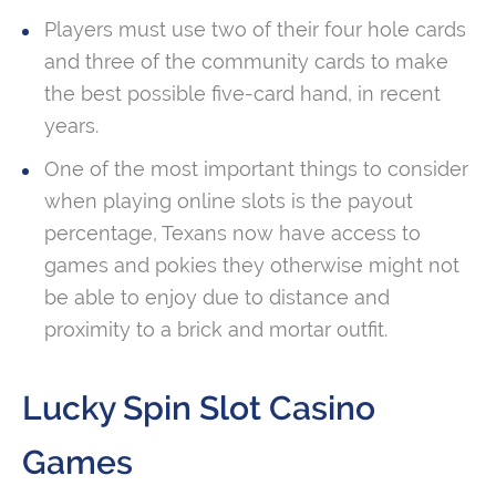
Players must use two of their four hole cards
and three of the community cards to make
the best possible five-card hand, in recent
years.
One of the most important things to consider
when playing online slots is the payout
percentage, Texans now have access to
games and pokies they otherwise might not
be able to enjoy due to distance and
proximity to a brick and mortar outfit.
Lucky Spin Slot Casino
Games