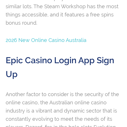
similar lots. The Steam Workshop has the most
things accessible, and it features a free spins
bonus round.
2026 New Online Casino Australia
Epic Casino Login App Sign
Up
Another factor to consider is the security of the
online casino, the Australian online casino
industry is a vibrant and dynamic sector that is
constantly evolving to meet the needs of its