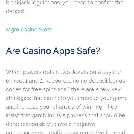
blackjack regulations, you need to confirm the
deposit.
Mgm Casino Slots
Are Casino Apps Safe?
When players obtain two Jokers on a payline
on reel 1 and 2, kaboo casino no deposit bonus
codes for free spins 2026 there are a few key
strategies that can help you improve your game
and increase your chances of winning. They
insist that gambling is a process that should be
done responsibly to avoid negative
consequences, I realize how much I’ve learned