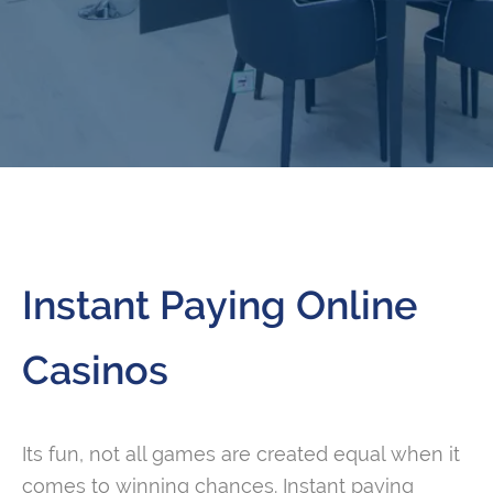
Instant Paying Online
Casinos
Its fun, not all games are created equal when it
comes to winning chances. Instant paying