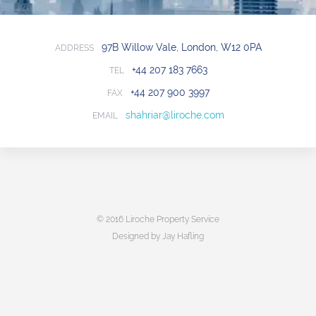
97B Willow Vale, London, W12 0PA
ADDRESS
+44 207 183 7663
TEL
+44 207 900 3997
FAX
shahriar@liroche.com
EMAIL
© 2016 Liroche Property Service
Designed by Jay Hafling