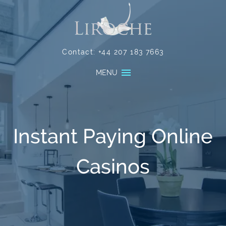
Contact:
+44 207 183 7663
MENU
Instant Paying Online
Casinos