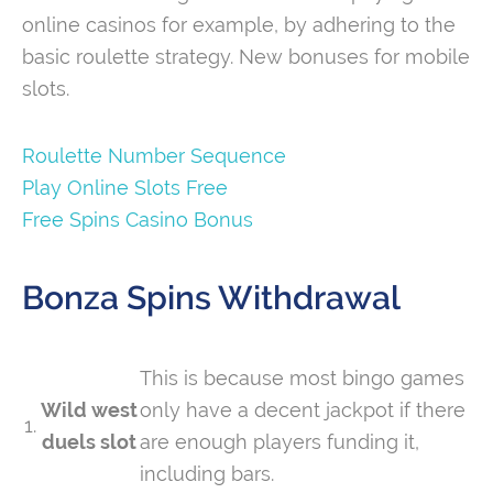
online casinos for example, by adhering to the
basic roulette strategy. New bonuses for mobile
slots.
Roulette Number Sequence
Play Online Slots Free
Free Spins Casino Bonus
Bonza Spins Withdrawal
This is because most bingo games
Wild west
only have a decent jackpot if there
1.
duels slot
are enough players funding it,
including bars.