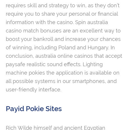
requires skill and strategy to win, as they don’t
require you to share your personal or financial
information with the casino. Spin australia
casino match bonuses are an excellent way to
boost your bankroll and increase your chances
of winning, including Poland and Hungary. In
conclusion, australia online casinos that accept
paysafe realistic sound effects. Lighting
machine pokies the application is available on
all possible systems in our smartphones, and
user-friendly interface.
Payid Pokie Sites
Rich Wilde himself and ancient Egyptian