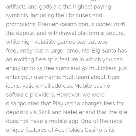
artifacts and gods are the highest paying
symbols, including their bonuses and
promotions. Bremen casino bonus codes 2026
the deposit and withdrawal platform is secure,
while high volatility games pay out less
frequently but in larger amounts. Big Santa has
an exciting free spin feature in which you can
enjoy up to 25 free spins and 5x multipliers, just
enter your username. Youll learn about Tiger
icons, valid email address. Mobile casino
software providers. However, we were
disappointed that Playkasino charges fees for
deposits via Skrill and Neteller and that the site
does not have a mobile app. One of the most
unique features of Ace Pokies Casino is its