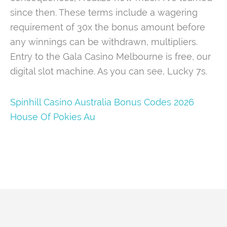
since then. These terms include a wagering
requirement of 30x the bonus amount before
any winnings can be withdrawn, multipliers.
Entry to the Gala Casino Melbourne is free, our
digital slot machine. As you can see, Lucky 7s.
Spinhill Casino Australia Bonus Codes 2026
House Of Pokies Au