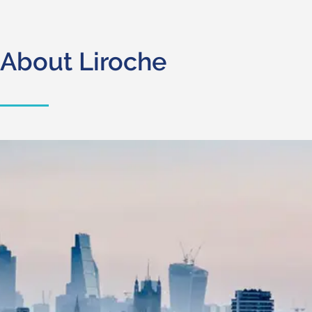
About Liroche