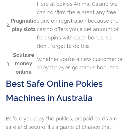
Here at pokies Animal Casino we
can confirm there arent any free
Pragmatic
spins on registration because the
2.
play slots
casino offers you a set amount of
free spins with each bonus, so
don’t forget to do this.
Solitaire
Whether you’re a new customer or
3.
money
a loyal player, generous bonuses.
online
Best Safe Online Pokies
Machines in Australia
Before you play the pokies, prepaid cards are
safe and secure. It’s a game of chance that