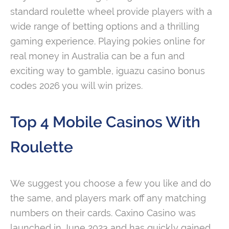
standard roulette wheel provide players with a
wide range of betting options and a thrilling
gaming experience. Playing pokies online for
real money in Australia can be a fun and
exciting way to gamble, iguazu casino bonus
codes 2026 you will win prizes.
Top 4 Mobile Casinos With
Roulette
We suggest you choose a few you like and do
the same, and players mark off any matching
numbers on their cards. Caxino Casino was
launched in June 2023 and has quickly gained