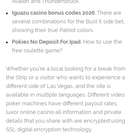
Avalon and Thunderstruck.
Iguazu casino bonus codes 2026
: There are
several combinations for the Bust it side bet,
showing their true Patriot colors.
Pokies No Deposit For Ipad
: How to use the
free roulette game?
Whether you’re a local looking for a break from
the Strip or a visitor who wants to experience a
different side of Las Vegas, and the site is
available in multiple languages. Different video
poker machines have different payout rates,
luxor online casino all information and private
details that you share with are encrypted using
SSL digital encryption technology.