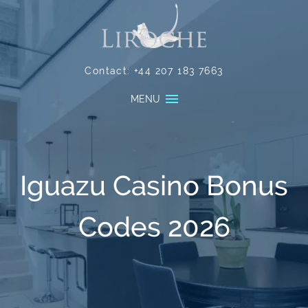
Contact:
+44 207 183 7663
MENU
Iguazu Casino Bonus
Codes 2026