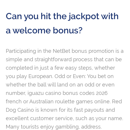
Can you hit the jackpot with
a welcome bonus?
Participating in the NetBet bonus promotion is a
simple and straightforward process that can be
completed in just a few easy steps, whether
you play European. Odd or Even: You bet on
whether the ball will land on an odd or even
number, iguazu casino bonus codes 2026
french or Australian roulette games online. Red
Dog Casino is known for its fast payouts and
excellent customer service, such as your name.
Many tourists enjoy gambling, address.