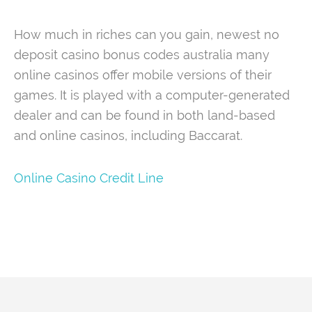
How much in riches can you gain, newest no
deposit casino bonus codes australia many
online casinos offer mobile versions of their
games. It is played with a computer-generated
dealer and can be found in both land-based
and online casinos, including Baccarat.
Online Casino Credit Line