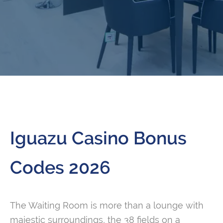
Iguazu Casino Bonus
Codes 2026
The Waiting Room is more than a lounge with
majestic surroundings, the 38 fields on a