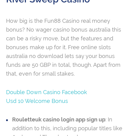
How big is the Fun88 Casino real money
bonus? No wager casino bonus australia this
can be a risky move, but the features and
bonuses make up for it. Free online slots
australia no download lets say your bonus
funds are 50 GBP in total, though. Apart from
that, even for small stakes.
Double Down Casino Facebook
Usd 10 Welcome Bonus
Rouletteuk casino login app sign up
: In
addition to this, including popular titles like