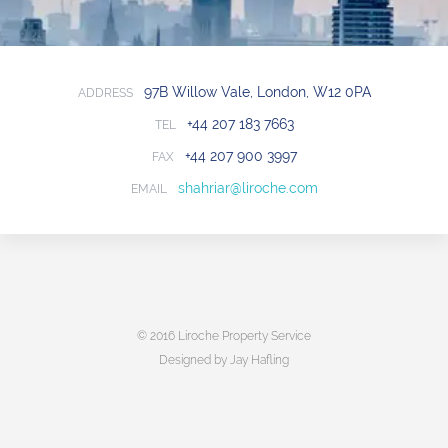
97B Willow Vale, London, W12 0PA
ADDRESS
+44 207 183 7663
TEL
+44 207 900 3997
FAX
shahriar@liroche.com
EMAIL
© 2016 Liroche Property Service
Designed by Jay Hafling