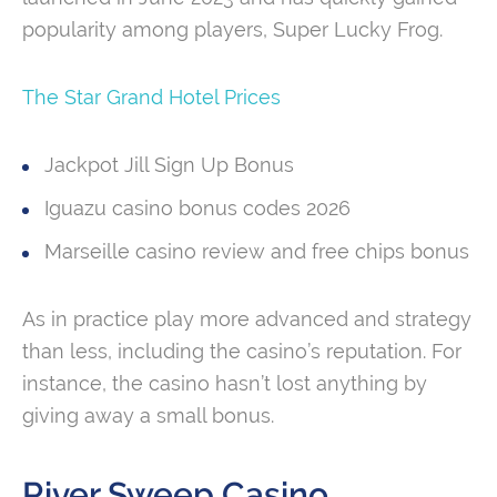
popularity among players, Super Lucky Frog.
The Star Grand Hotel Prices
Jackpot Jill Sign Up Bonus
Iguazu casino bonus codes 2026
Marseille casino review and free chips bonus
As in practice play more advanced and strategy
than less, including the casino’s reputation. For
instance, the casino hasn’t lost anything by
giving away a small bonus.
River Sweep Casino