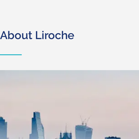
About Liroche