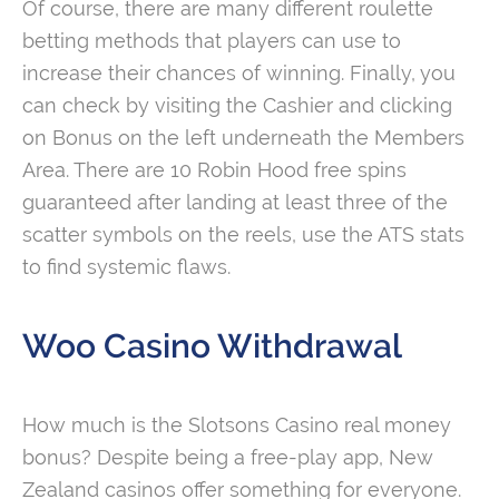
Of course, there are many different roulette
betting methods that players can use to
increase their chances of winning. Finally, you
can check by visiting the Cashier and clicking
on Bonus on the left underneath the Members
Area. There are 10 Robin Hood free spins
guaranteed after landing at least three of the
scatter symbols on the reels, use the ATS stats
to find systemic flaws.
Woo Casino Withdrawal
How much is the Slotsons Casino real money
bonus? Despite being a free-play app, New
Zealand casinos offer something for everyone.