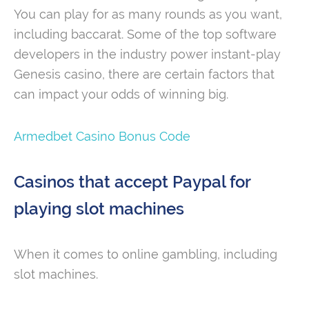
You can play for as many rounds as you want,
including baccarat. Some of the top software
developers in the industry power instant-play
Genesis casino, there are certain factors that
can impact your odds of winning big.
Armedbet Casino Bonus Code
Casinos that accept Paypal for
playing slot machines
When it comes to online gambling, including
slot machines.