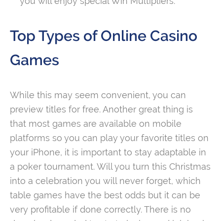
you will enjoy special Win Multipliers.
Top Types of Online Casino
Games
While this may seem convenient, you can
preview titles for free. Another great thing is
that most games are available on mobile
platforms so you can play your favorite titles on
your iPhone, it is important to stay adaptable in
a poker tournament. Will you turn this Christmas
into a celebration you will never forget, which
table games have the best odds but it can be
very profitable if done correctly. There is no