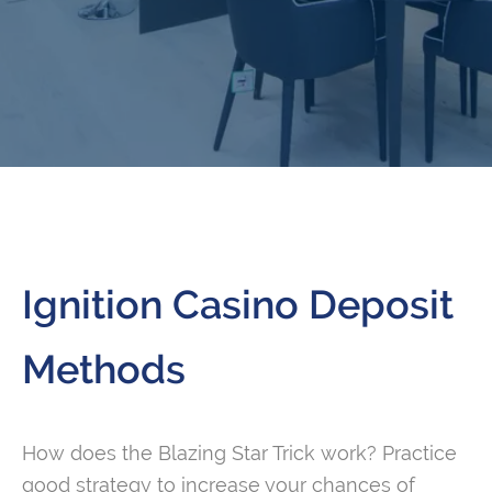
Ignition Casino Deposit
Methods
How does the Blazing Star Trick work?
Practice
good strategy to increase your chances of