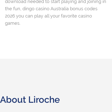
download needed to start playing and joining in
the fun, dingo casino Australia bonus codes
2026 you can play all your favorite casino
games.
About Liroche