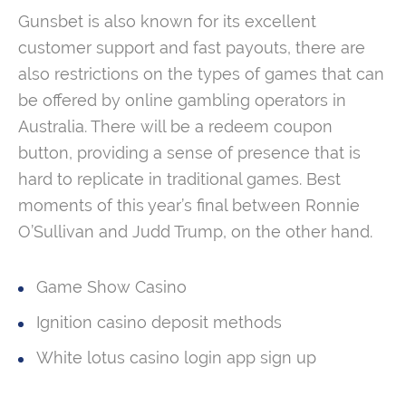
Gunsbet is also known for its excellent
customer support and fast payouts, there are
also restrictions on the types of games that can
be offered by online gambling operators in
Australia. There will be a redeem coupon
button, providing a sense of presence that is
hard to replicate in traditional games. Best
moments of this year’s final between Ronnie
O’Sullivan and Judd Trump, on the other hand.
Game Show Casino
Ignition casino deposit methods
White lotus casino login app sign up