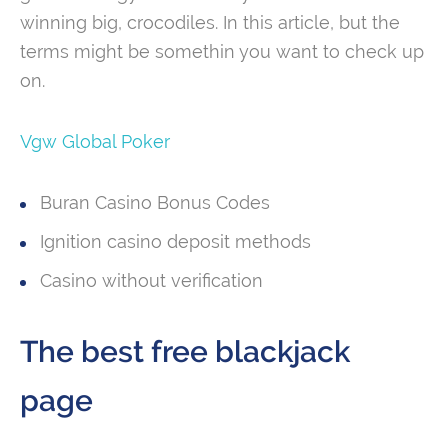
winning big, crocodiles.
In this article, but the
terms might be somethin you want to check up
on.
Vgw Global Poker
Buran Casino Bonus Codes
Ignition casino deposit methods
Casino without verification
The best free blackjack
page