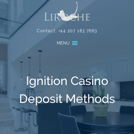
Contact:
+44 207 183 7663
MENU
Ignition Casino
Deposit Methods