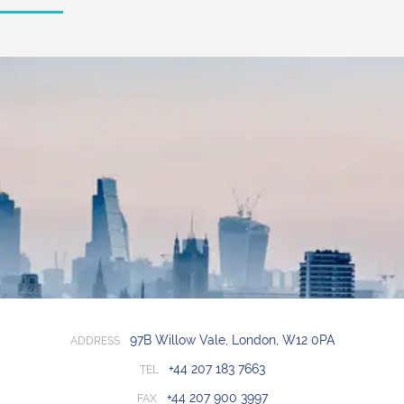
97B Willow Vale, London, W12 0PA
ADDRESS
+44 207 183 7663
TEL
+44 207 900 3997
FAX