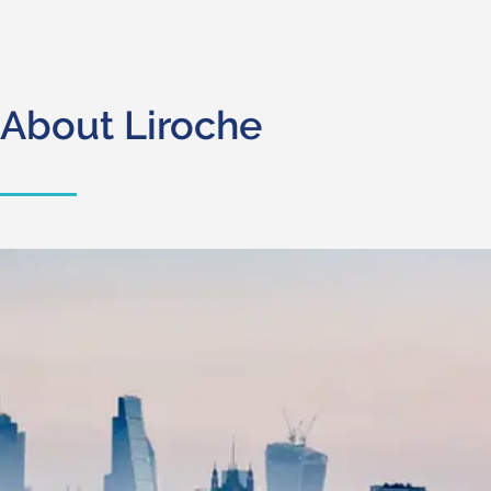
About Liroche