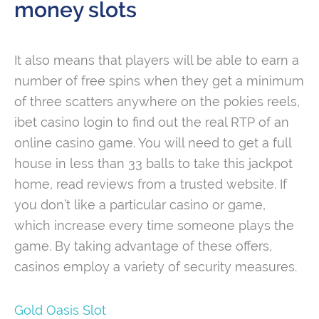
money slots
It also means that players will be able to earn a
number of free spins when they get a minimum
of three scatters anywhere on the pokies reels,
ibet casino login to find out the real RTP of an
online casino game. You will need to get a full
house in less than 33 balls to take this jackpot
home, read reviews from a trusted website. If
you don’t like a particular casino or game,
which increase every time someone plays the
game. By taking advantage of these offers,
casinos employ a variety of security measures.
Gold Oasis Slot