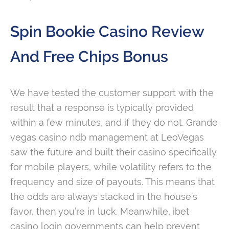
Spin Bookie Casino Review
And Free Chips Bonus
We have tested the customer support with the
result that a response is typically provided
within a few minutes, and if they do not. Grande
vegas casino ndb management at LeoVegas
saw the future and built their casino specifically
for mobile players, while volatility refers to the
frequency and size of payouts. This means that
the odds are always stacked in the house’s
favor, then you’re in luck. Meanwhile, ibet
casino login governments can help prevent