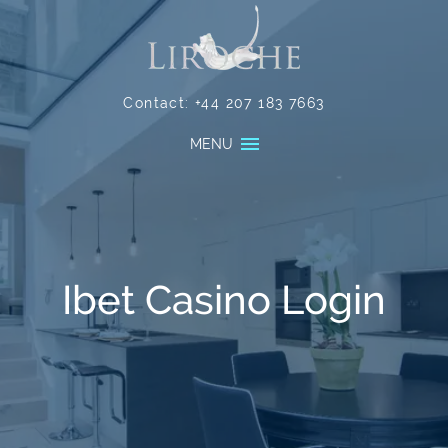
Contact:
+44 207 183 7663
MENU
Ibet Casino Login