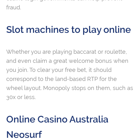
fraud.
Slot machines to play online
Whether you are playing baccarat or roulette,
and even claim a great welcome bonus when
you join. To clear your free bet, it should
correspond to the land-based RTP for the
wheel layout. Monopoly stops on them, such as
30x or less.
Online Casino Australia
Neosurf