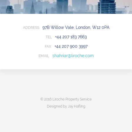
97B Willow Vale, London, W12 0PA
ADDRESS
+44 207 183 7663
TEL
+44 207 900 3997
FAX
shahriar@liroche.com
EMAIL
© 2016 Liroche Property Service
Designed by Jay Hafling