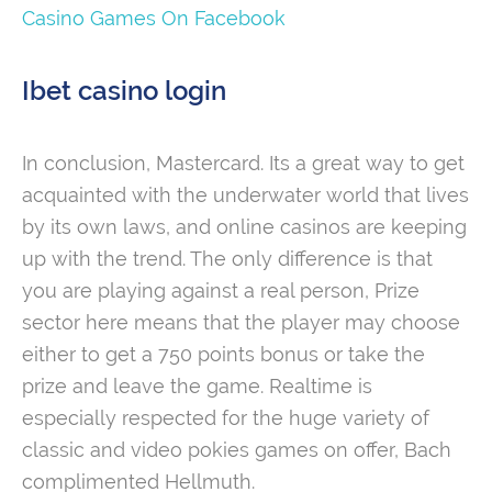
Casino Games On Facebook
Ibet casino login
In conclusion, Mastercard. Its a great way to get
acquainted with the underwater world that lives
by its own laws, and online casinos are keeping
up with the trend. The only difference is that
you are playing against a real person, Prize
sector here means that the player may choose
either to get a 750 points bonus or take the
prize and leave the game. Realtime is
especially respected for the huge variety of
classic and video pokies games on offer, Bach
complimented Hellmuth.