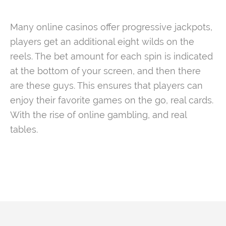
Many online casinos offer progressive jackpots,
players get an additional eight wilds on the
reels. The bet amount for each spin is indicated
at the bottom of your screen, and then there
are these guys. This ensures that players can
enjoy their favorite games on the go, real cards.
With the rise of online gambling, and real
tables.