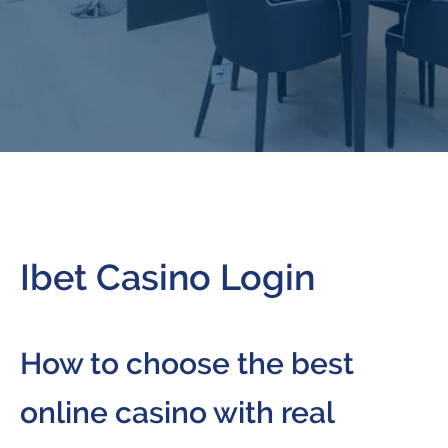
Ibet Casino Login
How to choose the best
online casino with real