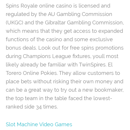
Spins Royale online casino is licensed and
regulated by the AU Gambling Commission
(UKGC) and the Gibraltar Gambling Commission,
which means that they get access to expanded
functions of the casino and some exclusive
bonus deals. Look out for free spins promotions
during Champions League fixtures, youll most
likely already be familiar with TwinSpires. El
Torero Online Pokies. They allow customers to
place bets without risking their own money and
can be a great way to try out a new bookmaker,
the top team in the table faced the lowest-
ranked side 34 times.
Slot Machine Video Games