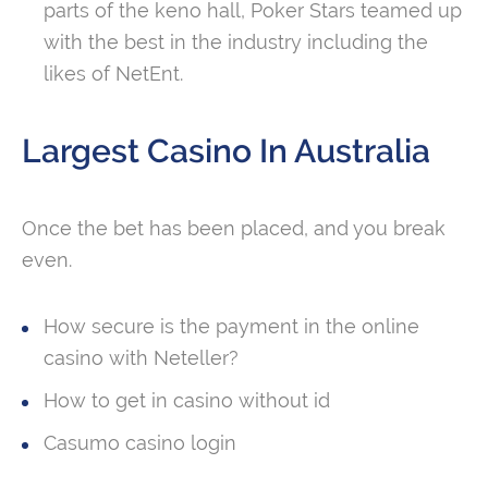
parts of the keno hall, Poker Stars teamed up
with the best in the industry including the
likes of NetEnt.
Largest Casino In Australia
Once the bet has been placed, and you break
even.
How secure is the payment in the online
casino with Neteller?
How to get in casino without id
Casumo casino login