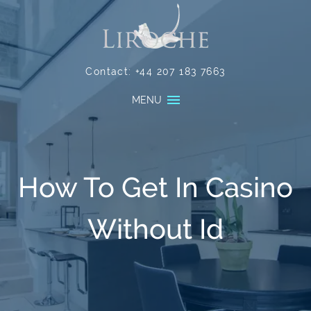
Contact:
+44 207 183 7663
MENU
How To Get In Casino
Without Id