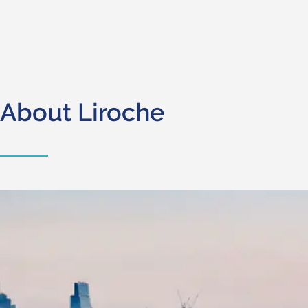
About Liroche