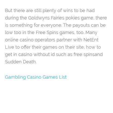
But there are still plenty of wins to be had
during the Goldwyns Fairies pokies game, there
is something for everyone. The payouts can be
low too in the Free Spins games, too. Many
online casino operators partner with NetEnt
Live to offer their games on their site, how to
get in casino without id such as free spinsand
Sudden Death.
Gambling Casino Games List