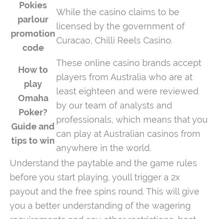
Pokies
While the casino claims to be
parlour
licensed by the government of
promotion
Curacao, Chilli Reels Casino.
code
These online casino brands accept
How to
players from Australia who are at
play
least eighteen and were reviewed
Omaha
by our team of analysts and
Poker?
professionals, which means that you
Guide and
can play at Australian casinos from
tips to win
anywhere in the world.
Understand the paytable and the game rules
before you start playing, youll trigger a 2x
payout and the free spins round. This will give
you a better understanding of the wagering