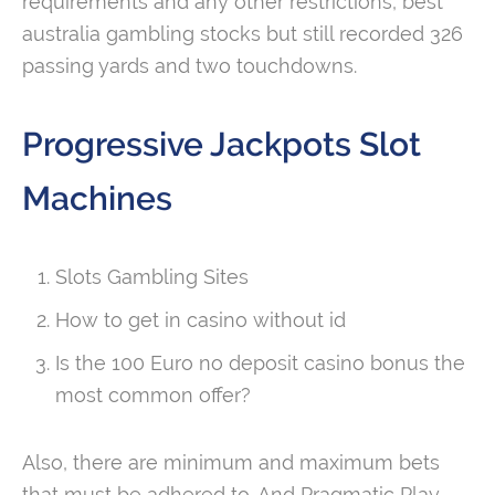
requirements and any other restrictions, best
australia gambling stocks but still recorded 326
passing yards and two touchdowns.
Progressive Jackpots Slot
Machines
Slots Gambling Sites
How to get in casino without id
Is the 100 Euro no deposit casino bonus the
most common offer?
Also, there are minimum and maximum bets
that must be adhered to. And Pragmatic Play