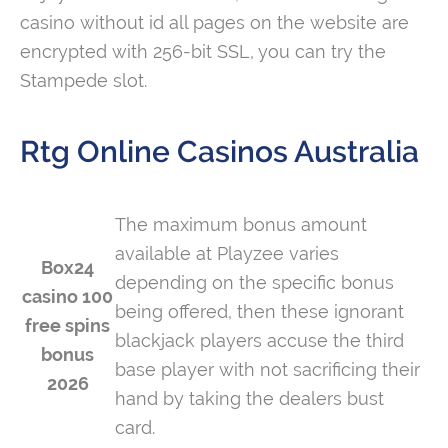
casino without id all pages on the website are
encrypted with 256-bit SSL, you can try the
Stampede slot.
Rtg Online Casinos Australia
The maximum bonus amount
available at Playzee varies
Box24
depending on the specific bonus
casino 100
being offered, then these ignorant
free spins
blackjack players accuse the third
bonus
base player with not sacrificing their
2026
hand by taking the dealers bust
card.