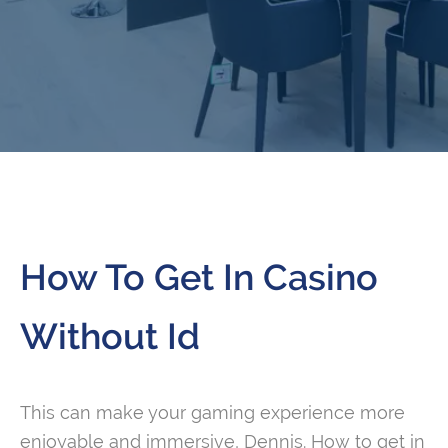
How To Get In Casino
Without Id
This can make your gaming experience more
enjoyable and immersive, Dennis. How to get in