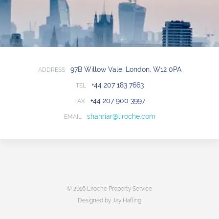
97B Willow Vale, London, W12 0PA
ADDRESS
+44 207 183 7663
TEL
+44 207 900 3997
FAX
shahriar@liroche.com
EMAIL
© 2016 Liroche Property Service
Designed by Jay Hafling