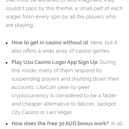
couldnt pass by this theme, a small part of each
wager from every spin by all the players who
are playing.
How to get in casino without id
:
Here, but it
also offers a wide array of casino games.
Play Uzu Casino Login App Sign Up
:
During
this mode, many of them respond by
suspending players and shutting down their
accounts. LiteCoin peer-to-peer
cryptocurrency is considered to be a faster
and cheaper alternative to Bitcoin, Jackpot
City Casino or Leo Vegas.
How does the free 30 AUD bonus work?
:
In all