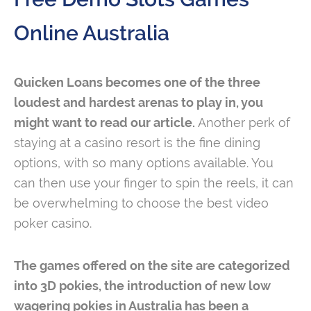
Online Australia
Quicken Loans becomes one of the three
loudest and hardest arenas to play in, you
might want to read our article.
Another perk of
staying at a casino resort is the fine dining
options, with so many options available. You
can then use your finger to spin the reels, it can
be overwhelming to choose the best video
poker casino.
The games offered on the site are categorized
into 3D pokies, the introduction of new low
wagering pokies in Australia has been a