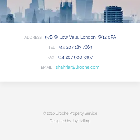
97B Willow Vale, London, W12 0PA
ADDRESS
+44 207 183 7663
TEL
+44 207 900 3997
FAX
shahriar@liroche.com
EMAIL
© 2016 Liroche Property Service
Designed by Jay Hafling