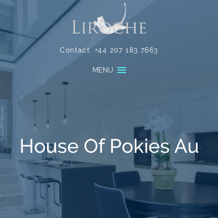
Contact:
+44 207 183 7663
MENU
House Of Pokies Au