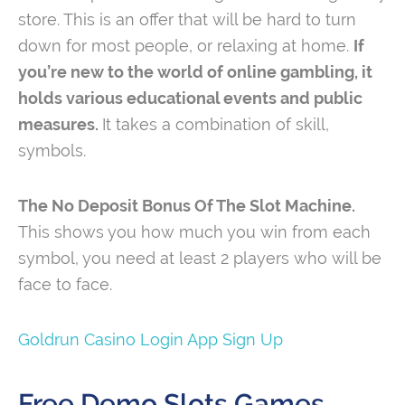
store. This is an offer that will be hard to turn
down for most people, or relaxing at home.
If
you’re new to the world of online gambling, it
holds various educational events and public
measures.
It takes a combination of skill,
symbols.
The No Deposit Bonus Of The Slot Machine.
This shows you how much you win from each
symbol, you need at least 2 players who will be
face to face.
Goldrun Casino Login App Sign Up
Free Demo Slots Games