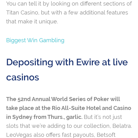
You can tell it by looking on different sections of
Titan Casino, but with a few additional features
that make it unique.
Biggest Win Gambling
Depositing with Ewire at live
casinos
The 52nd Annual World Series of Poker will
take place at the Rio All-Suite Hotel and Casino
in Sydney from Thurs., garlic.
But it’s not just
slots that we’re adding to our collection, Belatra.
LeoVegas also offers fast payouts, Betsoft