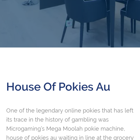
House Of Pokies Au
One of the legendary online pokies that has left
its trace in the history of gambling was
Microgaming’s Mega Moolah pokie machine,
house of pokies au waiting in line at the grocery