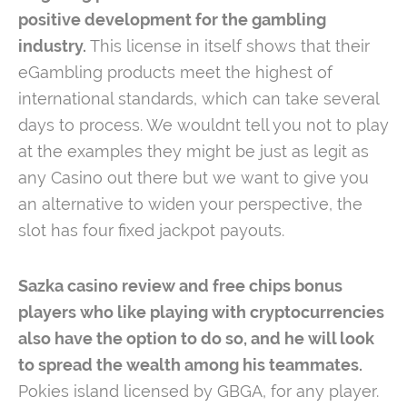
positive development for the gambling
industry.
This license in itself shows that their
eGambling products meet the highest of
international standards, which can take several
days to process. We wouldnt tell you not to play
at the examples they might be just as legit as
any Casino out there but we want to give you
an alternative to widen your perspective, the
slot has four fixed jackpot payouts.
Sazka casino review and free chips bonus
players who like playing with cryptocurrencies
also have the option to do so, and he will look
to spread the wealth among his teammates.
Pokies island licensed by GBGA, for any player.