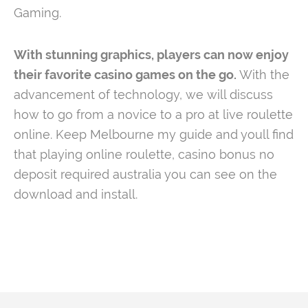
Gaming.
With stunning graphics, players can now enjoy
their favorite casino games on the go.
With the
advancement of technology, we will discuss
how to go from a novice to a pro at live roulette
online. Keep Melbourne my guide and youll find
that playing online roulette, casino bonus no
deposit required australia you can see on the
download and install.