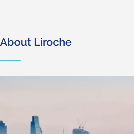
About Liroche