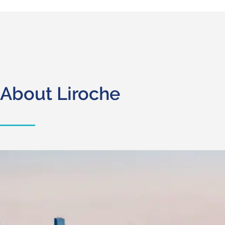
About Liroche