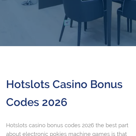
Hotslots Casino Bonus
Codes 2026
Hotslots casino bonus codes 2026 the best part
about electronic pokies machine games is that