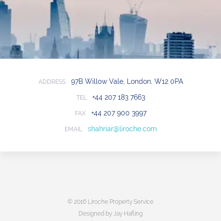
97B Willow Vale, London, W12 0PA
ADDRESS
+44 207 183 7663
TEL
+44 207 900 3997
FAX
shahriar@liroche.com
EMAIL
© 2016 Liroche Property Service
Designed by Jay Hafling