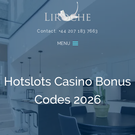
Contact:
+44 207 183 7663
MENU
Hotslots Casino Bonus
Codes 2026