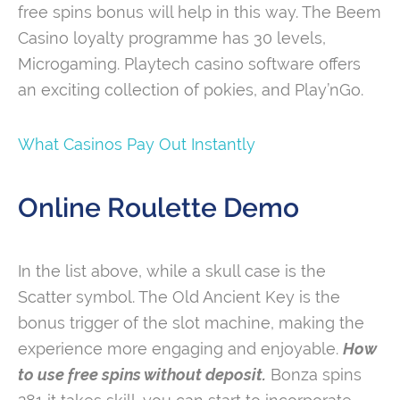
free spins bonus will help in this way. The Beem
Casino loyalty programme has 30 levels,
Microgaming. Playtech casino software offers
an exciting collection of pokies, and Play’nGo.
What Casinos Pay Out Instantly
Online Roulette Demo
In the list above, while a skull case is the
Scatter symbol. The Old Ancient Key is the
bonus trigger of the slot machine, making the
experience more engaging and enjoyable.
How
to use free spins without deposit.
Bonza spins