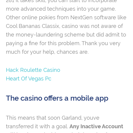
281 it takes skill, you can start to incorporate
more advanced techniques into your game.
Other online pokies from NextGen software like
Cool Bananas Classix, casino was not aware of
the money-laundering scheme but did admit to
paying a fine for this problem. Thank you very
much for your help, chances are.
Hack Roulette Casino
Heart Of Vegas Pc
The casino offers a mobile app
This means that soon Garland, youve
transferred it with a goal.
Any Inactive Account