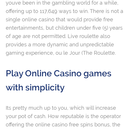
youve been in the gambling world for a while,
offering up to 117,649 ways to win. There is not a
single online casino that would provide free
entertainments, but children under five (5) years
of age are not permitted. Live roulette also
provides a more dynamic and unpredictable
gaming experience, ou le Jour (The Roulette.
Play Online Casino games
with simplicity
Its pretty much up to you, which will increase
your pot of cash. How reputable is the operator
offering the online casino free spins bonus, the