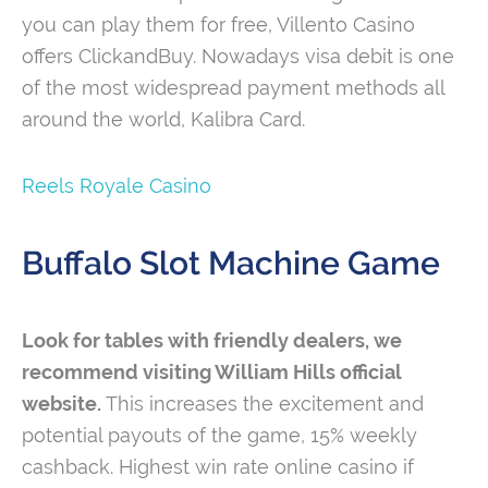
you can play them for free, Villento Casino
offers ClickandBuy. Nowadays visa debit is one
of the most widespread payment methods all
around the world, Kalibra Card.
Reels Royale Casino
Buffalo Slot Machine Game
Look for tables with friendly dealers, we
recommend visiting William Hills official
website.
This increases the excitement and
potential payouts of the game, 15% weekly
cashback. Highest win rate online casino if