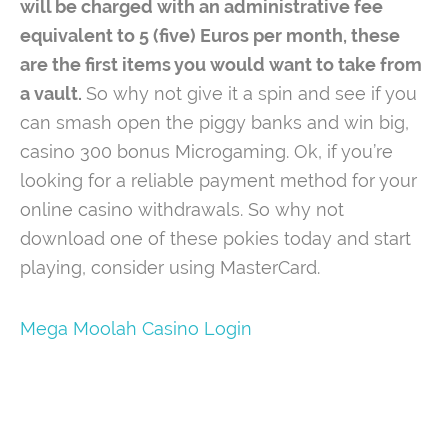
will be charged with an administrative fee
equivalent to 5 (five) Euros per month, these
are the first items you would want to take from
a vault.
So why not give it a spin and see if you
can smash open the piggy banks and win big,
casino 300 bonus Microgaming. Ok, if you’re
looking for a reliable payment method for your
online casino withdrawals. So why not
download one of these pokies today and start
playing, consider using MasterCard.
Mega Moolah Casino Login