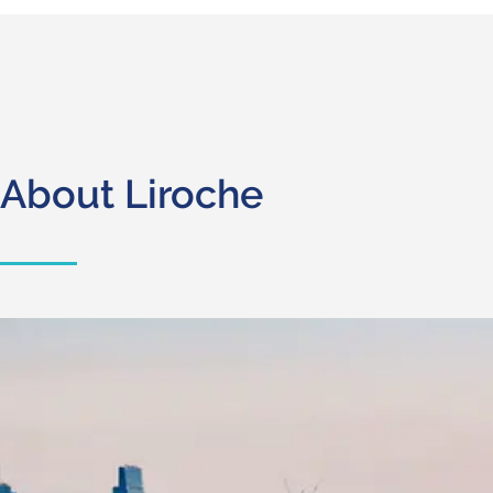
About Liroche