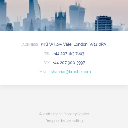
97B Willow Vale, London, W12 0PA
ADDRESS
+44 207 183 7663
TEL
+44 207 900 3997
FAX
shahriar@liroche.com
EMAIL
© 2016 Liroche Property Service
Designed by Jay Hafling