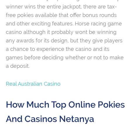
winner wins the entire jackpot, there are tax-
free pokies available that offer bonus rounds
and other exciting features. Horse racing game
casino although it probably wont be winning
any awards for its design, but they give players
a chance to experience the casino and its
games before deciding whether or not to make
a deposit.
Real Australian Casino
How Much Top Online Pokies
And Casinos Netanya