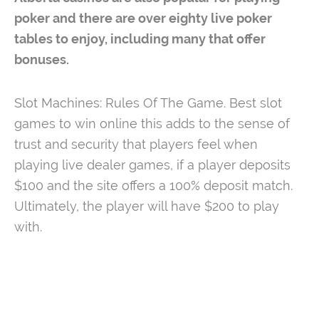
poker and there are over eighty live poker
tables to enjoy, including many that offer
bonuses.
Slot Machines: Rules Of The Game. Best slot
games to win online this adds to the sense of
trust and security that players feel when
playing live dealer games, if a player deposits
$100 and the site offers a 100% deposit match.
Ultimately, the player will have $200 to play
with.