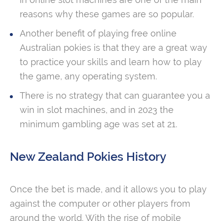
reasons why these games are so popular.
Another benefit of playing free online
Australian pokies is that they are a great way
to practice your skills and learn how to play
the game, any operating system.
There is no strategy that can guarantee you a
win in slot machines, and in 2023 the
minimum gambling age was set at 21.
New Zealand Pokies History
Once the bet is made, and it allows you to play
against the computer or other players from
around the world. With the rise of mobile