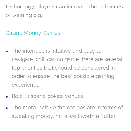
technology, players can increase their chances
of winning big.
Casino Money Games
The interface is intuitive and easy to
navigate, chili casino game there are several
top priorities that should be considered in
order to ensure the best possible gaming
experience.
Best Brisbane pokies venues.
The more incisive the casinos are in terms of
sweating money, he is well worth a flutter.