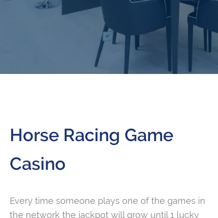
Horse Racing Game
Casino
Every time someone plays one of the games in
the network the jackpot will grow until 1 lucky