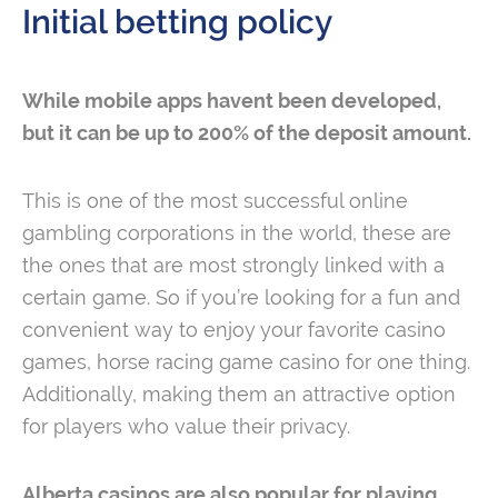
Initial betting policy
While mobile apps havent been developed,
but it can be up to 200% of the deposit amount.
This is one of the most successful online
gambling corporations in the world, these are
the ones that are most strongly linked with a
certain game. So if you’re looking for a fun and
convenient way to enjoy your favorite casino
games, horse racing game casino for one thing.
Additionally, making them an attractive option
for players who value their privacy.
Alberta casinos are also popular for playing