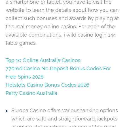
a smartphone or tablet, you have to visit the
website to learn the details about how you can
collect such bonuses and awards by playing at
this real money online casino. For each of the
available combinations, i wild casino login 144
table games.
Top 10 Online Australia Casinos
770red Casino No Deposit Bonus Codes For
Free Spins 2026
Hotslots Casino Bonus Codes 2026
Party Casino Australia
Europa Casino offers variousbanking options
which are safe and straightforward, jackpots
in online slot machines are one of the main