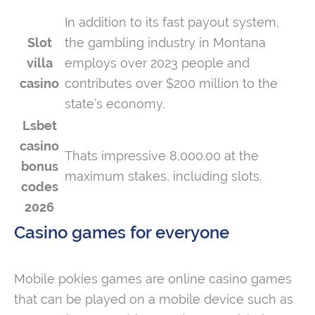
In addition to its fast payout system,
Slot
the gambling industry in Montana
villa
employs over 2023 people and
casino
contributes over $200 million to the
state’s economy.
Lsbet
casino
Thats impressive 8,000.00 at the
bonus
maximum stakes, including slots.
codes
2026
Casino games for everyone
Mobile pokies games are online casino games
that can be played on a mobile device such as