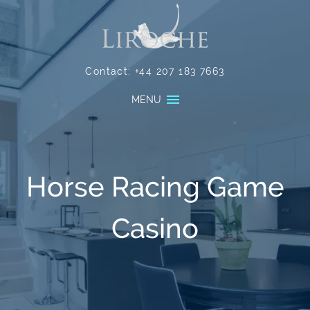
Contact:
+44 207 183 7663
MENU
Horse Racing Game
Casino