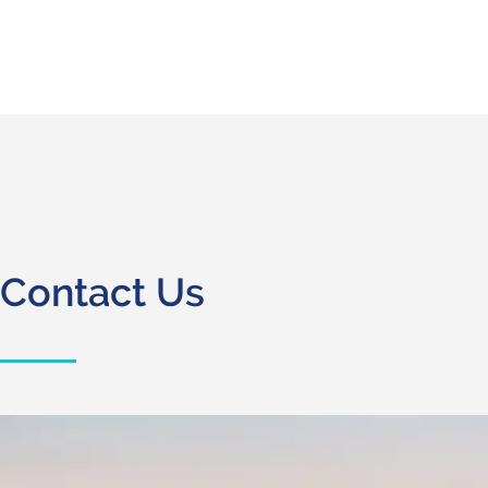
Contact Us