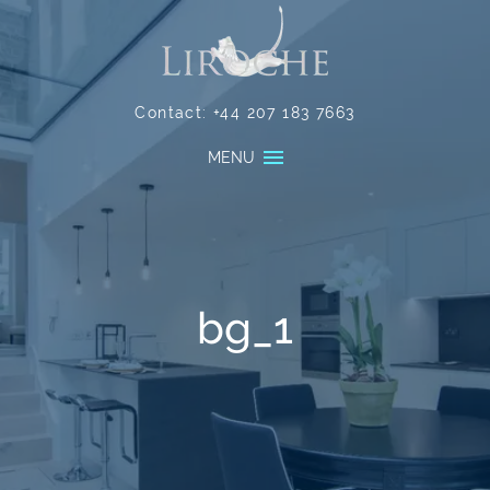
Contact:
+44 207 183 7663
MENU
bg_1