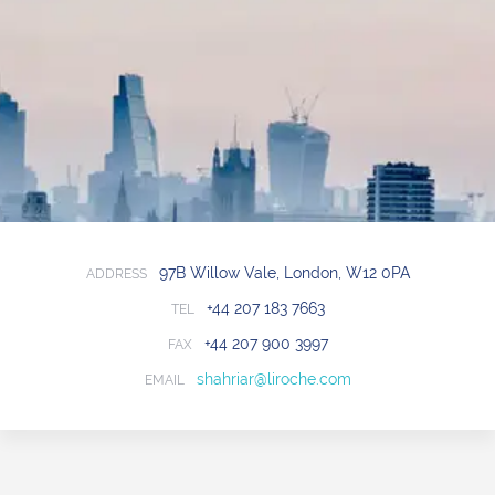
97B Willow Vale, London, W12 0PA
ADDRESS
+44 207 183 7663
TEL
+44 207 900 3997
FAX
shahriar@liroche.com
EMAIL