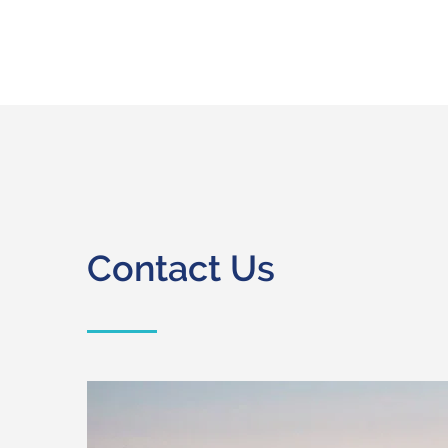
Contact Us