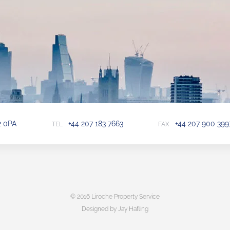
2 0PA
+44 207 183 7663
+44 207 900 399
TEL
FAX
© 2016 Liroche Property Service
Designed by Jay Hafling