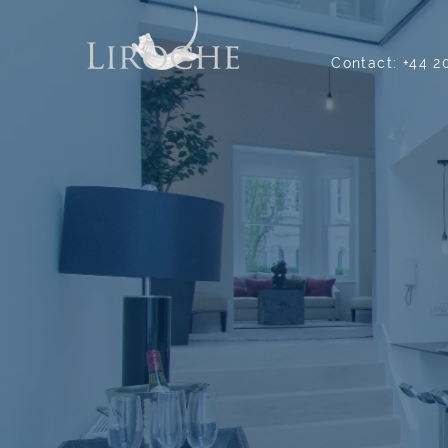
Contact:
+44 2