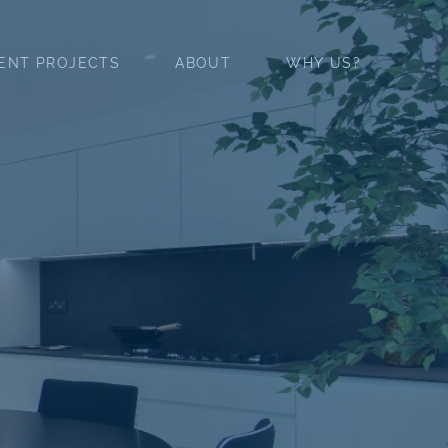
ENT PROJECTS
ABOUT
WHY US?