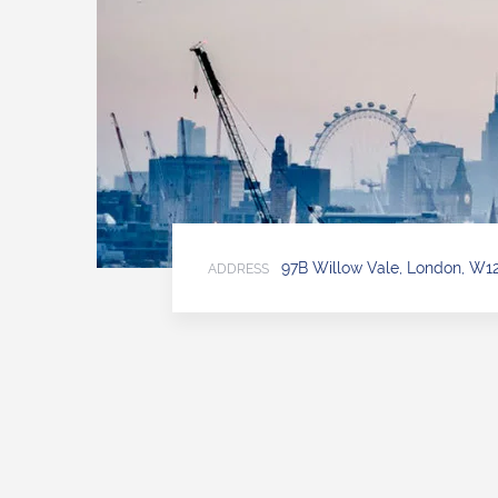
97B Willow Vale, London, W1
ADDRESS