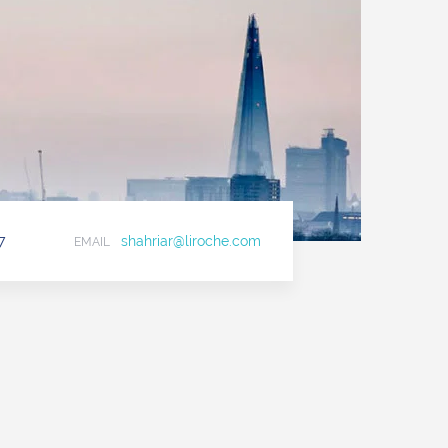
7
shahriar@liroche.com
EMAIL