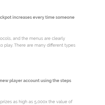
 jackpot increases every time someone
tocols, and the menus are clearly
o play. There are many different types
r new player account using the steps
izes as high as 5,000x the value of