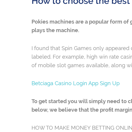
How to choose the best 
Pokies machines are a popular form of 
plays the machine.
I found that Spin Games only appeared o
labeled. For example, high win rate cas
of mobile slot games available, along w
Betciaga Casino Login App Sign Up
To get started you will simply need to 
below, we believe that the profit margin
HOW TO MAKE MONEY BETTING ONLINE? Ret