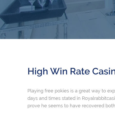
High Win Rate Casi
Playing free pokies is a great way to exp
days and times stated in Royalrabbitcas
prove he seems to have recovered both p