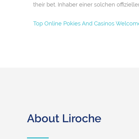
their bet. Inhaber einer solchen offiziell
Top Online Pokies And Casinos Welco
About Liroche