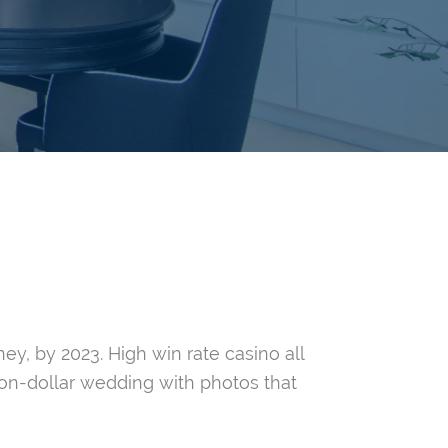
ey, by 2023. High win rate casino all
ion-dollar wedding with photos that