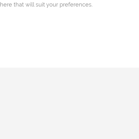
there that will suit your preferences.