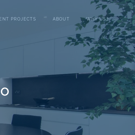
ENT PROJECTS
ABOUT
WHY US?
no