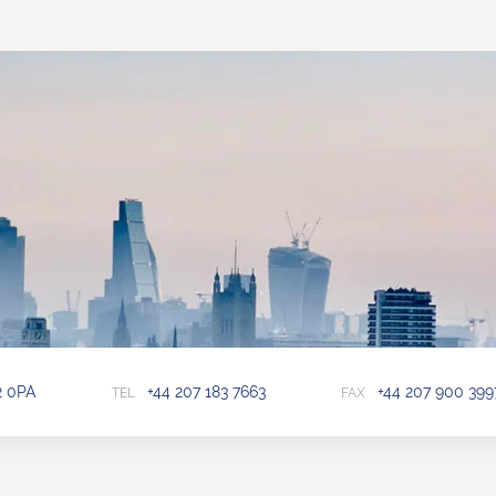
2 0PA
+44 207 183 7663
+44 207 900 399
TEL
FAX