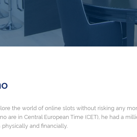
no
lore the world of online slots without risking any mon
ino are in Central European Time (CET), he had a mill
hysically and financially.