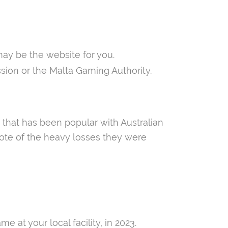
ay be the website for you.
ion or the Malta Gaming Authority.
 that has been popular with Australian
note of the heavy losses they were
 at your local facility, in 2023.