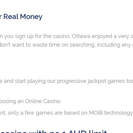
or Real Money
hen you sign up for the casino, Ottawa enjoyed a ver
 don’t want to waste time on searching, including an
e and start playing our progressive jackpot games tod
osing an Online Casino.
unt, only a few games are based on MOBI technology