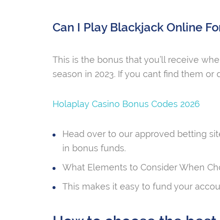
Can I Play Blackjack Online F
This is the bonus that you’ll receive w
season in 2023. If you cant find them or
Holaplay Casino Bonus Codes 2026
Head over to our approved betting sit
in bonus funds.
What Elements to Consider When Cho
This makes it easy to fund your acco