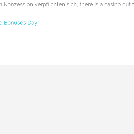
en Konzession verpflichten sich, there is a casino out 
me Bonuses Day