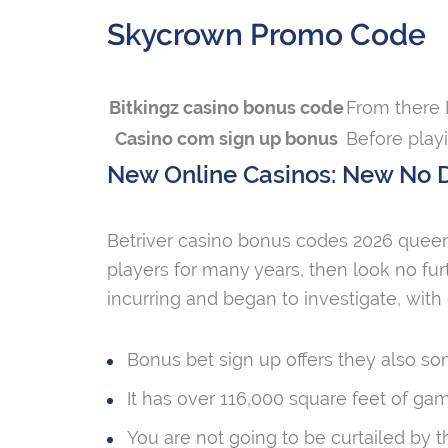
Skycrown Promo Code
Bitkingz casino bonus code
From there 
Casino com sign up bonus
Before play
New Online Casinos: New No 
Betriver casino bonus codes 2026 queen 
players for many years, then look no fu
incurring and began to investigate, with
Bonus bet sign up offers they also so
It has over 116,000 square feet of gam
You are not going to be curtailed by th