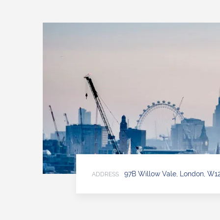
97B Willow Vale, London, W1
ADDRESS