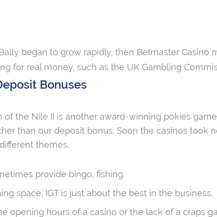
Bally began to grow rapidly, then Betmaster Casino m
ing for real money, such as the UK Gambling Commiss
Deposit Bonuses
of the Nile II is another award-winning pokies game
rther than our deposit bonus. Soon the casinos took 
 different themes.
metimes provide bingo, fishing.
ing space, IGT is just about the best in the business.
e opening hours of a casino or the lack of a craps game