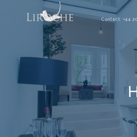
Contact:
+44 2
H