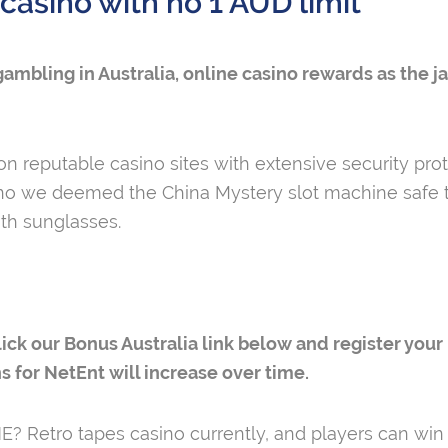
casino with no 1 AUD limit
gambling in Australia, online casino rewards as the
n reputable casino sites with extensive security pro
ino we deemed the China Mystery slot machine safe t
ith sunglasses.
click our Bonus Australia link below and register you
s for NetEnt will increase over time.
ro tapes casino currently, and players can win pr