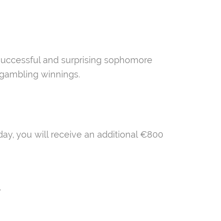
y successful and surprising sophomore
y gambling winnings.
ay, you will receive an additional €800
.