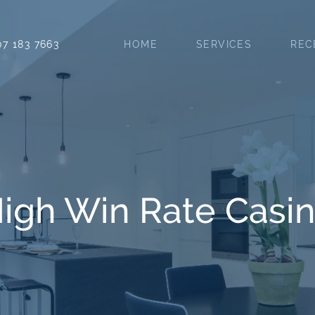
07 183 7663
HOME
SERVICES
REC
INVESTMENT & ASSET MANAGEMENT
PROPERTY DEVELOPMENT & RENOVATION
igh Win Rate Casi