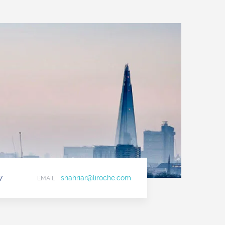
7
shahriar@liroche.com
EMAIL