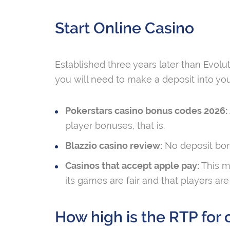
Start Online Casino
Established three years later than Evol
you will need to make a deposit into yo
Pokerstars casino bonus codes 2026:
player bonuses, that is.
Blazzio casino review:
No deposit bonus
Casinos that accept apple pay:
This me
its games are fair and that players a
How high is the RTP for