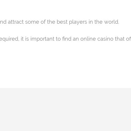
d attract some of the best players in the world.
uired, it is important to find an online casino that o