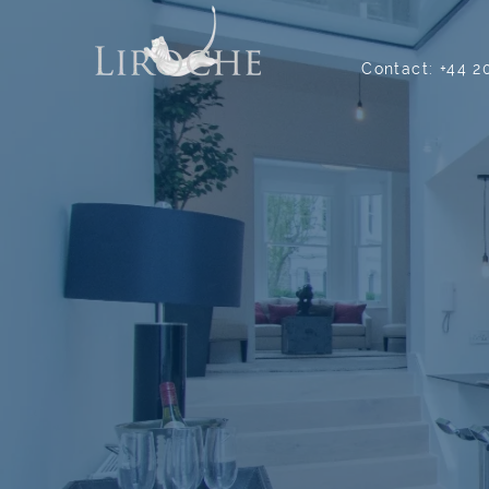
Contact:
+44 2