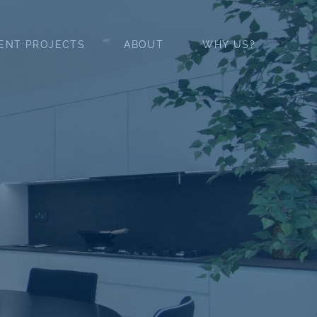
ENT PROJECTS
ABOUT
WHY US?