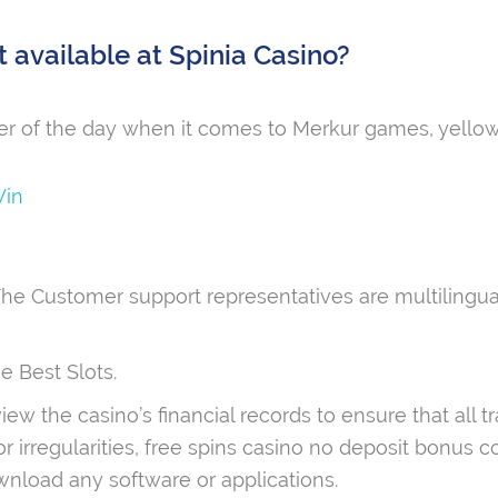
 available at Spinia Casino?
order of the day when it comes to Merkur games, yellow
Win
he Customer support representatives are multilingual 
e Best Slots.
view the casino’s financial records to ensure that all
or irregularities, free spins casino no deposit bonus 
wnload any software or applications.