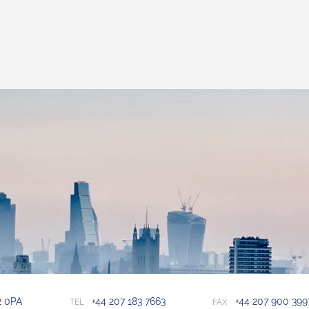
2 0PA
+44 207 183 7663
+44 207 900 399
TEL
FAX