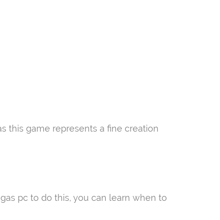
as this game represents a fine creation
egas pc to do this, you can learn when to