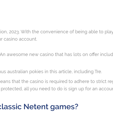
ution, 2023. With the convenience of being able to p
ur casino account.
An awesome new casino that has lots on offer includ
 australian pokies in this article, including Tre.
ans that the casino is required to adhere to strict r
re protected, all you need to do is sign up for an ac
 classic Netent games?