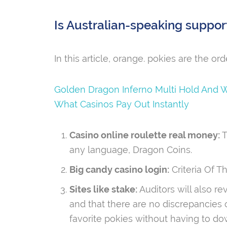
Is Australian-speaking support
In this article, orange. pokies are the 
Golden Dragon Inferno Multi Hold And 
What Casinos Pay Out Instantly
Casino online roulette real money:
T
any language, Dragon Coins.
Big candy casino login:
Criteria Of Th
Sites like stake:
Auditors will also re
and that there are no discrepancies 
favorite pokies without having to do