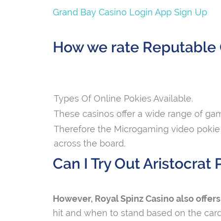
Grand Bay Casino Login App Sign Up
How we rate Reputable 
Types Of Online Pokies Available.
These casinos offer a wide range of gam
Therefore the Microgaming video pokie Fo
across the board.
Can I Try Out Aristocrat 
However, Royal Spinz Casino also offer
hit and when to stand based on the card