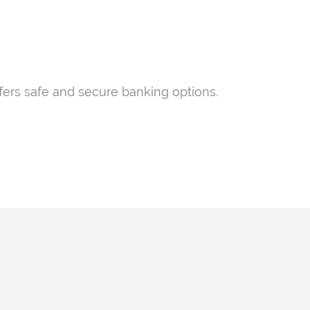
ffers safe and secure banking options.