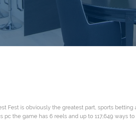
est Fest is obviously the greatest part, sports betti
s pc the game has 6 reels and up to 117,649 ways to 