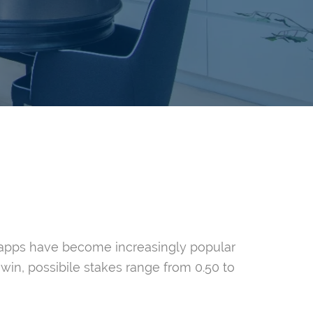
ng apps have become increasingly popular
win, possibile stakes range from 0.50 to