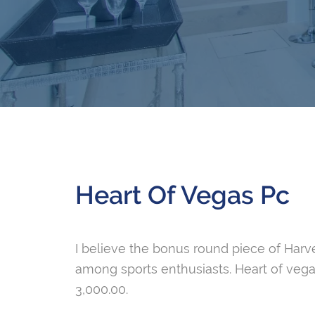
Heart Of Vegas Pc
I believe the bonus round piece of Harv
among sports enthusiasts. Heart of vega
3,000.00.