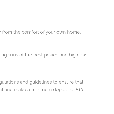
lay from the comfort of your own home,
ing 100s of the best pokies and big new
egulations and guidelines to ensure that
count and make a minimum deposit of £10.