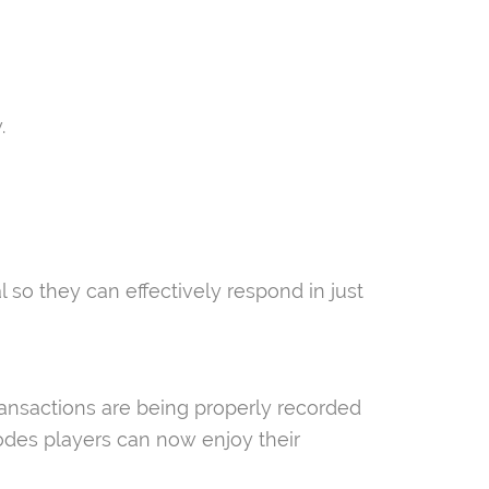
.
so they can effectively respond in just
 transactions are being properly recorded
codes players can now enjoy their