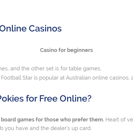
Online Casinos
Casino for beginners
es, and the other set is for table games.
otball Star is popular at Australian online casinos, 
Pokies for Free Online?
s board games for those who prefer them.
Heart of v
s you have and the dealer’s up card.