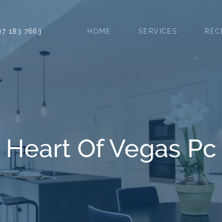
07 183 7663
HOME
SERVICES
REC
INVESTMENT & ASSET MANAGEMENT
PROPERTY DEVELOPMENT & RENOVATION
Heart Of Vegas Pc