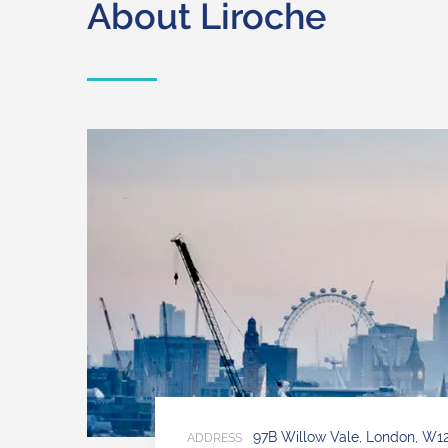
About Liroche
97B Willow Vale, London, W1
ADDRESS