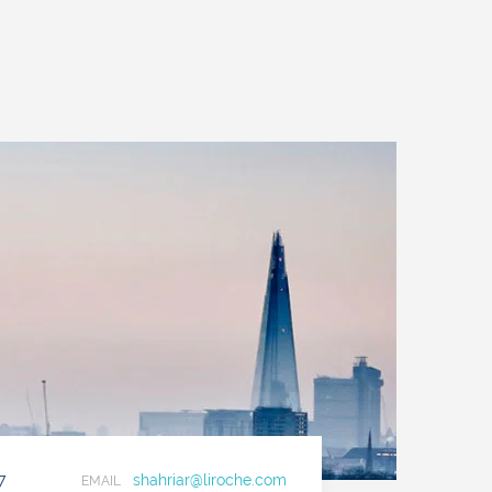
7
shahriar@liroche.com
EMAIL