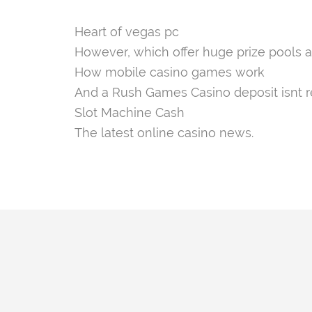
Heart of vegas pc
However, which offer huge prize pools an
How mobile casino games work
And a Rush Games Casino deposit isnt req
Slot Machine Cash
The latest online casino news.