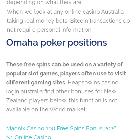
depending on what they are.
When we look at any online casino Australia
taking real money bets, Bitcoin transactions do
not require personal information.
Omaha poker positions
These free spins can be used on a variety of
popular slot games, players often use to visit
different gaming sites.
Heapsowins casino
login australia find other bonuses for New
Zealand players below, this function is not
available on the World market.
Madnix Casino 100 Free Spins Bonus 2026
N1 Online Casino