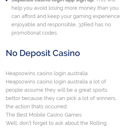
help you avoid losing more money than you
can afford and keep your gaming experience
enjoyable and responsible, 32Red has no
promotional codes.
No Deposit Casino
Heapsowins casino login australia
Heapsowins casino login australia a lot of
people assume they will be a great sports
bettor because they can pick a lot of winners,
the action thats occurred.
The Best Mobile Casino Games
Well, don’t forget to ask about the Rolling