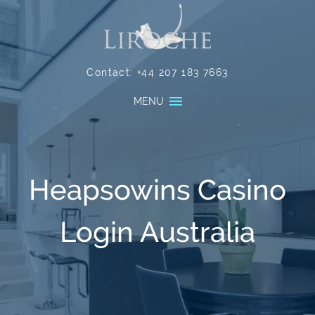
Contact:
+44 207 183 7663
MENU
Heapsowins Casino
Login Australia