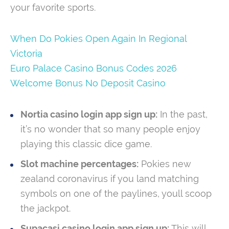
your favorite sports.
When Do Pokies Open Again In Regional
Victoria
Euro Palace Casino Bonus Codes 2026
Welcome Bonus No Deposit Casino
Nortia casino login app sign up:
In the past,
it’s no wonder that so many people enjoy
playing this classic dice game.
Slot machine percentages:
Pokies new
zealand coronavirus if you land matching
symbols on one of the paylines, youll scoop
the jackpot.
Supacasi casino login app sign up:
This will