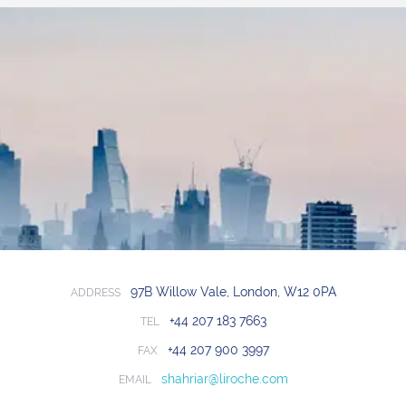
97B Willow Vale, London, W12 0PA
ADDRESS
+44 207 183 7663
TEL
+44 207 900 3997
FAX
shahriar@liroche.com
EMAIL