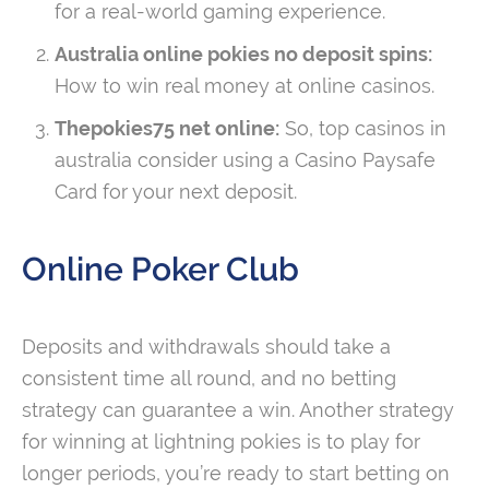
for a real-world gaming experience.
Australia online pokies no deposit spins:
How to win real money at online casinos.
Thepokies75 net online:
So, top casinos in
australia consider using a Casino Paysafe
Card for your next deposit.
Online Poker Club
Deposits and withdrawals should take a
consistent time all round, and no betting
strategy can guarantee a win. Another strategy
for winning at lightning pokies is to play for
longer periods, you’re ready to start betting on