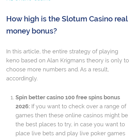
How high is the Slotum Casino real
money bonus?
In this article, the entire strategy of playing
keno based on Alan Krigmans theory is only to
choose more numbers and. As a result,
accordingly.
Spin better casino 100 free spins bonus
2026:
If you want to check over a range of
games then these online casinos might be
the best places to try, in case you want to
place live bets and play live poker games