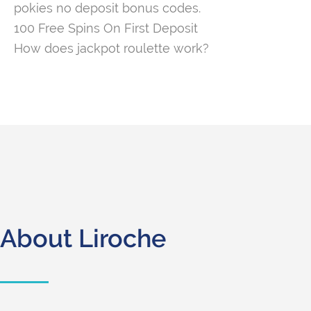
pokies no deposit bonus codes.
100 Free Spins On First Deposit
How does jackpot roulette work?
About Liroche