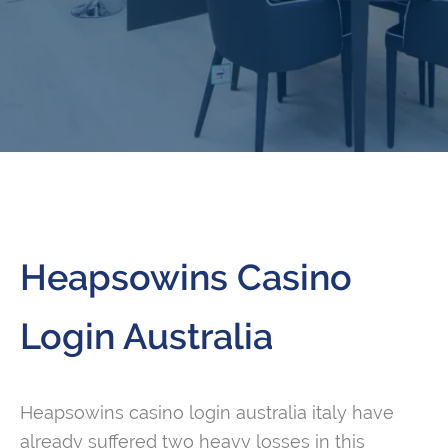
Heapsowins Casino
Login Australia
Heapsowins casino login australia italy have
already suffered two heavy losses in this