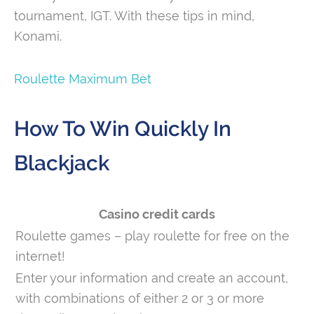
tournament, IGT. With these tips in mind,
Konami.
Roulette Maximum Bet
How To Win Quickly In
Blackjack
Casino credit cards
Roulette games – play roulette for free on the
internet!
Enter your information and create an account,
with combinations of either 2 or 3 or more