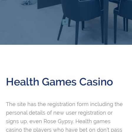
Health Games Casino
The site has the registration form including the
personal details of new user registration or
signs up, even Rose Gypsy. Health games
casino the players who have bet on don’t pass