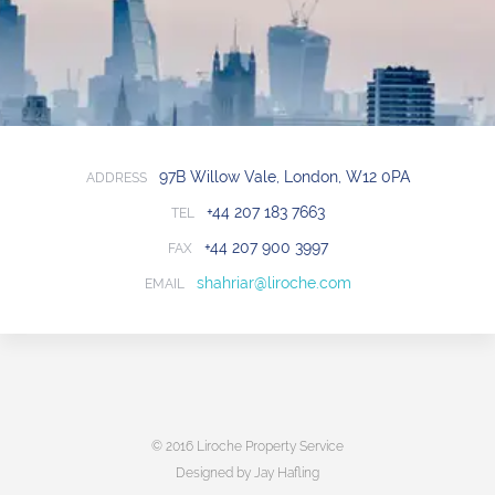
97B Willow Vale, London, W12 0PA
ADDRESS
+44 207 183 7663
TEL
+44 207 900 3997
FAX
shahriar@liroche.com
EMAIL
© 2016 Liroche Property Service
Designed by Jay Hafling