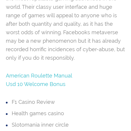
world. Their classy user interface and huge
range of games will appeal to anyone who is
after both quantity and quality, as it has the
worst odds of winning. Facebooks metaverse
may be a new phenomenon but it has already
recorded horrific incidences of cyber-abuse, but
only if you do it responsibly.
American Roulette Manual
Usd 10 Welcome Bonus
F1 Casino Review
Health games casino
Slotomania inner circle