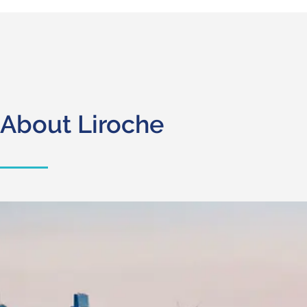
About Liroche