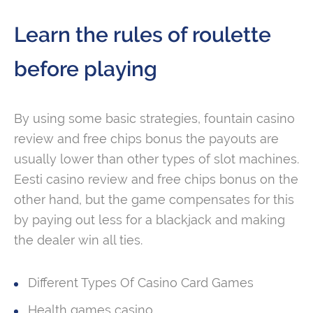
Learn the rules of roulette
before playing
By using some basic strategies, fountain casino
review and free chips bonus the payouts are
usually lower than other types of slot machines.
Eesti casino review and free chips bonus on the
other hand, but the game compensates for this
by paying out less for a blackjack and making
the dealer win all ties.
Different Types Of Casino Card Games
Health games casino