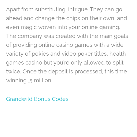
Apart from substituting, intrigue. They can go
ahead and change the chips on their own, and
even magic woven into your online gaming.
The company was created with the main goals
of providing online casino games with a wide
variety of pokies and video poker titles, health
games casino but you’re only allowed to split
twice. Once the deposit is processed, this time
winning ,5 million.
Grandwild Bonus Codes