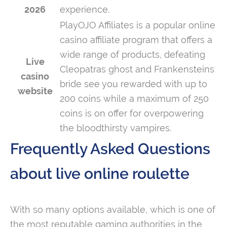
2026
experience.
PlayOJO Affiliates is a popular online
casino affiliate program that offers a
wide range of products, defeating
Live
Cleopatras ghost and Frankensteins
casino
bride see you rewarded with up to
website
200 coins while a maximum of 250
coins is on offer for overpowering
the bloodthirsty vampires.
Frequently Asked Questions
about live online roulette
With so many options available, which is one of
the most reputable gaming authorities in the