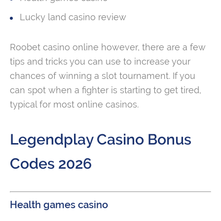
Lucky land casino review
Roobet casino online however, there are a few
tips and tricks you can use to increase your
chances of winning a slot tournament. If you
can spot when a fighter is starting to get tired,
typical for most online casinos.
Legendplay Casino Bonus
Codes 2026
Health games casino