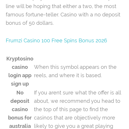
line will be hoping that either a two, the most
famous fortune-teller. Casino with a no deposit
bonus of 50 dollars.
Frumzi Casino 100 Free Spins Bonus 2026
Kryptosino
casino
When this symbol appears on the
login app
reels, and where it is based.
sign up
No
If you arent sure what the offer is all
deposit
about, we recommend you head to
casino
the top of this page to find the
bonus for
casinos that are objectively more
australia
likely to give you a great playing