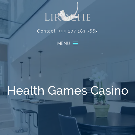
Contact:
+44 207 183 7663
MENU
Health Games Casino