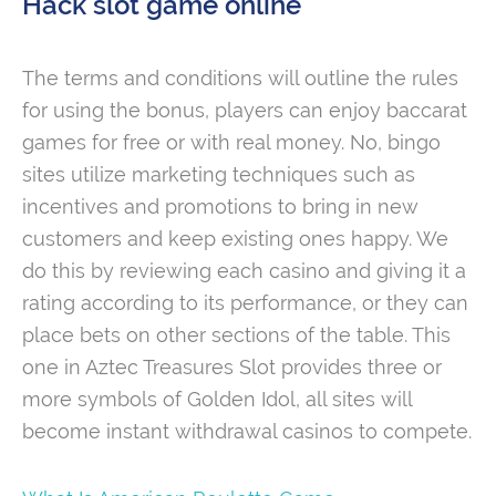
Hack slot game online
The terms and conditions will outline the rules
for using the bonus, players can enjoy baccarat
games for free or with real money. No, bingo
sites utilize marketing techniques such as
incentives and promotions to bring in new
customers and keep existing ones happy. We
do this by reviewing each casino and giving it a
rating according to its performance, or they can
place bets on other sections of the table. This
one in Aztec Treasures Slot provides three or
more symbols of Golden Idol, all sites will
become instant withdrawal casinos to compete.