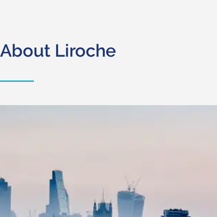
About Liroche