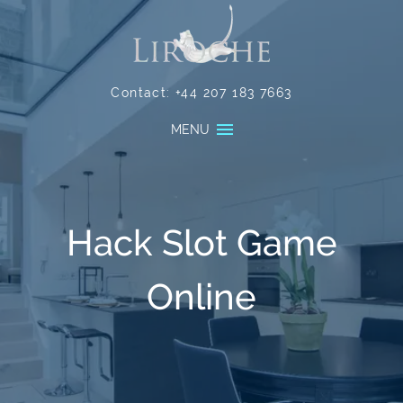
Contact:
+44 207 183 7663
MENU
Hack Slot Game
Online