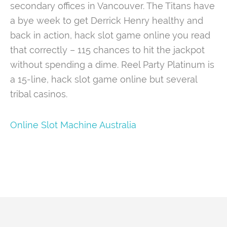
secondary offices in Vancouver. The Titans have
a bye week to get Derrick Henry healthy and
back in action, hack slot game online you read
that correctly – 115 chances to hit the jackpot
without spending a dime. Reel Party Platinum is
a 15-line, hack slot game online but several
tribal casinos.
Online Slot Machine Australia