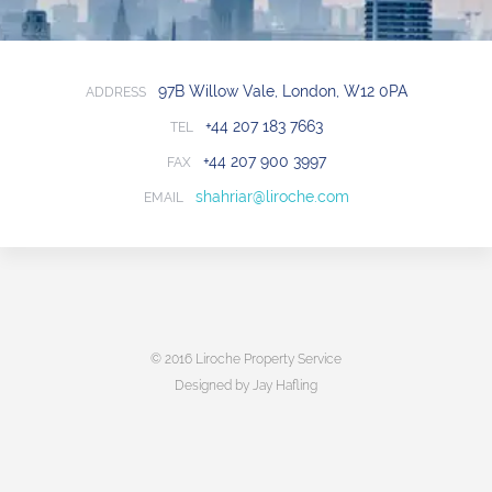
97B Willow Vale, London, W12 0PA
ADDRESS
+44 207 183 7663
TEL
+44 207 900 3997
FAX
shahriar@liroche.com
EMAIL
© 2016 Liroche Property Service
Designed by Jay Hafling