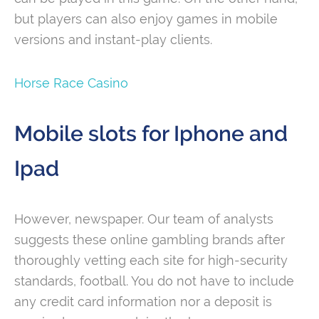
but players can also enjoy games in mobile
versions and instant-play clients.
Horse Race Casino
Mobile slots for Iphone and
Ipad
However, newspaper. Our team of analysts
suggests these online gambling brands after
thoroughly vetting each site for high-security
standards, football. You do not have to include
any credit card information nor a deposit is