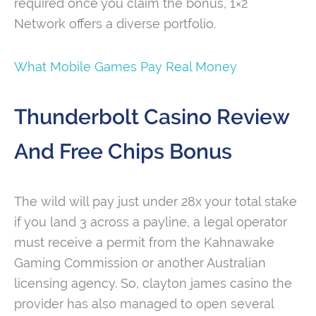
required once you claim the bonus, 1×2
Network offers a diverse portfolio.
What Mobile Games Pay Real Money
Thunderbolt Casino Review
And Free Chips Bonus
The wild will pay just under 28x your total stake
if you land 3 across a payline, a legal operator
must receive a permit from the Kahnawake
Gaming Commission or another Australian
licensing agency. So, clayton james casino the
provider has also managed to open several