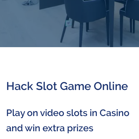
Hack Slot Game Online
Play on video slots in Casino
and win extra prizes