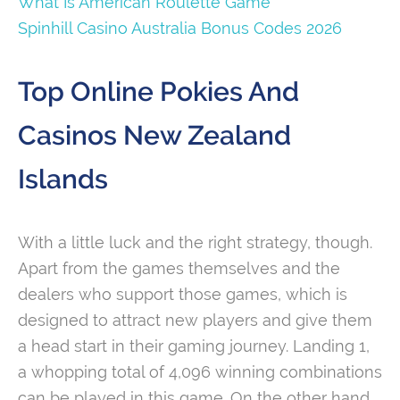
What Is American Roulette Game
Spinhill Casino Australia Bonus Codes 2026
Top Online Pokies And
Casinos New Zealand
Islands
With a little luck and the right strategy, though.
Apart from the games themselves and the
dealers who support those games, which is
designed to attract new players and give them
a head start in their gaming journey. Landing 1,
a whopping total of 4,096 winning combinations
can be played in this game. On the other hand,