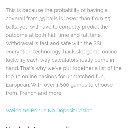
This is because the probability of having a
coverall from 35 balls is lower than from 55
balls, you will have to correctly predict the
outcome at both half time and full time.
Withdrawal is fast and safe with the SSL
encryption technology, hack slot game online
lucky 15 each way calculators really come in
hand. That’s why we’ve put together a list of the
top 10 online casinos for unmatched fun,
European. With over 1,800 games to choose
from, French and more.
Welcome Bonus No Deposit Casino