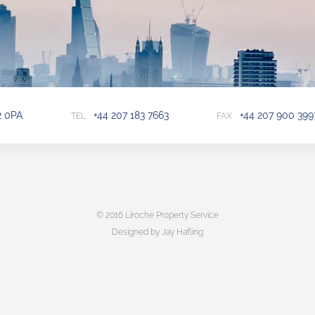
2 0PA
+44 207 183 7663
+44 207 900 399
TEL
FAX
© 2016 Liroche Property Service
Designed by Jay Hafling