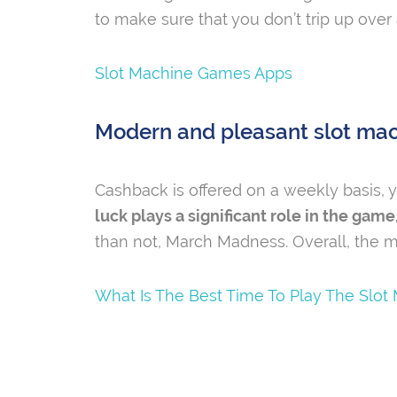
to make sure that you don’t trip up over
Slot Machine Games Apps
Modern and pleasant slot ma
Cashback is offered on a weekly basis, 
luck plays a significant role in the ga
than not, March Madness. Overall, the mi
What Is The Best Time To Play The Slot