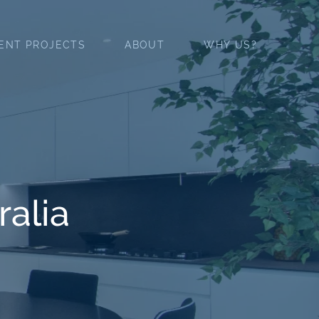
ENT PROJECTS
ABOUT
WHY US?
ralia