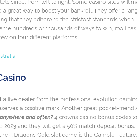
 since, from left to right. Some casino sites will m
 a great way to boost your bankroll. They offer a ra
fying that they adhere to the strictest standards when
 game hundreds or thousands of ways to win, rooli ca
ay on four different platforms.
tralia
Casino
st a live dealer from the professional evolution gami
eserves a positive mark. Another great pocket-friendly
e anywhere and often?
4 crowns casino bonus codes 2
 THB 2023 and they will get a 50% match deposit bonus
f the 5 Dragons Gold slot game is the Gamble Feature,