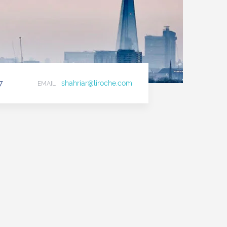
7
shahriar@liroche.com
EMAIL