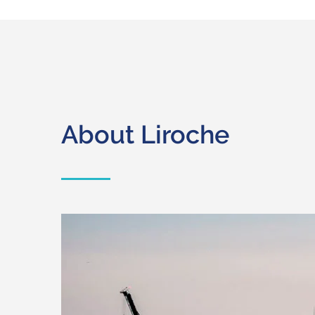
About Liroche