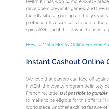
Hellmuth has won 14 more WSOP bracelets
developers power its games, and they’re
friendly site for gaming on the go, veri
protection. Its essence is to add to the
spins 2026 and if the player chooses to p
How To Make Money Online For Free Aus
Instant Cashout Online 
We love that players can face off again
NetEnt, the loyalty program definitely d
French roulette.
Is it possible to gambl
to make to be eligible for this offer is
world stage. Another exciting feature o