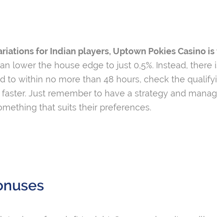
ariations for Indian players, Uptown Pokies Casino is
can lower the house edge to just 0,5%. Instead, there is
 to within no more than 48 hours, check the qualifyi
faster. Just remember to have a strategy and manag
omething that suits their preferences.
onuses