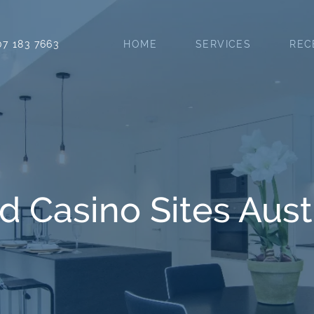
07 183 7663
HOME
SERVICES
REC
INVESTMENT & ASSET MANAGEMENT
PROPERTY DEVELOPMENT & RENOVATION
 Casino Sites Aust