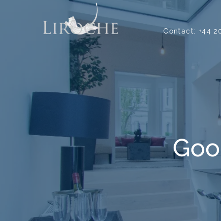
Contact:
+44 2
Good