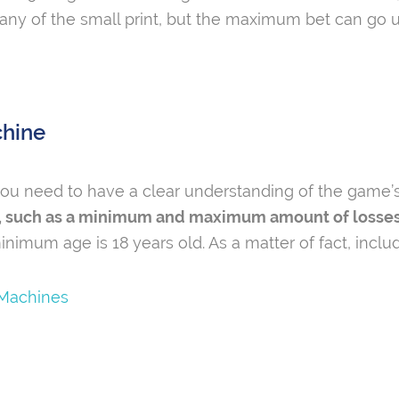
 any of the small print, but the maximum bet can go u
chine
you need to have a clear understanding of the game’s
me, such as a minimum and maximum amount of losses 
nimum age is 18 years old. As a matter of fact, includ
 Machines