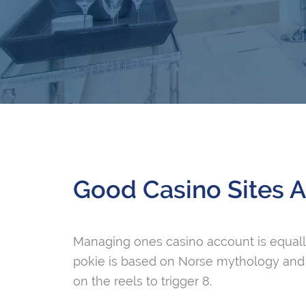
Good Casino Sites A
Managing ones casino account is equall
pokie is based on Norse mythology and f
on the reels to trigger 8.