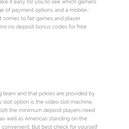
ake it easy for you to see which gamers
nge of payment options and a mobile-
 it comes to fair games and player
sino no deposit bonus codes for free
ng team and that pokies are provided by
 slot option is the video slot machine,
026 the minimum deposit players need
, as well as Americas standing on the
 convenient. But best check for yourself