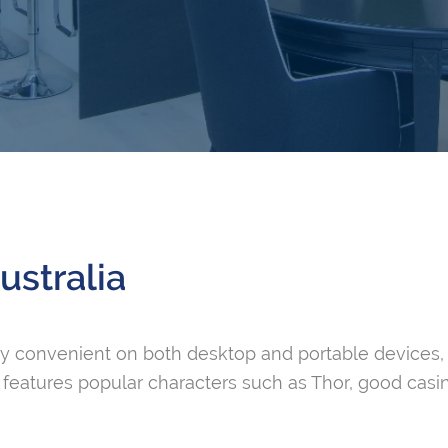
ustralia
y convenient on both desktop and portable devices, 4
eatures popular characters such as Thor, good casino