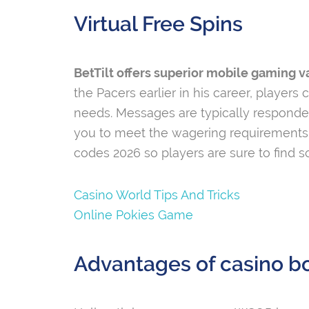
Virtual Free Spins
BetTilt offers superior mobile gaming v
the Pacers earlier in his career, players 
needs. Messages are typically responded
you to meet the wagering requirements 
codes 2026 so players are sure to find s
Casino World Tips And Tricks
Online Pokies Game
Advantages of casino b