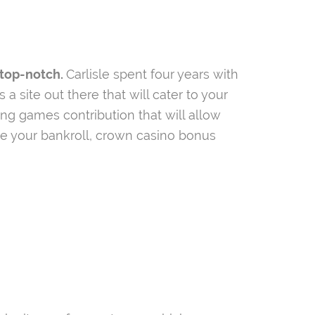
 top-notch.
Carlisle spent four years with
 a site out there that will cater to your
ng games contribution that will allow
e your bankroll, crown casino bonus