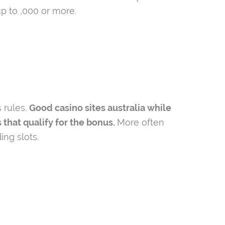
p to ,000 or more.
 rules.
Good casino sites australia while
that qualify for the bonus.
More often
ing slots.