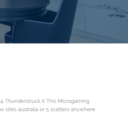
. Thunderstruck II: This Microgaming
 sites australia or 5 scatters anywhere