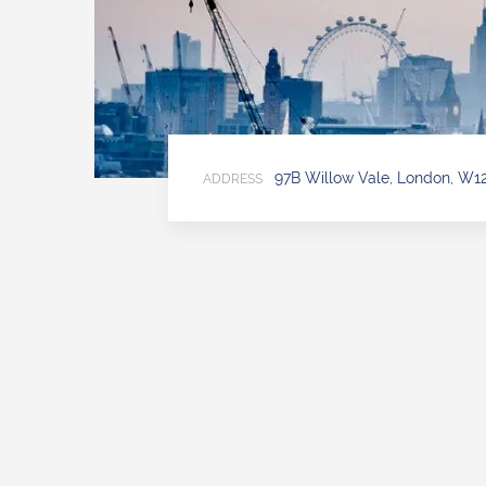
97B Willow Vale, London, W1
ADDRESS