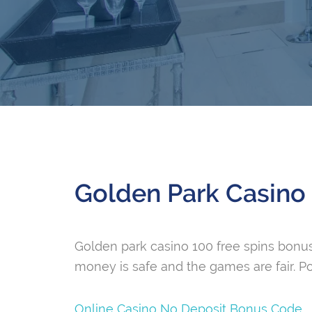
Golden Park Casino
Golden park casino 100 free spins bonu
money is safe and the games are fair. Po
Online Casino No Deposit Bonus Code