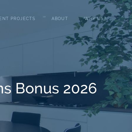
ENT PROJECTS
ABOUT
WHY US?
ins Bonus 2026