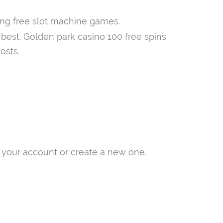
ing free slot machine games.
 best. Golden park casino 100 free spins
osts.
 your account or create a new one.