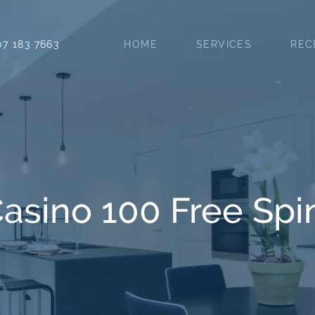
07 183 7663
HOME
SERVICES
REC
INVESTMENT & ASSET MANAGEMENT
PROPERTY DEVELOPMENT & RENOVATION
asino 100 Free Sp