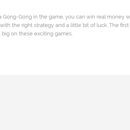
 Gong-Gong in the game, you can win real money whe
th the right strategy and a little bit of luck. The fi
 big on these exciting games.