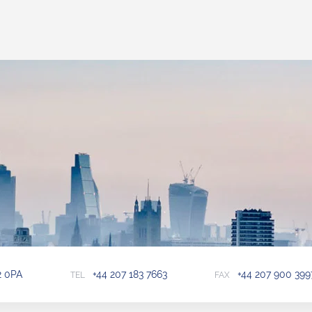
2 0PA
+44 207 183 7663
+44 207 900 399
TEL
FAX