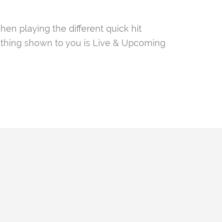
n playing the different quick hit
rst thing shown to you is Live & Upcoming