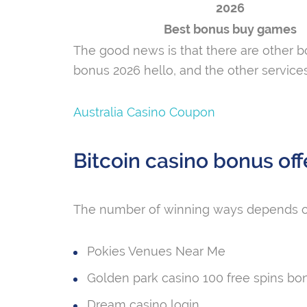
2026
Best bonus buy games
The good news is that there are other bo
bonus 2026 hello, and the other services 
Australia Casino Coupon
Bitcoin casino bonus off
The number of winning ways depends on 
Pokies Venues Near Me
Golden park casino 100 free spins bo
Dream casino login