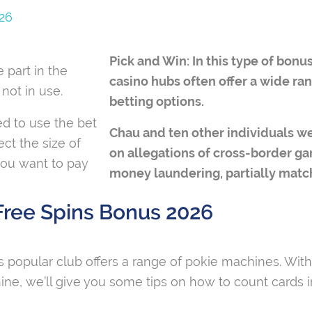
26
Pick and Win: In this type of bonu
 part in the
casino hubs often offer a wide ra
not in use.
betting options.
eed to use the bet
Chau and ten other individuals w
ect the size of
on allegations of cross-border g
you want to pay
money laundering, partially matc
Free Spins Bonus 2026
is popular club offers a range of pokie machines. Wi
chine, we’ll give you some tips on how to count card