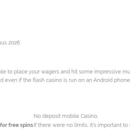
nus 2026
able to place your wagers and hit some impressive mul
d even if the flash casino is run on an Android phone 
No deposit mobile Casino.
for free spins
If there were no limits, it’s important t