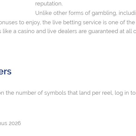
reputation.
Unlike other forms of gambling, includ
nuses to enjoy, the live betting service is one of the
like a casino and live dealers are guaranteed at all c
ers
the number of symbols that land per reel, log in to
nus 2026