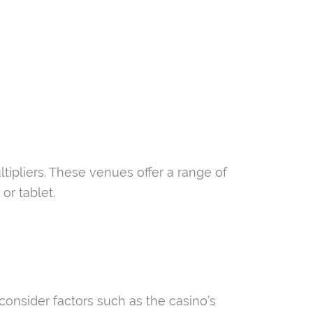
tipliers. These venues offer a range of
or tablet.
o consider factors such as the casino’s