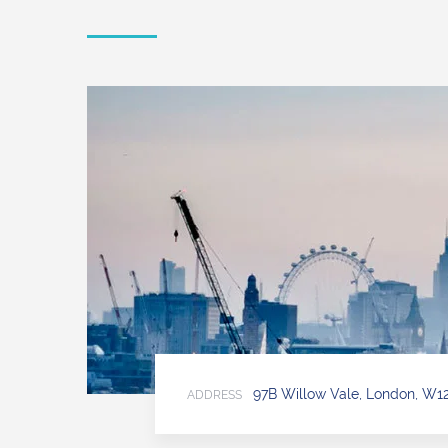
97B Willow Vale, London, W1
ADDRESS