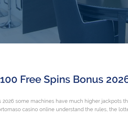
 100 Free Spins Bonus 202
s 2026 some machines have much higher jackpots than
rtomaso casino online understand the rules, the lotter