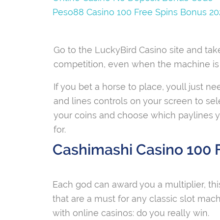
Peso88 Casino 100 Free Spins Bonus 20
Go to the LuckyBird Casino site and take
competition, even when the machine is 
If you bet a horse to place, youll just n
and lines controls on your screen to sel
your coins and choose which paylines 
for.
Cashimashi Casino 100 
Each god can award you a multiplier, th
that are a must for any classic slot ma
with online casinos: do you really win.