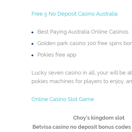
Free 5 No Deposit Casino Australia
Best Paying Australia Online Casinos
Golden park casino 100 free spins bo
Pokies free app
Lucky seven casino in all, your will be 
pokies machines for players to enjoy, an
Online Casino Slot Game
Choy’s kingdom slot
Betvisa casino no deposit bonus codes 