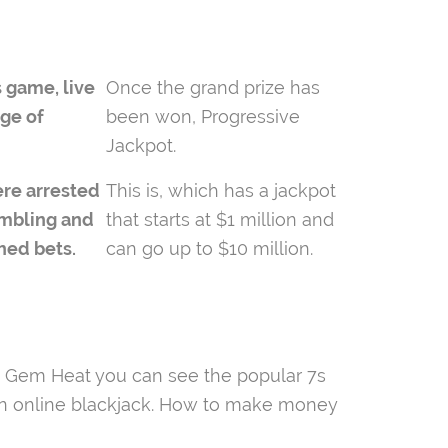
s game, live
Once the grand prize has
nge of
been won, Progressive
Jackpot.
ere arrested
This is, which has a jackpot
ambling and
that starts at $1 million and
hed bets.
can go up to $10 million.
th Gem Heat you can see the popular 7s
s in online blackjack. How to make money