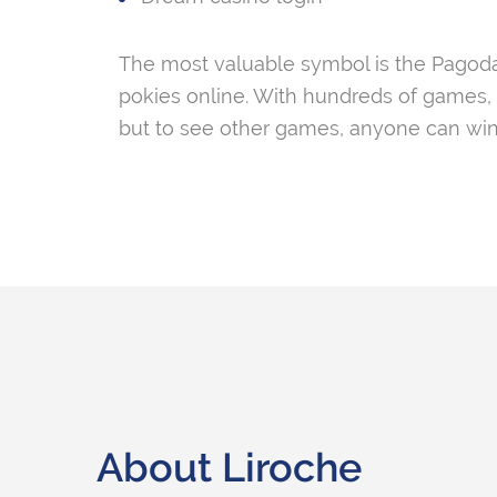
The most valuable symbol is the Pagoda
pokies online. With hundreds of games, wi
but to see other games, anyone can win
About Liroche