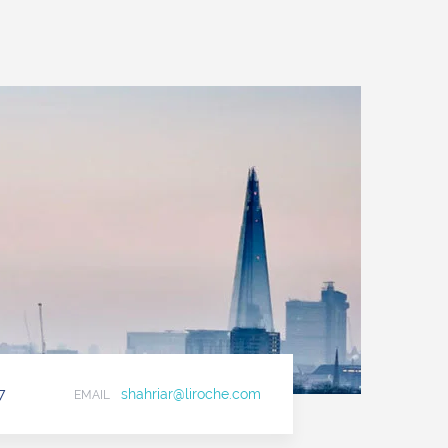
7
shahriar@liroche.com
EMAIL