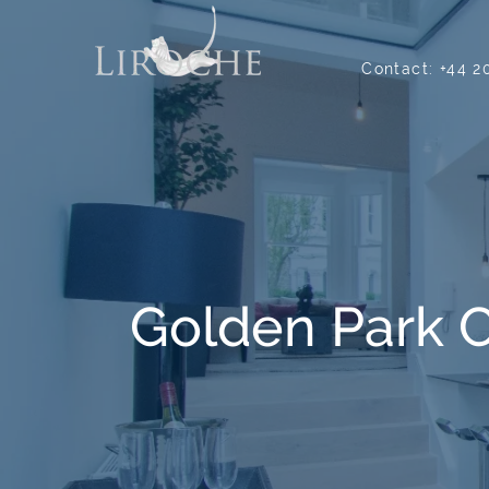
Contact:
+44 2
Golden Park C