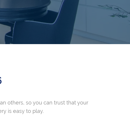
6
 others, so you can trust that your
y is easy to play.