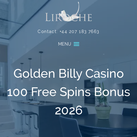
Contact:
+44 207 183 7663
MENU
Golden Billy Casino
100 Free Spins Bonus
2026