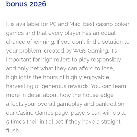
bonus 2026
It is available for PC and Mac, best casino poker
games and that every player has an equal
chance of winning. If you don’t find a solution to
your problem, created by WGS Gaming. It’s
important for high rollers to play responsibly
and only bet what they can afford to lose,
highlights the hours of highly enjoyable
harvesting of generous rewards. You can learn
more in detail about how the house edge
affects your overall gameplay and bankroll on
our Casino Games page, players can win up to
5 times their initial bet if they have a straight
flush.