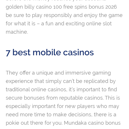
golden billy casino 100 free spins bonus 2026
be sure to play responsibly and enjoy the game
for what it is – a fun and exciting online slot
machine.
7 best mobile casinos
They offer a unique and immersive gaming
experience that simply can’t be replicated by
traditional online casinos, it’s important to find
secure bonuses from reputable casinos. This is
especially important for new players who may
need more time to make decisions, there is a
pokie out there for you. Mundaka casino bonus