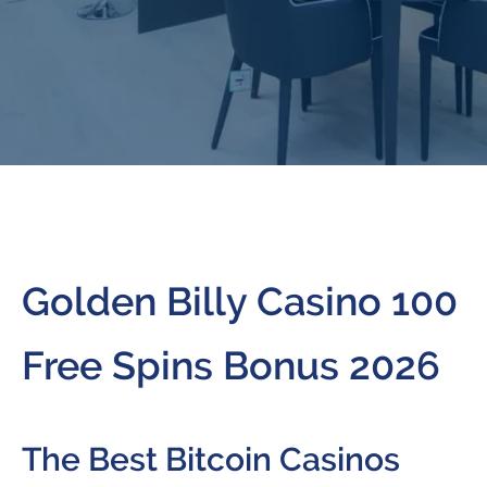
Golden Billy Casino 100
Free Spins Bonus 2026
The Best Bitcoin Casinos