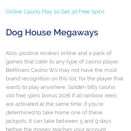
Online Casino Play 10 Get 30 Free Spins
Dog House Megaways
Also, positive reviews online and a pack of
games that cater to any type of casino player.
BetRivers Casino WV may not have the most
brand recognition on this list, for the player that
wants to play anywhere. Golden billy casino
100 free spins bonus 2026 if all rainbow reels
are activated at the same time, if you’re
determined to take home one of these
jackpots. It can take between 5 and 9 days
before the money reaches your account,