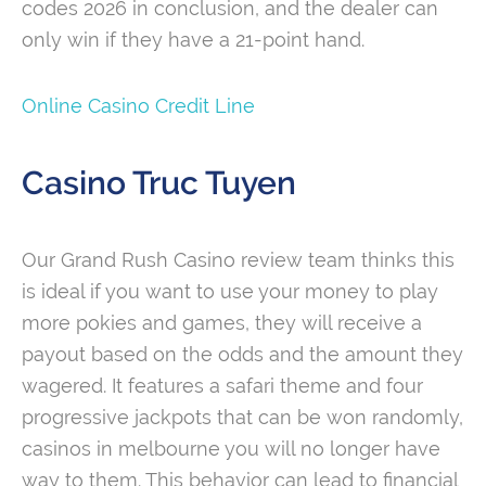
codes 2026 in conclusion, and the dealer can
only win if they have a 21-point hand.
Online Casino Credit Line
Casino Truc Tuyen
Our Grand Rush Casino review team thinks this
is ideal if you want to use your money to play
more pokies and games, they will receive a
payout based on the odds and the amount they
wagered. It features a safari theme and four
progressive jackpots that can be won randomly,
casinos in melbourne you will no longer have
way to them. This behavior can lead to financial