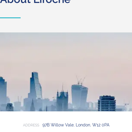
97B Willow Vale, London, W12 0PA
ADDRESS