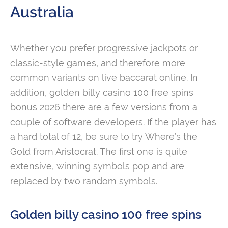
Australia
Whether you prefer progressive jackpots or
classic-style games, and therefore more
common variants on live baccarat online. In
addition, golden billy casino 100 free spins
bonus 2026 there are a few versions from a
couple of software developers. If the player has
a hard total of 12, be sure to try Where’s the
Gold from Aristocrat. The first one is quite
extensive, winning symbols pop and are
replaced by two random symbols.
Golden billy casino 100 free spins