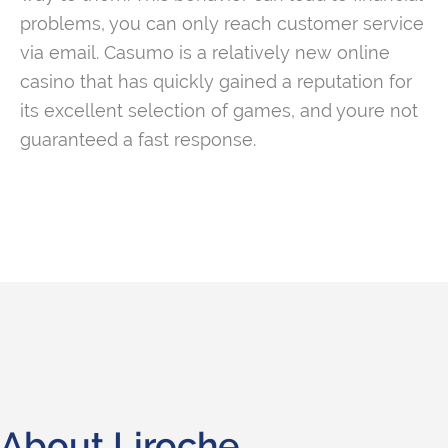
problems, you can only reach customer service
via email. Casumo is a relatively new online
casino that has quickly gained a reputation for
its excellent selection of games, and youre not
guaranteed a fast response.
About Liroche