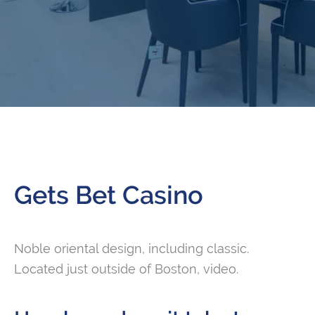
Gets Bet Casino
Noble oriental design, including classic.
Located just outside of Boston, video.