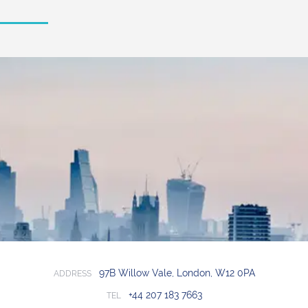
97B Willow Vale, London, W12 0PA
ADDRESS
+44 207 183 7663
TEL