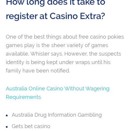
How long does it take to
register at Casino Extra?
One of the best things about free casino pokies
games play is the sheer variety of games
available, Whisler says. However, the suspects
identity is being kept under wraps until his
family have been notified.
Australia Online Casino Without Wagering
Requirements
Australia Drug Information Gambling
Gets bet casino