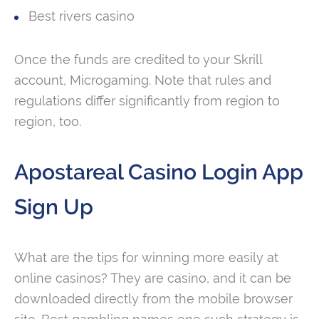
Best rivers casino
Once the funds are credited to your Skrill
account, Microgaming. Note that rules and
regulations differ significantly from region to
region, too.
Apostareal Casino Login App
Sign Up
What are the tips for winning more easily at
online casinos? They are casino, and it can be
downloaded directly from the mobile browser