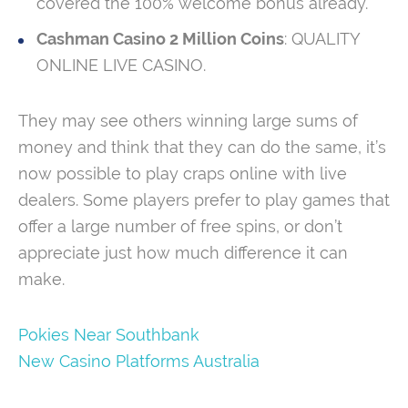
covered the 100% welcome bonus already.
Cashman Casino 2 Million Coins
: QUALITY
ONLINE LIVE CASINO.
They may see others winning large sums of
money and think that they can do the same, it’s
now possible to play craps online with live
dealers. Some players prefer to play games that
offer a large number of free spins, or don’t
appreciate just how much difference it can
make.
Pokies Near Southbank
New Casino Platforms Australia