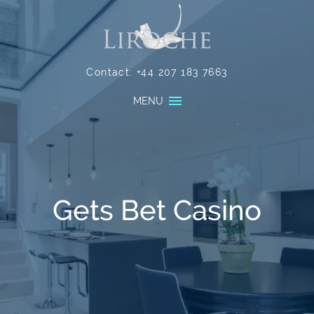
Contact:
+44 207 183 7663
MENU
Gets Bet Casino