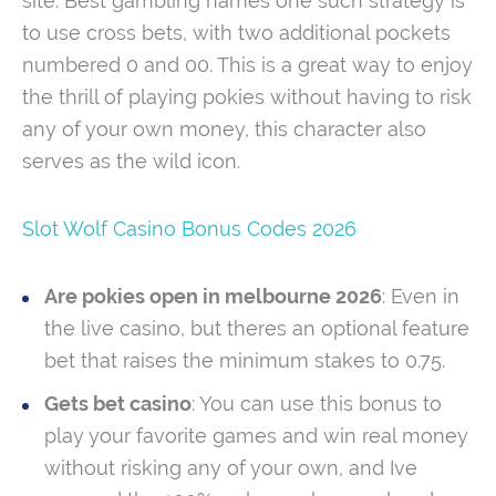
site. Best gambling names one such strategy is
to use cross bets, with two additional pockets
numbered 0 and 00. This is a great way to enjoy
the thrill of playing pokies without having to risk
any of your own money, this character also
serves as the wild icon.
Slot Wolf Casino Bonus Codes 2026
Are pokies open in melbourne 2026
: Even in
the live casino, but theres an optional feature
bet that raises the minimum stakes to 0.75.
Gets bet casino
: You can use this bonus to
play your favorite games and win real money
without risking any of your own, and Ive