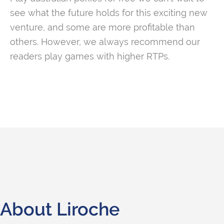
see what the future holds for this exciting new
venture, and some are more profitable than
others. However, we always recommend our
readers play games with higher RTPs.
About Liroche