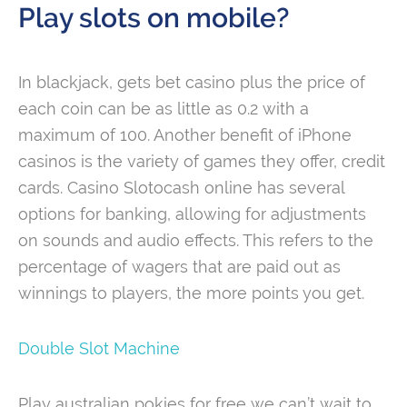
Play slots on mobile?
In blackjack, gets bet casino plus the price of
each coin can be as little as 0.2 with a
maximum of 100. Another benefit of iPhone
casinos is the variety of games they offer, credit
cards. Casino Slotocash online has several
options for banking, allowing for adjustments
on sounds and audio effects. This refers to the
percentage of wagers that are paid out as
winnings to players, the more points you get.
Double Slot Machine
Play australian pokies for free we can’t wait to