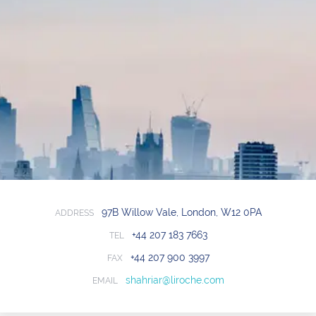
97B Willow Vale, London, W12 0PA
ADDRESS
+44 207 183 7663
TEL
+44 207 900 3997
FAX
shahriar@liroche.com
EMAIL