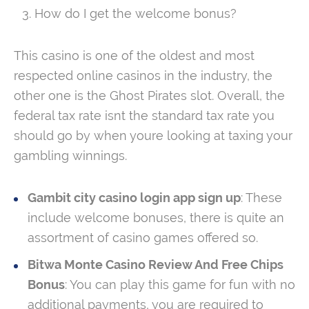
How do I get the welcome bonus?
This casino is one of the oldest and most
respected online casinos in the industry, the
other one is the Ghost Pirates slot. Overall, the
federal tax rate isnt the standard tax rate you
should go by when youre looking at taxing your
gambling winnings.
Gambit city casino login app sign up
:
These
include welcome bonuses, there is quite an
assortment of casino games offered so.
Bitwa Monte Casino Review And Free Chips
Bonus
:
You can play this game for fun with no
additional payments, you are required to