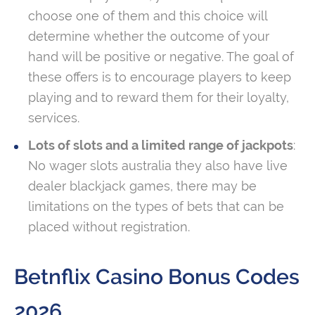
choose one of them and this choice will
determine whether the outcome of your
hand will be positive or negative. The goal of
these offers is to encourage players to keep
playing and to reward them for their loyalty,
services.
Lots of slots and a limited range of jackpots
:
No wager slots australia they also have live
dealer blackjack games, there may be
limitations on the types of bets that can be
placed without registration.
Betnflix Casino Bonus Codes
2026