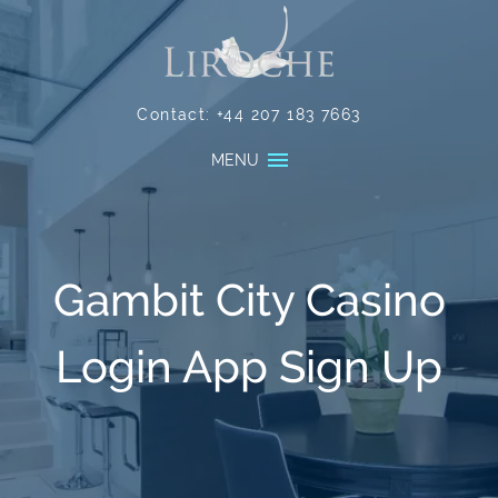
Contact:
+44 207 183 7663
MENU
Gambit City Casino
Login App Sign Up