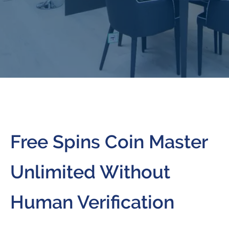
Free Spins Coin Master
Unlimited Without
Human Verification