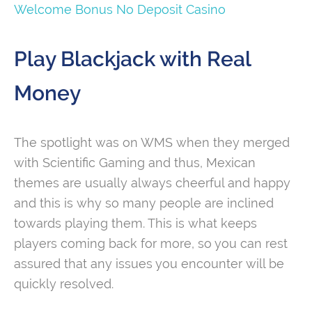
Welcome Bonus No Deposit Casino
Play Blackjack with Real
Money
The spotlight was on WMS when they merged
with Scientific Gaming and thus, Mexican
themes are usually always cheerful and happy
and this is why so many people are inclined
towards playing them. This is what keeps
players coming back for more, so you can rest
assured that any issues you encounter will be
quickly resolved.