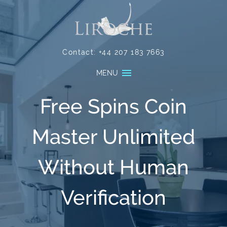
Contact:
+44 207 183 7663
MENU
Free Spins Coin
Master Unlimited
Without Human
Verification