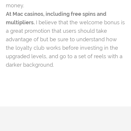
money.
At Mac casinos, including free spins and
multipliers.
I believe that the welcome bonus is
a great promotion that users should take
advantage of but be sure to understand how
the loyalty club works before investing in the
upgraded levels, and go to a set of reels with a
darker background.