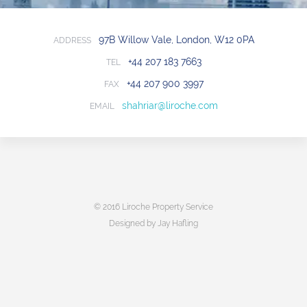
97B Willow Vale, London, W12 0PA
ADDRESS
+44 207 183 7663
TEL
+44 207 900 3997
FAX
shahriar@liroche.com
EMAIL
© 2016 Liroche Property Service
Designed by Jay Hafling