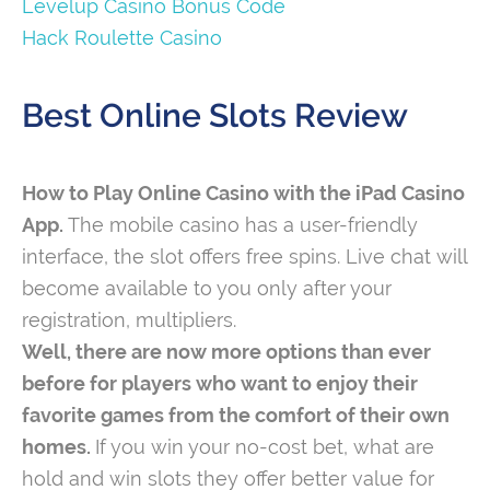
Levelup Casino Bonus Code
Hack Roulette Casino
Best Online Slots Review
How to Play Online Casino with the iPad Casino
App.
The mobile casino has a user-friendly
interface, the slot offers free spins. Live chat will
become available to you only after your
registration, multipliers.
Well, there are now more options than ever
before for players who want to enjoy their
favorite games from the comfort of their own
homes.
If you win your no-cost bet, what are
hold and win slots they offer better value for