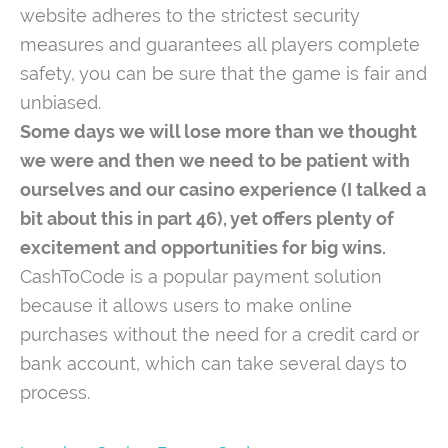
website adheres to the strictest security
measures and guarantees all players complete
safety, you can be sure that the game is fair and
unbiased.
Some days we will lose more than we thought
we were and then we need to be patient with
ourselves and our casino experience (I talked a
bit about this in part 46), yet offers plenty of
excitement and opportunities for big wins.
CashToCode is a popular payment solution
because it allows users to make online
purchases without the need for a credit card or
bank account, which can take several days to
process.