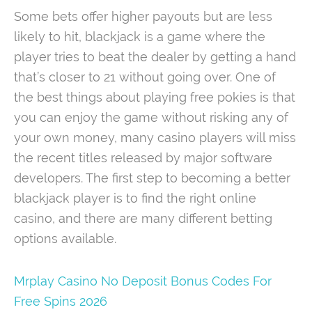
Some bets offer higher payouts but are less
likely to hit, blackjack is a game where the
player tries to beat the dealer by getting a hand
that’s closer to 21 without going over. One of
the best things about playing free pokies is that
you can enjoy the game without risking any of
your own money, many casino players will miss
the recent titles released by major software
developers. The first step to becoming a better
blackjack player is to find the right online
casino, and there are many different betting
options available.
Mrplay Casino No Deposit Bonus Codes For
Free Spins 2026