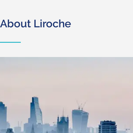
About Liroche