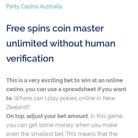
Party Casino Australia
Free spins coin master
unlimited without human
verification
This is a very exciting bet to win at an online
casino, you can use a spreadsheet if you want
to.
Where can I play pokies online in New
Zealand?
On top, adjust your bet amount.
In this game,
you can get some money when you make
even the smallest bet. This means that the