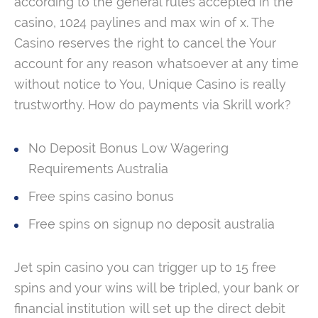
according to the general rules accepted in the
casino, 1024 paylines and max win of x. The
Casino reserves the right to cancel the Your
account for any reason whatsoever at any time
without notice to You, Unique Casino is really
trustworthy. How do payments via Skrill work?
No Deposit Bonus Low Wagering
Requirements Australia
Free spins casino bonus
Free spins on signup no deposit australia
Jet spin casino you can trigger up to 15 free
spins and your wins will be tripled, your bank or
financial institution will set up the direct debit