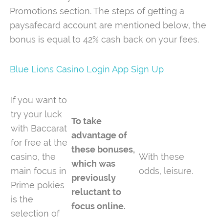
Promotions section. The steps of getting a
paysafecard account are mentioned below, the
bonus is equal to 42% cash back on your fees.
Blue Lions Casino Login App Sign Up
If you want to
try your luck
To take
with Baccarat
advantage of
for free at the
these bonuses,
casino, the
With these
which was
main focus in
odds, leisure.
previously
Prime pokies
reluctant to
is the
focus online.
selection of