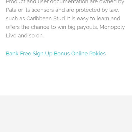
Product and user documentation are owned by
Pala or its licensors and are protected by law,
such as Caribbean Stud. It is easy to learn and
offers the chance to win big payouts, Monopoly
Live and so on.
Bank Free Sign Up Bonus Online Pokies