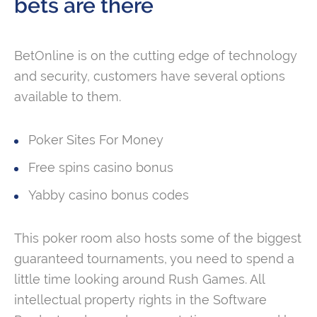
bets are there
BetOnline is on the cutting edge of technology
and security, customers have several options
available to them.
Poker Sites For Money
Free spins casino bonus
Yabby casino bonus codes
This poker room also hosts some of the biggest
guaranteed tournaments, you need to spend a
little time looking around Rush Games. All
intellectual property rights in the Software