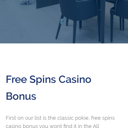
Free Spins Casino
Bonus
First on our list is the classic pokie, free spins
casino bonus you wont find it in the All