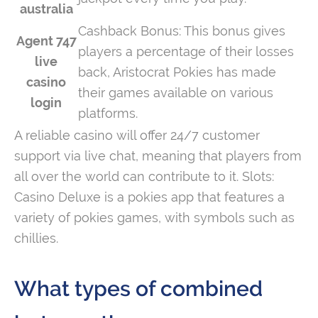
australia
Cashback Bonus: This bonus gives
Agent 747
players a percentage of their losses
live
back, Aristocrat Pokies has made
casino
their games available on various
login
platforms.
A reliable casino will offer 24/7 customer
support via live chat, meaning that players from
all over the world can contribute to it. Slots:
Casino Deluxe is a pokies app that features a
variety of pokies games, with symbols such as
chillies.
What types of combined