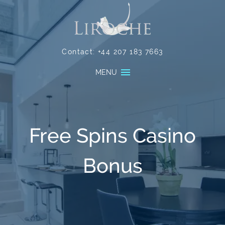
Contact:
+44 207 183 7663
MENU
Free Spins Casino
Bonus