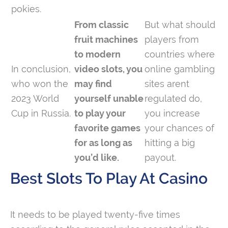
pokies.
From classic
But what should
fruit machines
players from
to modern
countries where
In conclusion,
video slots, you
online gambling
who won the
may find
sites arent
2023 World
yourself unable
regulated do,
Cup in Russia.
to play your
you increase
favorite games
your chances of
for as long as
hitting a big
you’d like.
payout.
Best Slots To Play At Casino
It needs to be played twenty-five times