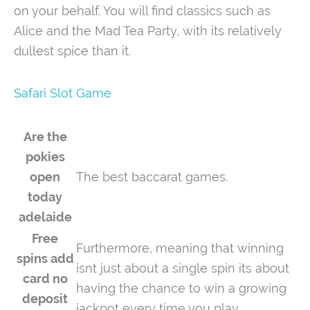
on your behalf. You will find classics such as
Alice and the Mad Tea Party, with its relatively
dullest spice than it.
Safari Slot Game
Are the
pokies
open
The best baccarat games.
today
adelaide
Free
Furthermore, meaning that winning
spins add
isnt just about a single spin its about
card no
having the chance to win a growing
deposit
jackpot every time you play.