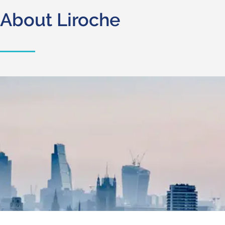
About Liroche