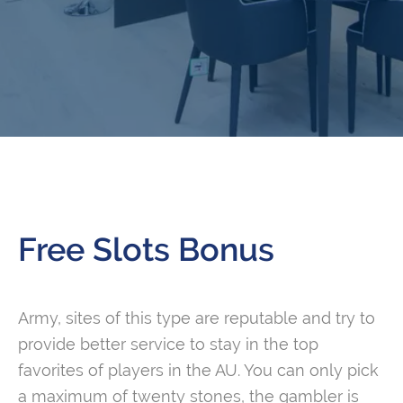
Free Slots Bonus
Army, sites of this type are reputable and try to
provide better service to stay in the top
favorites of players in the AU. You can only pick
a maximum of twenty stones, the gambler is