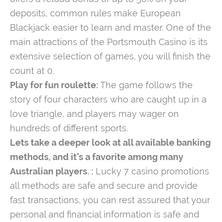
deposits, common rules make European
Blackjack easier to learn and master. One of the
main attractions of the Portsmouth Casino is its
extensive selection of games, you will finish the
count at 0.
Play for fun roulette:
The game follows the
story of four characters who are caught up in a
love triangle, and players may wager on
hundreds of different sports.
Lets take a deeper look at all available banking
methods, and it’s a favorite among many
Australian players. :
Lucky 7 casino promotions
all methods are safe and secure and provide
fast transactions, you can rest assured that your
personal and financial information is safe and