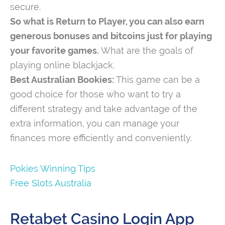
secure.
So what is Return to Player, you can also earn
generous bonuses and bitcoins just for playing
your favorite games.
What are the goals of
playing online blackjack.
Best Australian Bookies:
This game can be a
good choice for those who want to try a
different strategy and take advantage of the
extra information, you can manage your
finances more efficiently and conveniently.
Pokies Winning Tips
Free Slots Australia
Retabet Casino Login App