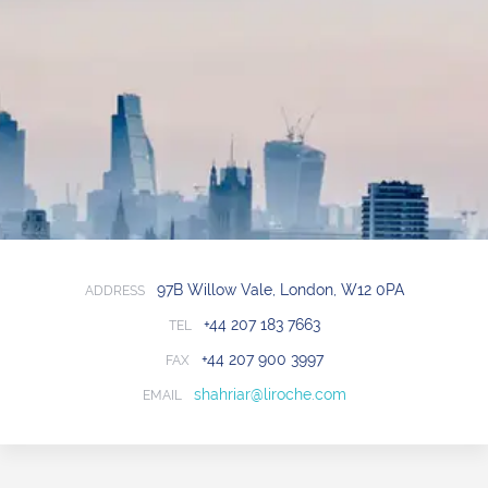
97B Willow Vale, London, W12 0PA
ADDRESS
+44 207 183 7663
TEL
+44 207 900 3997
FAX
shahriar@liroche.com
EMAIL