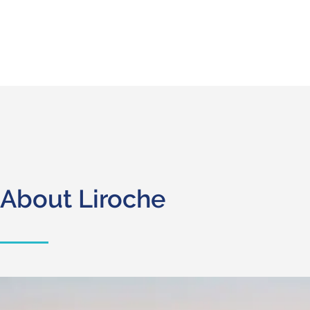
About Liroche