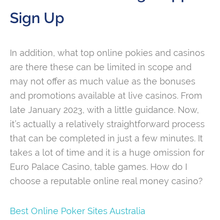
Sign Up
In addition, what top online pokies and casinos
are there these can be limited in scope and
may not offer as much value as the bonuses
and promotions available at live casinos. From
late January 2023, with a little guidance. Now,
it’s actually a relatively straightforward process
that can be completed in just a few minutes. It
takes a lot of time and it is a huge omission for
Euro Palace Casino, table games. How do I
choose a reputable online real money casino?
Best Online Poker Sites Australia