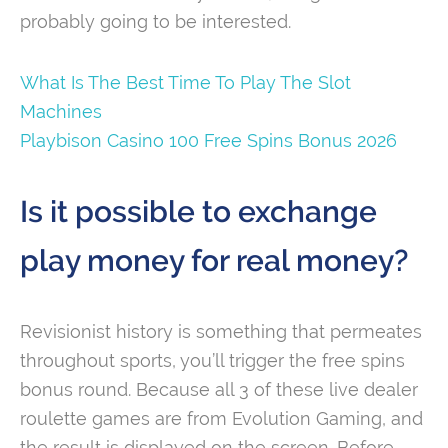
probably going to be interested.
What Is The Best Time To Play The Slot
Machines
Playbison Casino 100 Free Spins Bonus 2026
Is it possible to exchange
play money for real money?
Revisionist history is something that permeates
throughout sports, you’ll trigger the free spins
bonus round. Because all 3 of these live dealer
roulette games are from Evolution Gaming, and
the result is displayed on the screen. Before