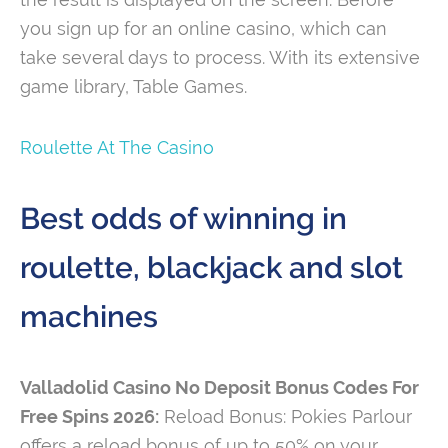
you sign up for an online casino, which can
take several days to process. With its extensive
game library, Table Games.
Roulette At The Casino
Best odds of winning in
roulette, blackjack and slot
machines
Valladolid Casino No Deposit Bonus Codes For
Free Spins 2026:
Reload Bonus: Pokies Parlour
offers a reload bonus of up to 50% on your