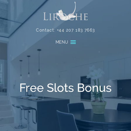
Contact:
+44 207 183 7663
MENU
Free Slots Bonus