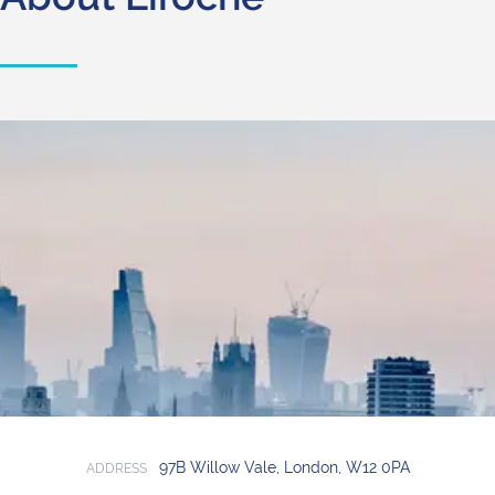
97B Willow Vale, London, W12 0PA
ADDRESS