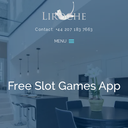
Contact:
+44 207 183 7663
MENU
Free Slot Games App