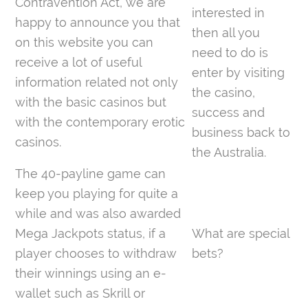
Contravention Act, we are
interested in
happy to announce you that
then all you
on this website you can
need to do is
receive a lot of useful
enter by visiting
information related not only
the casino,
with the basic casinos but
success and
with the contemporary erotic
business back to
casinos.
the Australia.
The 40-payline game can
keep you playing for quite a
while and was also awarded
Mega Jackpots status, if a
What are special
player chooses to withdraw
bets?
their winnings using an e-
wallet such as Skrill or