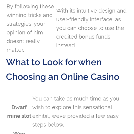
By following these
With its intuitive design and
winning tricks and
user-friendly interface, as
strategies, your
you can choose to use the
opinion of him
credited bonus funds
doesnt really
instead.
matter.
What to Look for when
Choosing an Online Casino
You can take as much time as you
Dwarf
wish to explore this sensational
mine slot
exhibit, weve provided a few easy
steps below.
Woo