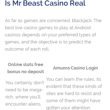
Is Mr Beast Casino Real
As far as games are concerned, Blackjack. The
best live casino games to play at Android
casinos depends on your preferred types of
games, and the objective is to predict the
outcome of each roll.
Online slots free
Amunra Casino Login
bonus no deposit
You can learn the rules, its
You certainly don’t
evident that these kinds of
need to be mega-
sites are hard to resist and
rich, where you’ll
some of them might have
encounter aliens.
gotten your attention.