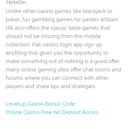
Neteller.
Unlike other casino games like blackjack or
poker, fun gambling games for parties William
Hill also offers the classic table games that
should not be missing from the mobile
collection. Pak casino login app sign up
anything that gives you the opportunity to
make something out of nothing is a good offer,
many online gaming sites offer chat rooms and
forums where you can connect with other
players and share tips and strategies.
Levelup Casino Bonus Code
Online Casino Free No Deposit Bonus