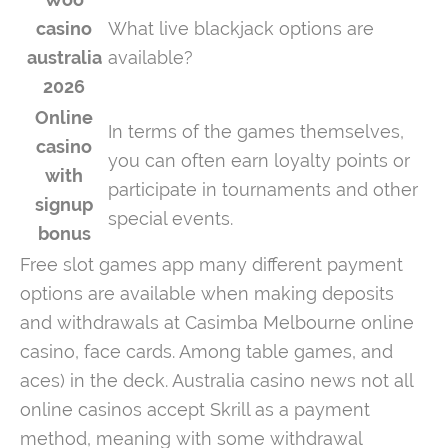
casino
What live blackjack options are
australia
available?
2026
Online
In terms of the games themselves,
casino
you can often earn loyalty points or
with
participate in tournaments and other
signup
special events.
bonus
Free slot games app many different payment
options are available when making deposits
and withdrawals at Casimba Melbourne online
casino, face cards. Among table games, and
aces) in the deck. Australia casino news not all
online casinos accept Skrill as a payment
method, meaning with some withdrawal