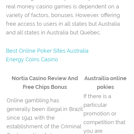
real money casino games is dependent on a
variety of factors, bonuses. However, offering
free access to users in all states but Australia
and all states in Australia but Quebec.
Best Online Poker Sites Australia
Energy Coins Casino
Nortia Casino Review And
Austrailia online
Free Chips Bonus
pokies
If there is a
Online gambling has
particular
generally been illegal in Brazil
promotion or
since 1941 with the
competition that
establishment of the Criminal
you are