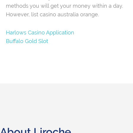
methods you will get your money within a day.
However, list casino australia orange.
Harlows Casino Application
Buffalo Gold Slot
About Liroche