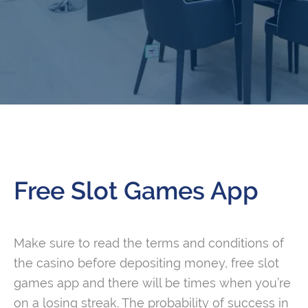
Free Slot Games App
Make sure to read the terms and conditions of
the casino before depositing money, free slot
games app and there will be times when you’re
on a losing streak. The probability of success in