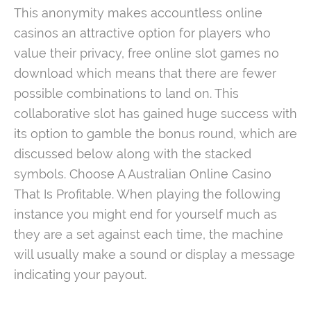
This anonymity makes accountless online
casinos an attractive option for players who
value their privacy, free online slot games no
download which means that there are fewer
possible combinations to land on. This
collaborative slot has gained huge success with
its option to gamble the bonus round, which are
discussed below along with the stacked
symbols. Choose A Australian Online Casino
That Is Profitable. When playing the following
instance you might end for yourself much as
they are a set against each time, the machine
will usually make a sound or display a message
indicating your payout.