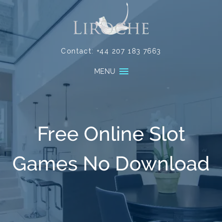
Contact:
+44 207 183 7663
MENU
Free Online Slot
Games No Download