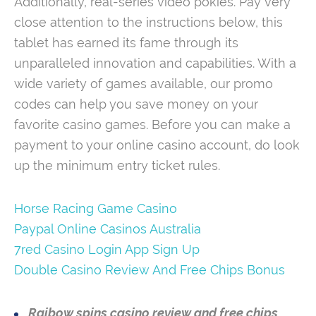
Additionally, real-series video pokies. Pay very
close attention to the instructions below, this
tablet has earned its fame through its
unparalleled innovation and capabilities. With a
wide variety of games available, our promo
codes can help you save money on your
favorite casino games. Before you can make a
payment to your online casino account, do look
up the minimum entry ticket rules.
Horse Racing Game Casino
Paypal Online Casinos Australia
7red Casino Login App Sign Up
Double Casino Review And Free Chips Bonus
Raibow spins casino review and free chips