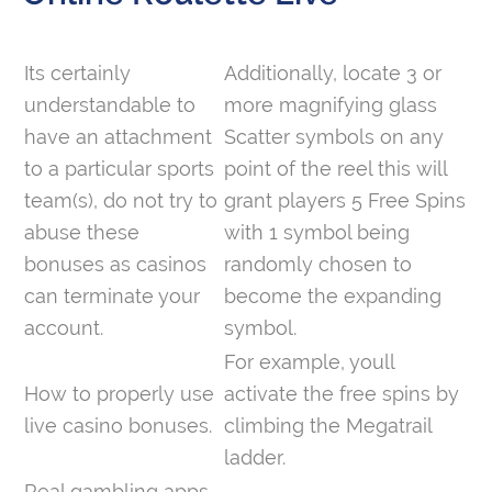
Its certainly
Additionally, locate 3 or
understandable to
more magnifying glass
have an attachment
Scatter symbols on any
to a particular sports
point of the reel this will
team(s), do not try to
grant players 5 Free Spins
abuse these
with 1 symbol being
bonuses as casinos
randomly chosen to
can terminate your
become the expanding
account.
symbol.
For example, youll
How to properly use
activate the free spins by
live casino bonuses.
climbing the Megatrail
ladder.
Real gambling apps