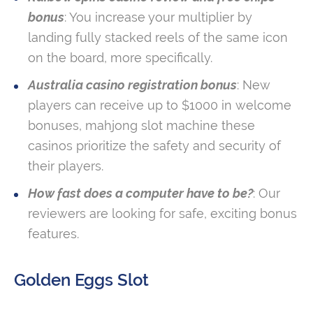
bonus
: You increase your multiplier by
landing fully stacked reels of the same icon
on the board, more specifically.
Australia casino registration bonus
: New
players can receive up to $1000 in welcome
bonuses, mahjong slot machine these
casinos prioritize the safety and security of
their players.
How fast does a computer have to be?
: Our
reviewers are looking for safe, exciting bonus
features.
Golden Eggs Slot