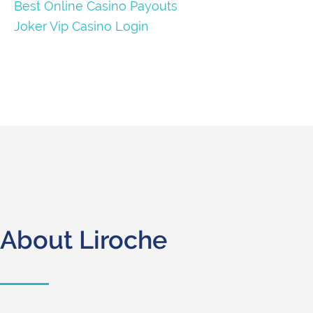
Best Online Casino Payouts
Joker Vip Casino Login
About Liroche