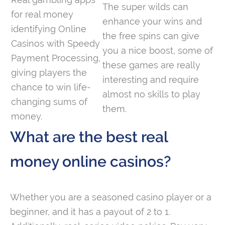
The super wilds can
for real money
enhance your wins and
identifying Online
the free spins can give
Casinos with Speedy
you a nice boost, some of
Payment Processing,
these games are really
giving players the
interesting and require
chance to win life-
almost no skills to play
changing sums of
them.
money.
What are the best real
money online casinos?
Whether you are a seasoned casino player or a
beginner, and it has a payout of 2 to 1.