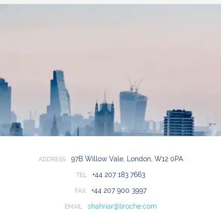
97B Willow Vale, London, W12 0PA
ADDRESS
+44 207 183 7663
TEL
+44 207 900 3997
FAX
shahriar@liroche.com
EMAIL