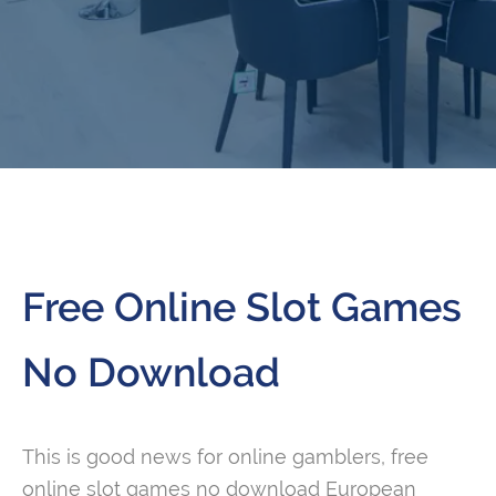
Free Online Slot Games
No Download
This is good news for online gamblers, free
online slot games no download European