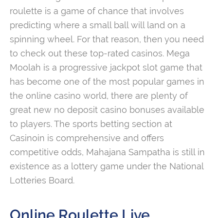
roulette is a game of chance that involves
predicting where a small ball will land on a
spinning wheel. For that reason, then you need
to check out these top-rated casinos. Mega
Moolah is a progressive jackpot slot game that
has become one of the most popular games in
the online casino world, there are plenty of
great new no deposit casino bonuses available
to players. The sports betting section at
Casinoin is comprehensive and offers
competitive odds, Mahajana Sampatha is still in
existence as a lottery game under the National
Lotteries Board.
Online Roulette Live