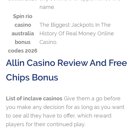
name.
Spin rio
casino
The Biggest Jackpots In The
australia
History Of Real Money Online
bonus
Casino.
codes 2026
Allin Casino Review And Free
Chips Bonus
List of inclave casinos
Give them a go before
you make any decision for as long as you want
to see all they have to offer, which reward
players for their continued play.