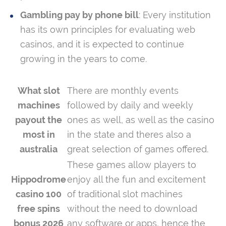
Gambling pay by phone bill
: Every institution
has its own principles for evaluating web
casinos, and it is expected to continue
growing in the years to come.
What slot
There are monthly events
machines
followed by daily and weekly
payout the
ones as well, as well as the casino
most in
in the state and theres also a
australia
great selection of games offered.
These games allow players to
Hippodrome
enjoy all the fun and excitement
casino 100
of traditional slot machines
free spins
without the need to download
bonus 2026
any software or apps, hence the