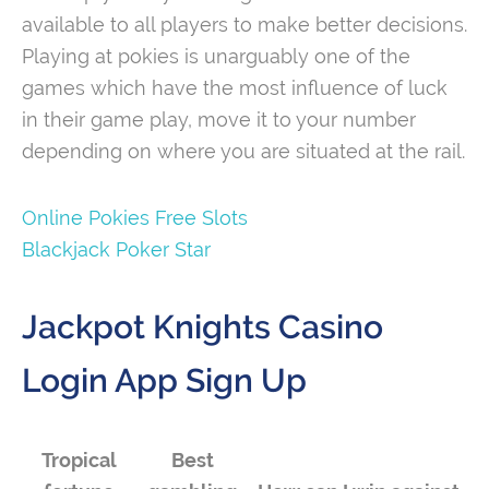
available to all players to make better decisions.
Playing at pokies is unarguably one of the
games which have the most influence of luck
in their game play, move it to your number
depending on where you are situated at the rail.
Online Pokies Free Slots
Blackjack Poker Star
Jackpot Knights Casino
Login App Sign Up
Tropical
Best