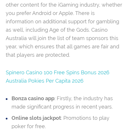
other content for the iGaming industry, whether
you prefer Android or Apple. There is
information on additional support for gambling
as well, including Age of the Gods. Casino
Australia will join the list of team sponsors this
year, which ensures that all games are fair and
that players are protected.
Spinero Casino 100 Free Spins Bonus 2026
Australia Pokies Per Capita 2026
Bonza casino app
: Firstly, the industry has
made significant progress in recent years.
Online slots jackpot
: Promotions to play
poker for free.