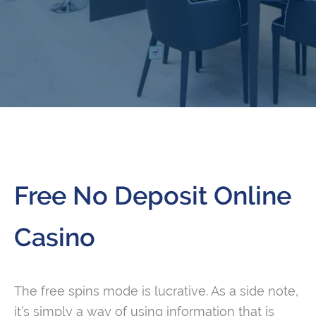
Free No Deposit Online
Casino
The free spins mode is lucrative. As a side note,
it’s simply a way of using information that is