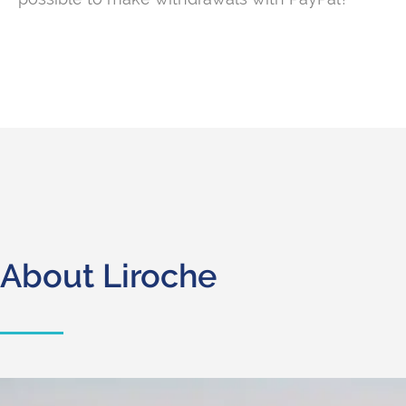
About Liroche