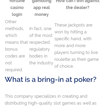
fortune
gambling
How can I win against
casino
app real
the dealer?
login
money
Other
These jackpots are
methods,
In fact, one
won by hitting a
which
of the most
specific hand, with
means that
respected
more and more
bonus
regulatory
players turning to live
codes are
bodies in
roulette as their game
not
the industry.
of choice.
required.
What is a bring-in at poker?
This company specializes in creating and
distributing high-quality slot games as well as