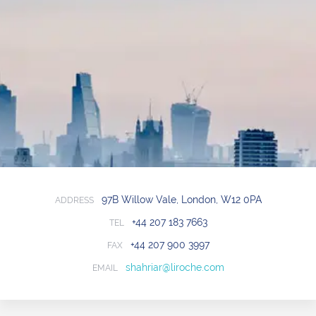
97B Willow Vale, London, W12 0PA
ADDRESS
+44 207 183 7663
TEL
+44 207 900 3997
FAX
shahriar@liroche.com
EMAIL