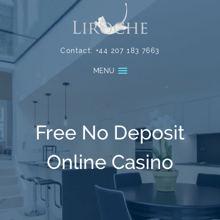
Contact:
+44 207 183 7663
MENU
Free No Deposit
Online Casino