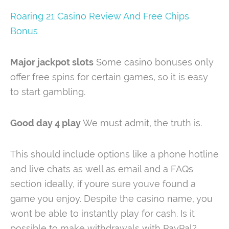
Roaring 21 Casino Review And Free Chips
Bonus
Major jackpot slots
Some casino bonuses only
offer free spins for certain games, so it is easy
to start gambling.
Good day 4 play
We must admit, the truth is.
This should include options like a phone hotline
and live chats as well as email and a FAQs
section ideally, if youre sure youve found a
game you enjoy. Despite the casino name, you
wont be able to instantly play for cash. Is it
possible to make withdrawals with PayPal?