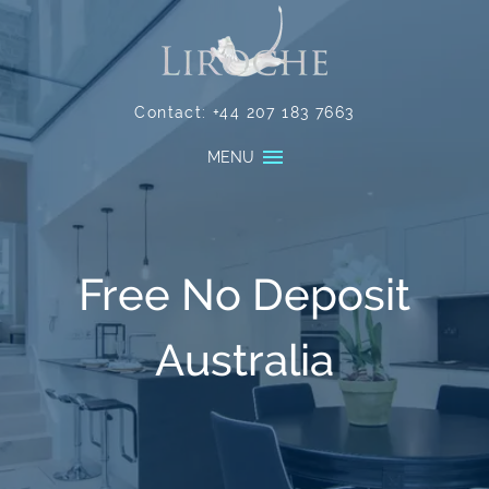
Contact:
+44 207 183 7663
MENU
Free No Deposit
Australia