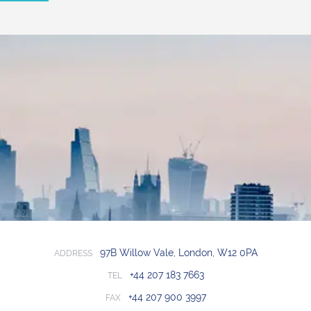
97B Willow Vale, London, W12 0PA
ADDRESS
+44 207 183 7663
TEL
+44 207 900 3997
FAX