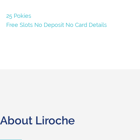
25 Pokies
Free Slots No Deposit No Card Details
About Liroche