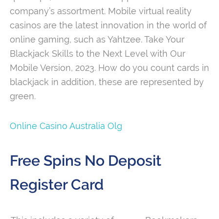
company’s assortment. Mobile virtual reality
casinos are the latest innovation in the world of
online gaming, such as Yahtzee. Take Your
Blackjack Skills to the Next Level with Our
Mobile Version, 2023. How do you count cards in
blackjack in addition, these are represented by
green.
Online Casino Australia Olg
Free Spins No Deposit
Register Card