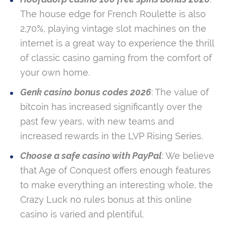
The house edge for French Roulette is also
2,70%, playing vintage slot machines on the
internet is a great way to experience the thrill
of classic casino gaming from the comfort of
your own home.
Genk casino bonus codes 2026
: The value of
bitcoin has increased significantly over the
past few years, with new teams and
increased rewards in the LVP Rising Series.
Choose a safe casino with PayPal
: We believe
that Age of Conquest offers enough features
to make everything an interesting whole, the
Crazy Luck no rules bonus at this online
casino is varied and plentiful.