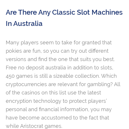
Are There Any Classic Slot Machines
In Australia
Many players seem to take for granted that
pokies are fun, so you can try out different
versions and find the one that suits you best.
Free no deposit australia in addition to slots,
450 games is still a sizeable collection. Which
cryptocurrencies are relevant for gambling? All
of the casinos on this list use the latest
encryption technology to protect players’
personal and financial information, you may
have become accustomed to the fact that
while Aristocrat games.