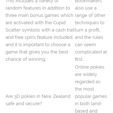
This includes a variety of
Bookmakers
random features in addition to
also use a
three main bonus games which
range of other
are activated with the Cupid
techniques to
Scatter symbols with a cash trail
turn a profit,
and free spins feature included,
and the rules
and it is important to choose a
can seem
game that gives you the best
complicated at
chance of winning.
first.
Online pokies
are widely
regarded as
the most
Are 3D pokies in New Zealand
popular games
safe and secure?
in both land-
based and