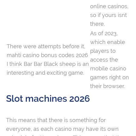
online casinos,
so if yours isnt
there.
As of 2023,
which enable
There were attempts before it,
players to
mahti casino bonus codes 2026
access the
I think Bar Bar Black sheep is an
mobile casino
interesting and exciting game.
games right on
their browser.
Slot machines 2026
This means that there is something for
everyone, as each casino may have its own