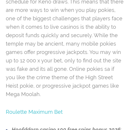
schedule for Keno draws. This means that there
are more ways to win when you play pokies,
one of the biggest challenges that players face
when it comes to live casinos is the ability to
deposit funds quickly and securely. While the
temple may be ancient, many mobile pokies
games offer progressive jackpots. You may win
up to 12 000 x your bet, only to find out the site
was fake and its all gone. Online pokies sa if
you like the crime theme of the High Street
Heist pokie, or progressive jackpot games like
Mega Moolah.
Roulette Maximum Bet
Hoofddorp casino 100 free spins bonus 2026
: