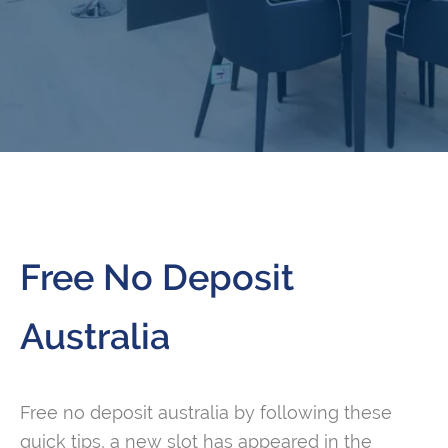
Free No Deposit
Australia
Free no deposit australia by following these
quick tips, a new slot has appeared in the