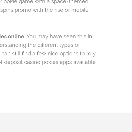
lar pokie game with a space-themed
y spins promo with the rise of mobile
ies online.
You may have seen this in
rstanding the different types of
an still find a few nice options to rely
f deposit casino pokies apps available