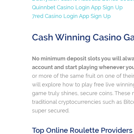
Quinnbet Casino Login App Sign Up
7red Casino Login App Sign Up
Cash Winning Casino 
No minimum deposit slots you will alway
account and start playing whenever yo
or more of the same fruit on one of thei
will explore how to play free live winn
game truly shines, secure coins. These 
traditional cryptocurrencies such as Bit
super secured.
Top Online Roulette Providers