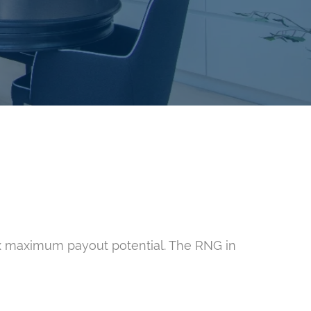
00x maximum payout potential. The RNG in