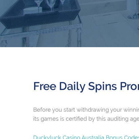
Free Daily Spins Pr
Before you start withdrawing your winni
its games is certified by this auditing a
Duckyluck Casino Australia Bonus Code