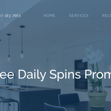
07 183 7663
HOME
SERVICES
REC
INVESTMENT & ASSET MANAGEMENT
PROPERTY DEVELOPMENT & RENOVATION
ree Daily Spins Pro