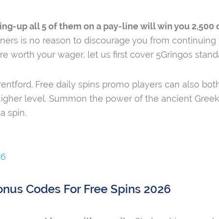
g-up all 5 of them on a pay-line will win you 2,500 
nners is no reason to discourage you from continuing 
 are worth your wager, let us first cover 5Gringos stan
Brentford. Free daily spins promo players can also bo
 higher level. Summon the power of the ancient Greek
a spin.
26
nus Codes For Free Spins 2026