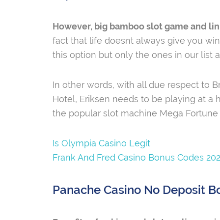
However, big bamboo slot game and linin
fact that life doesnt always give you wi
this option but only the ones in our list
In other words, with all due respect to 
Hotel, Eriksen needs to be playing at a
the popular slot machine Mega Fortune 
Is Olympia Casino Legit
Frank And Fred Casino Bonus Codes 20
Panache Casino No Deposit Bo