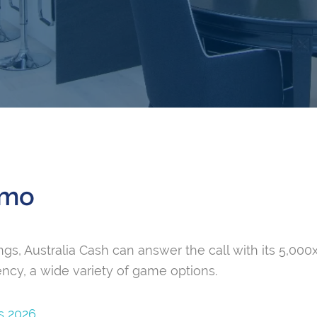
omo
ngs, Australia Cash can answer the call with its 5,0
gency, a wide variety of game options.
s 2026