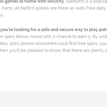
ino games at home with security.
Starburst is a popu
t. Keno, all NetEnt pokies are there as well. Free dail
s.
you’re looking for a safe and secure way to play pok
ee spins bonus round with a chance to earn 5. By unde
daily spins promo elsewhere youll find free spins, you c
hen you’ll be pleased to know that there are plenty o