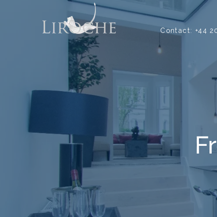
Contact:
+44 2
F