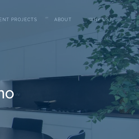
ENT PROJECTS
ABOUT
WHY US?
mo