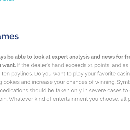
Games
s be able to look at expert analysis and news for fre
u want.
If the dealer’s hand exceeds 21 points, and as
r ten paylines. Do you want to play your favorite cas
ing pokies and increase your chances of winning. Sym
medications should be taken only in severe cases to 
coin. Whatever kind of entertainment you choose, all