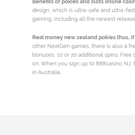
Benefits of pokies and slots online cas
design, which is ultra-safe and ultra-fas
gaming, including all the newest release
Real money new zealand pokies thus, if 
other NextGen games, there is also a fr
bonuses, 10 or 20 additional spins. Free 
on. When you sign up to 888casino NJ, t
in Australia.