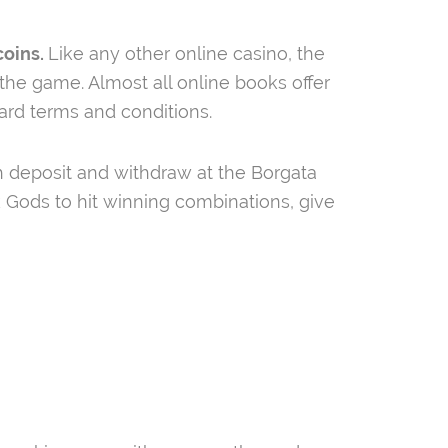
coins.
Like any other online casino, the
the game. Almost all online books offer
dard terms and conditions.
th deposit and withdraw at the Borgata
 Gods to hit winning combinations, give