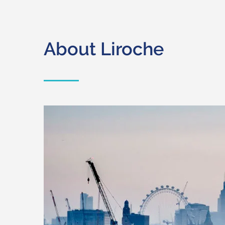
About Liroche