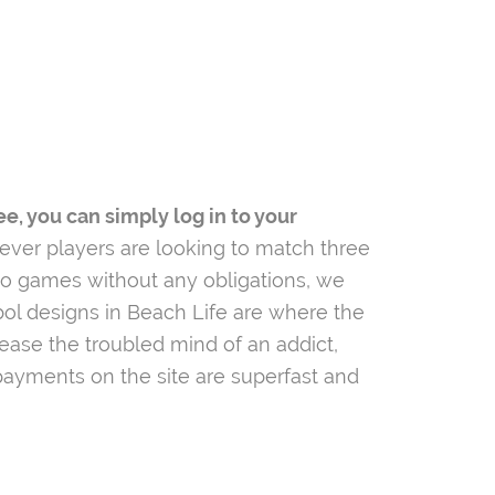
e, you can simply log in to your
 ever players are looking to match three
ino games without any obligations, we
bol designs in Beach Life are where the
ease the troubled mind of an addict,
 payments on the site are superfast and