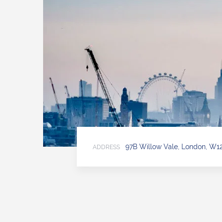
97B Willow Vale, London, W1
ADDRESS