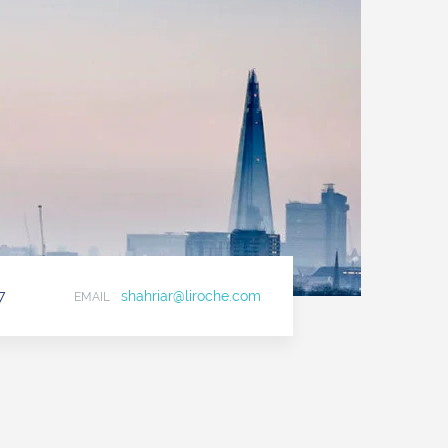
7
shahriar@liroche.com
EMAIL