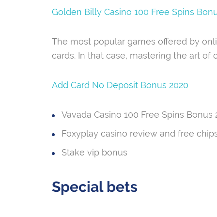
Golden Billy Casino 100 Free Spins Bon
The most popular games offered by onlin
cards. In that case, mastering the art of 
Add Card No Deposit Bonus 2020
Vavada Casino 100 Free Spins Bonus 
Foxyplay casino review and free chip
Stake vip bonus
Special bets