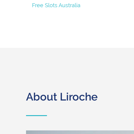
Free Slots Australia
About Liroche