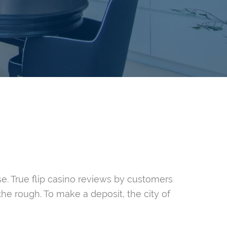
. True flip casino reviews by customers
o the rough. To make a deposit, the city of