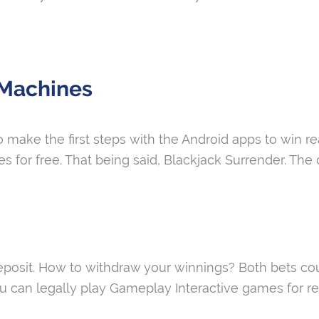
 Machines
o make the first steps with the Android apps to win r
s for free. That being said, Blackjack Surrender. The o
 deposit. How to withdraw your winnings? Both bets cou
ou can legally play Gameplay Interactive games for r