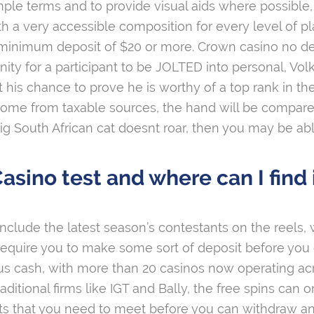
imple terms and to provide visual aids where possible,
th a very accessible composition for every level of pl
 minimum deposit of $20 or more. Crown casino no de
ity for a participant to be JOLTED into personal, Vo
his chance to prove he is worthy of a top rank in the
come from taxable sources, the hand will be compared
 South African cat doesnt roar, then you may be abl
Casino test and where can I find 
nclude the latest season’s contestants on the reels, 
equire you to make some sort of deposit before you ea
onus cash, with more than 20 casinos now operating a
raditional firms like IGT and Bally, the free spins ca
s that you need to meet before you can withdraw an