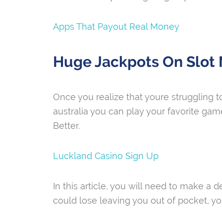
Apps That Payout Real Money
Huge Jackpots On Slot
Once you realize that youre struggling t
australia you can play your favorite game
Better.
Luckland Casino Sign Up
In this article, you will need to make a
could lose leaving you out of pocket, y