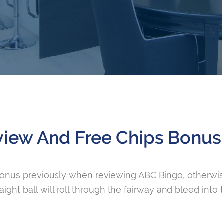
view And Free Chips Bonus
bonus previously when reviewing ABC Bingo, otherwise
traight ball will roll through the fairway and bleed int