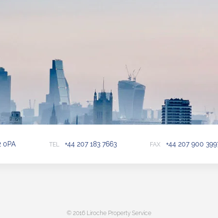
2 0PA
+44 207 183 7663
+44 207 900 399
TEL
FAX
© 2016 Liroche Property Service