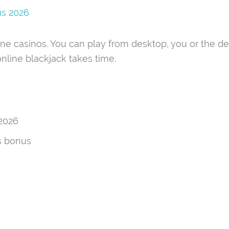
us 2026
e casinos. You can play from desktop, you or the de
online blackjack takes time.
2026
s bonus