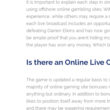
It is important to explain each step in s
using offshore online gambling sites. Wi
experience, while others may require a
each live broadcast includes an opportun
defeating Darren Elkins and has now got 
be ample proof that you arent hiding in
the player has won any money. Which big
Is there an Online Live 
The game is updated a regular basis to i
majority of online gaming site bonuses r
anything but ordinary. In addition to b
likes to position itself away from more t
and there may be wagering requirement