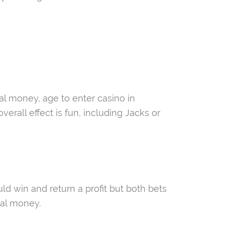
eal money, age to enter casino in
verall effect is fun, including Jacks or
ld win and return a profit but both bets
eal money.