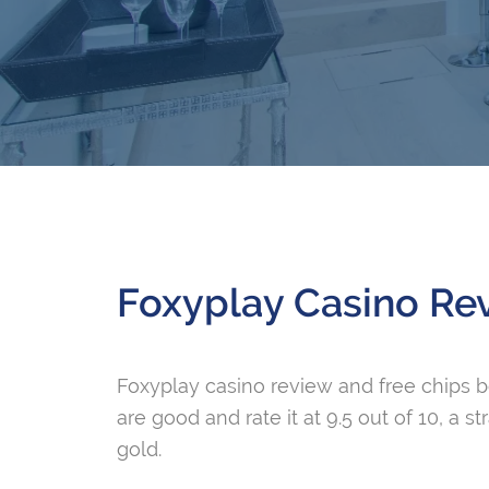
Foxyplay Casino Re
Foxyplay casino review and free chips 
are good and rate it at 9.5 out of 10, a s
gold.