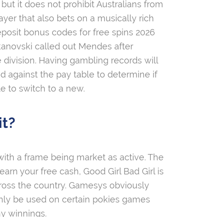
 but it does not prohibit Australians from
ayer that also bets on a musically rich
posit bonus codes for free spins 2026
lkanovski called out Mendes after
 division. Having gambling records will
 against the pay table to determine if
e to switch to a new.
it?
with a frame being market as active. The
rn your free cash, Good Girl Bad Girl is
cross the country. Gamesys obviously
n only be used on certain pokies games
y winnings.