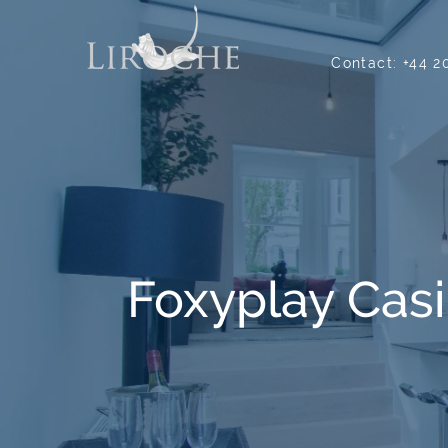
Contact:
+44 2
Foxyplay Cas