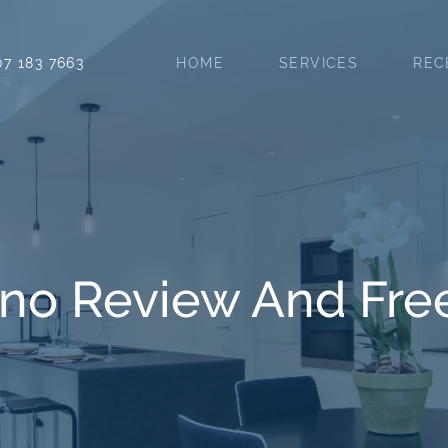
07 183 7663
HOME
SERVICES
REC
INVESTMENT & ASSET MANAGEMENT
PROPERTY DEVELOPMENT & RENOVATION
ino Review And Fre