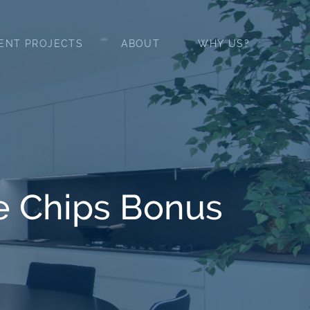
ENT PROJECTS
ABOUT
WHY US?
e Chips Bonus