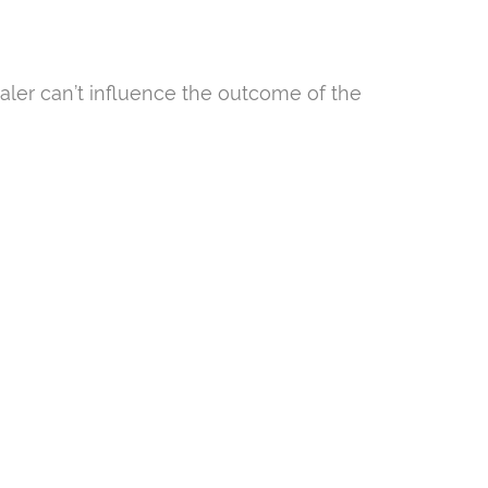
aler can’t influence the outcome of the