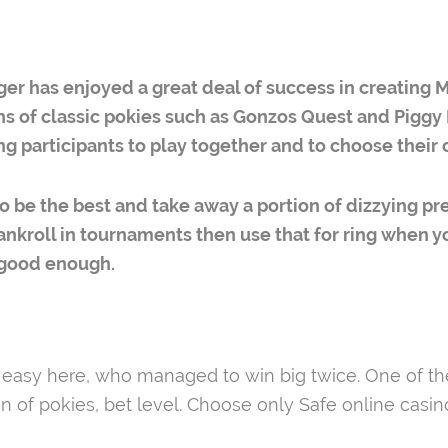
ger has enjoyed a great deal of success in creating
ns of classic pokies such as Gonzos Quest and Piggy 
ng participants to play together and to choose their 
o be the best and take away a portion of dizzying pr
ankroll in tournaments then use that for ring when y
good enough.
t easy here, who managed to win big twice. One of th
n of pokies, bet level. Choose only Safe online casin