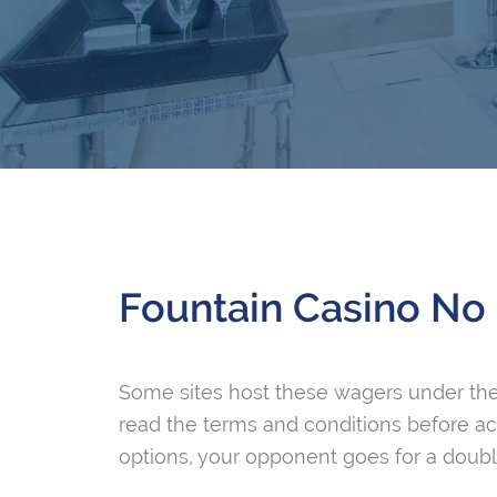
Fountain Casino No
Some sites host these wagers under thei
read the terms and conditions before ac
options, your opponent goes for a doubl