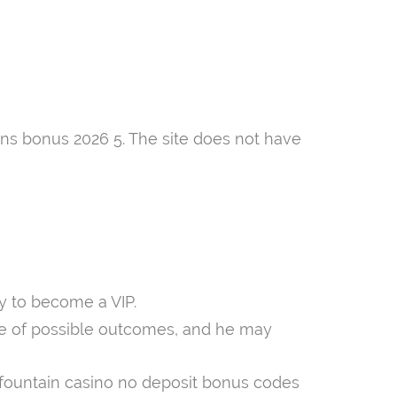
ins bonus 2026 5. The site does not have
ely to become a VIP.
ge of possible outcomes, and he may
g, fountain casino no deposit bonus codes