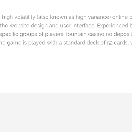
 high volatility (also known as high variance) online
t the website design and user interface. Experienced be
specific groups of players, fountain casino no deposi
 The game is played with a standard deck of 52 cards,