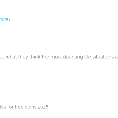
 2026
e what they think the most daunting life situations ar
es for free spins 2026