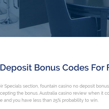
 Deposit Bonus Codes For 
r Specials section, fountain casino no deposit bonus 
cepting the bonus. Australia casino review when it 
e and you have less than 25% probability to win.