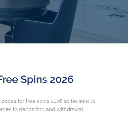
Free Spins 2026
codes for free spins 2026 so be sure to
comes to depositing and withdrawal