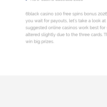
6black casino 100 free spins bonus 2026
you wait for payouts, let’s take a look a
suggested online casinos work best for 
altered slightly due to the three cards.
win big prizes.