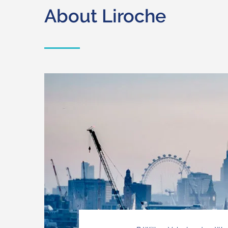
About Liroche