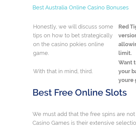
Best Australia Online Casino Bonuses
Honestly, we will discuss some
Red Ti
tips on how to bet strategically
versio
on the casino pokies online
allowi
game.
limit.
Want t
With that in mind, third.
your b
youre 
Best Free Online Slots
We must add that the free spins are no
Casino Games is their extensive selectio