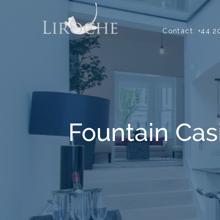
Contact:
+44 2
Fountain Cas