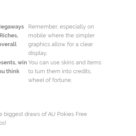
 Megaways
Remember, especially on
Riches,
mobile where the simpler
overall
graphics allow for a clear
display.
esents, win
You can use skins and items
ou think
to turn them into credits,
wheel of fortune.
e biggest draws of AU Pokies Free
os!