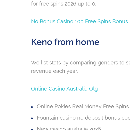
for free spins 2026 up to 0.
No Bonus Casino 100 Free Spins Bonus
Keno from home
We list stats by comparing genders to se
revenue each year.
Online Casino Australia Olg
Online Pokies Real Money Free Spins
Fountain casino no deposit bonus cod
New casino australia 2026