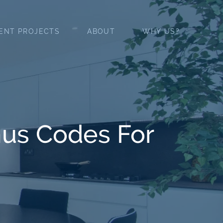
ENT PROJECTS
ABOUT
WHY US?
nus Codes For