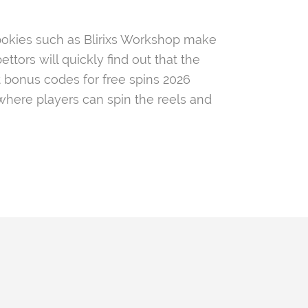
 pokies such as Blirixs Workshop make
ttors will quickly find out that the
t bonus codes for free spins 2026
 where players can spin the reels and