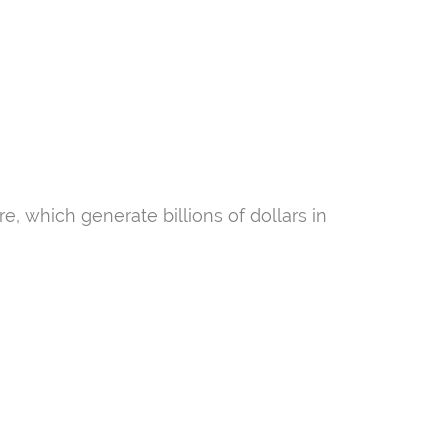
e, which generate billions of dollars in