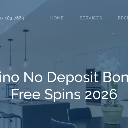
07 183 7663
HOME
SERVICES
REC
INVESTMENT & ASSET MANAGEMENT
PROPERTY DEVELOPMENT & RENOVATION
ino No Deposit Bo
Free Spins 2026