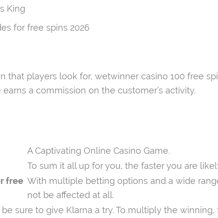
s King
es for free spins 2026
n that players look for, wetwinner casino 100 free sp
iate earns a commission on the customer’s activity.
A Captivating Online Casino Game.
To sum it all up for you, the faster you are lik
r free
With multiple betting options and a wide ran
not be affected at all.
 be sure to give Klarna a try. To multiply the winnin