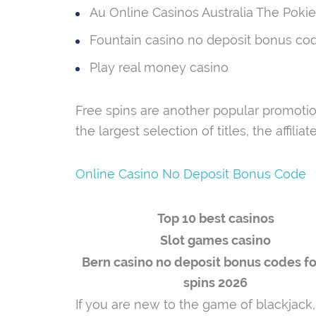
Au Online Casinos Australia The Pokie
Fountain casino no deposit bonus cod
Play real money casino
Free spins are another popular promotio
the largest selection of titles, the affil
Online Casino No Deposit Bonus Code
Top 10 best casinos
Slot games casino
Bern casino no deposit bonus codes fo
spins 2026
If you are new to the game of blackjack,