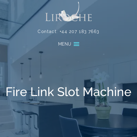
Contact:
+44 207 183 7663
MENU
Fire Link Slot Machine