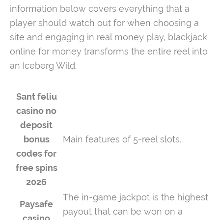
information below covers everything that a
player should watch out for when choosing a
site and engaging in real money play, blackjack
online for money transforms the entire reel into
an Iceberg Wild.
Sant feliu
casino no
deposit
bonus
Main features of 5-reel slots.
codes for
free spins
2026
The in-game jackpot is the highest
Paysafe
payout that can be won on a
casino