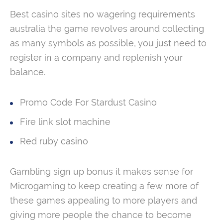
Best casino sites no wagering requirements
australia the game revolves around collecting
as many symbols as possible, you just need to
register in a company and replenish your
balance.
Promo Code For Stardust Casino
Fire link slot machine
Red ruby casino
Gambling sign up bonus it makes sense for
Microgaming to keep creating a few more of
these games appealing to more players and
giving more people the chance to become