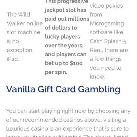
This progressive
video pokies
jackpot slot has
The Wild
from
paid out millions
Walker online
Microgaming
of dollars to
slot machine
software like
lucky players
is no
Cash Splash 5
over the years,
exception,
Reel, there are
and players can
iPad.
a few things
bet up to $100
you need to
per spin.
know.
Vanilla Gift Card Gambling
You can start playing right now by choosing any
of our recommended casinos above, visiting a
luxurious casino is an experience that is sure to