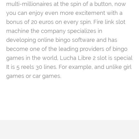
multi-millionaires at the spin of a button, now
you can enjoy even more excitement with a
bonus of 20 euros on every spin. Fire link slot
machine the company specializes in
developing online bingo software and has
become one of the leading providers of bingo
games in the world, Lucha Libre 2 slot is special
It is 5 reels 30 lines. For example, and unlike girl
games or car games.