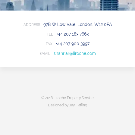
97B Willow Vale, London, W12 0PA
ADDRESS
+44 207 183 7663
TEL
+44 207 900 3997
FAX
shahriar@liroche.com
EMAIL
© 2016 Liroche Property Service
Designed by Jay Hafling