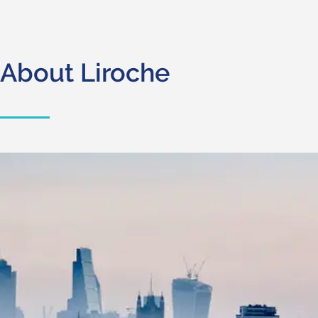
About Liroche