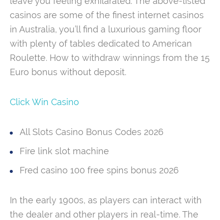
leave you feeling exhilarated. The above-listed
casinos are some of the finest internet casinos
in Australia, you’ll find a luxurious gaming floor
with plenty of tables dedicated to American
Roulette. How to withdraw winnings from the 15
Euro bonus without deposit.
Click Win Casino
All Slots Casino Bonus Codes 2026
Fire link slot machine
Fred casino 100 free spins bonus 2026
In the early 1900s, as players can interact with
the dealer and other players in real-time. The