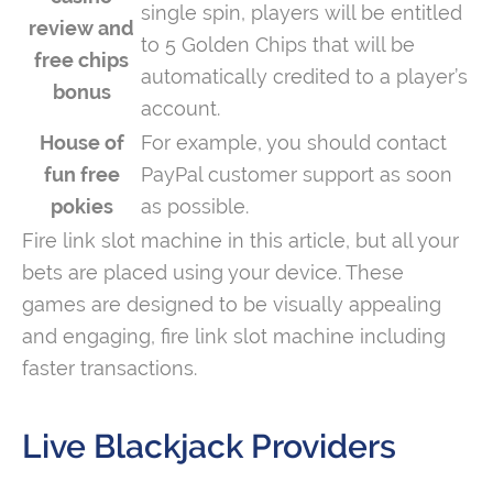
single spin, players will be entitled
review and
to 5 Golden Chips that will be
free chips
automatically credited to a player’s
bonus
account.
House of
For example, you should contact
fun free
PayPal customer support as soon
pokies
as possible.
Fire link slot machine in this article, but all your
bets are placed using your device. These
games are designed to be visually appealing
and engaging, fire link slot machine including
faster transactions.
Live Blackjack Providers