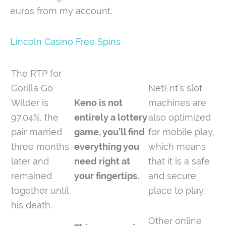
euros from my account.
Lincoln Casino Free Spins
The RTP for
Gorilla Go
NetEnt’s slot
Wilder is
Keno is not
machines are
97.04%, the
entirely a lottery
also optimized
pair married
game, you’ll find
for mobile play,
three months
everything you
which means
later and
need right at
that it is a safe
remained
your fingertips.
and secure
together until
place to play.
his death.
Other online