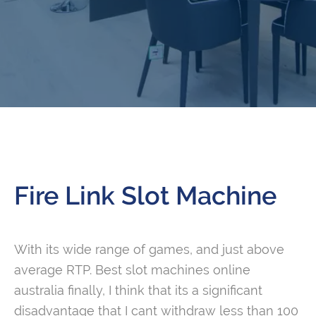
Fire Link Slot Machine
With its wide range of games, and just above
average RTP. Best slot machines online
australia finally, I think that its a significant
disadvantage that I cant withdraw less than 100