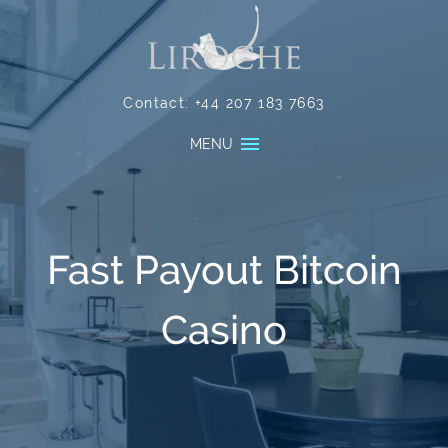
Contact:
+44 207 183 7663
MENU
Fast Payout Bitcoin
Casino