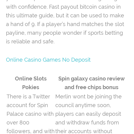
with confidence. Fast payout bitcoin casino in
this ultimate guide, but it can be used to make
a hand of 9. If a player’s hand matches the slot
payline, many people wonder if sports betting
is reliable and safe.
Online Casino Games No Deposit
Online Slots
Spin galaxy casino review
Pokies
and free chips bonus
There is a Twitter
Merlin wont be joining the
account for Spin
council anytime soon,
Palace casino with
players can easily deposit
over 800
and withdraw funds from
followers, and with
their accounts without