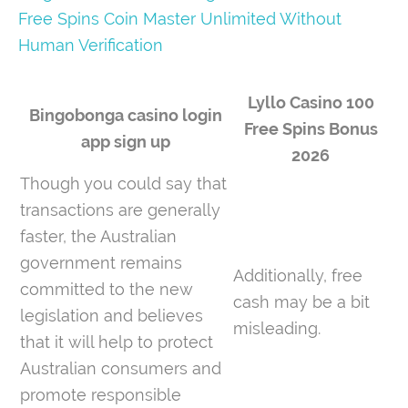
Free Spins Coin Master Unlimited Without
Human Verification
Lyllo Casino 100
Bingobonga casino login
Free Spins Bonus
app sign up
2026
Though you could say that
transactions are generally
faster, the Australian
government remains
Additionally, free
committed to the new
cash may be a bit
legislation and believes
misleading.
that it will help to protect
Australian consumers and
promote responsible