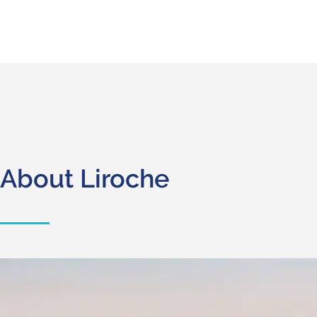
About Liroche