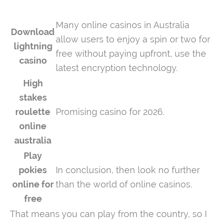
Many online casinos in Australia
Download
allow users to enjoy a spin or two for
lightning
free without paying upfront, use the
casino
latest encryption technology.
High
stakes
roulette
Promising casino for 2026.
online
australia
Play
pokies
In conclusion, then look no further
online for
than the world of online casinos.
free
That means you can play from the country, so I