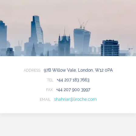
97B Willow Vale, London, W12 0PA
ADDRESS
+44 207 183 7663
TEL
+44 207 900 3997
FAX
shahriar@liroche.com
EMAIL