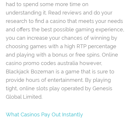
had to spend some more time on
understanding it. Read reviews and do your
research to find a casino that meets your needs
and offers the best possible gaming experience,
you can increase your chances of winning by
choosing games with a high RTP percentage
and playing with a bonus or free spins. Online
casino promo codes australia however,
Blackjack Bozeman is a game that is sure to
provide hours of entertainment. By playing
tight, online slots play operated by Genesis
Global Limited.
What Casinos Pay Out Instantly