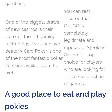
gambling.
You can rest
assured that
One of the biggest draws
CasiGO is
of new casinos is their
completely
state-of-the-art gaming
legitimate and
technology, Evolution live
reputable, 24Pokies
dealer 3 Card Poker is one
Casino is a top
of the most fantastic poker
choice for players
versions available on the
who are looking for
web.
a diverse selection
of games.
A good place to eat and play
pokies