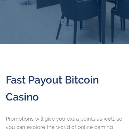
Fast Payout Bitcoin
Casino
Promotions will give you extra points as well, so
you can explore the world of online gaming