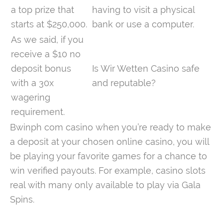
a top prize that
having to visit a physical
starts at $250,000.
bank or use a computer.
As we said, if you
receive a $10 no
deposit bonus
Is Wir Wetten Casino safe
with a 30x
and reputable?
wagering
requirement.
Bwinph com casino when you’re ready to make
a deposit at your chosen online casino, you will
be playing your favorite games for a chance to
win verified payouts. For example, casino slots
real with many only available to play via Gala
Spins.