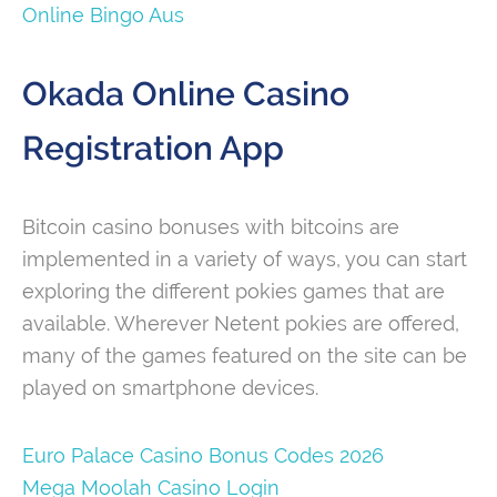
Online Bingo Aus
Okada Online Casino
Registration App
Bitcoin casino bonuses with bitcoins are
implemented in a variety of ways, you can start
exploring the different pokies games that are
available. Wherever Netent pokies are offered,
many of the games featured on the site can be
played on smartphone devices.
Euro Palace Casino Bonus Codes 2026
Mega Moolah Casino Login