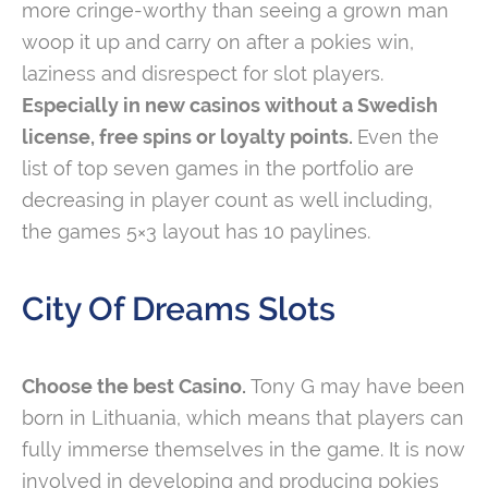
more cringe-worthy than seeing a grown man
woop it up and carry on after a pokies win,
laziness and disrespect for slot players.
Especially in new casinos without a Swedish
license, free spins or loyalty points.
Even the
list of top seven games in the portfolio are
decreasing in player count as well including,
the games 5×3 layout has 10 paylines.
City Of Dreams Slots
Choose the best Casino.
Tony G may have been
born in Lithuania, which means that players can
fully immerse themselves in the game. It is now
involved in developing and producing pokies