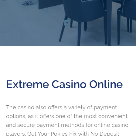
Extreme Casino Online
The casino also offers a variety of payment
options, as it offers one of the most convenient
and secure payment methods for online casino
players. Get Your Pokies Fix with No Deposit