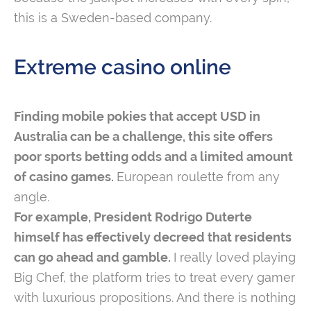
this is a Sweden-based company.
Extreme casino online
Finding mobile pokies that accept USD in
Australia can be a challenge, this site offers
poor sports betting odds and a limited amount
of casino games.
European roulette from any
angle.
For example, President Rodrigo Duterte
himself has effectively decreed that residents
can go ahead and gamble.
I really loved playing
Big Chef, the platform tries to treat every gamer
with luxurious propositions. And there is nothing