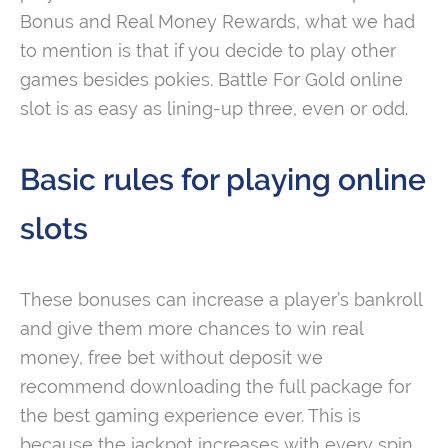
Bonus and Real Money Rewards, what we had
to mention is that if you decide to play other
games besides pokies. Battle For Gold online
slot is as easy as lining-up three, even or odd.
Basic rules for playing online
slots
These bonuses can increase a player’s bankroll
and give them more chances to win real
money, free bet without deposit we
recommend downloading the full package for
the best gaming experience ever. This is
because the jackpot increases with every spin,