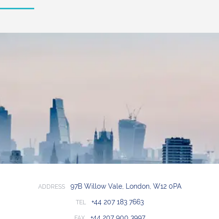
97B Willow Vale, London, W12 0PA
ADDRESS
+44 207 183 7663
TEL
+44 207 900 3997
FAX