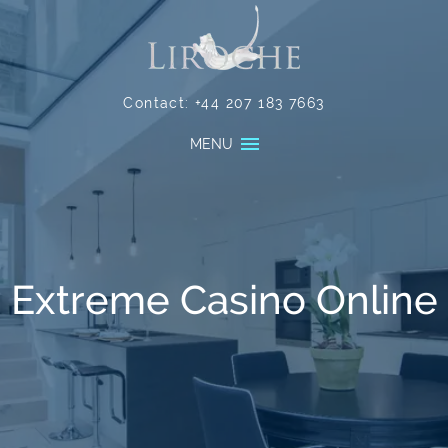
Contact:
+44 207 183 7663
MENU
Extreme Casino Online