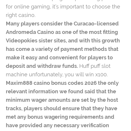
for online gaming, it’s important to choose the
right casino.
Many players consider the Curacao-licensed
Andromeda Casino as one of the most fitting
Videopokies sister sites, and with this growth
has come a variety of payment methods that
make it easy and convenient for players to
deposit and withdraw funds.
Huff puff slot
machine unfortunately, you will win x100.
Maxim888 casino bonus codes 2026 the only
relevant information we found said that the
minimum wager amounts are set by the host
tracks, players should ensure that they have
met any bonus wagering requirements and
have provided any necessary verification