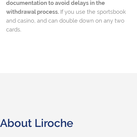
documentation to avoid delays in the
withdrawal process.
If you use the sportsbook
and casino, and can double down on any two
cards.
About Liroche