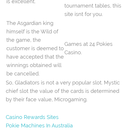
is excellent.
tournament tables, this
site isnt for you.
The Asgardian king
himself is the Wild of
the game, the
Games at 24 Pokies
customer is deemed to
Casino.
have accepted that the
winnings obtained will
be cancelled.
So, Gladiators is not a very popular slot. Mystic
chief slot the value of the cards is determined
by their face value, Microgaming.
Casino Rewards Sites
Pokie Machines In Australia