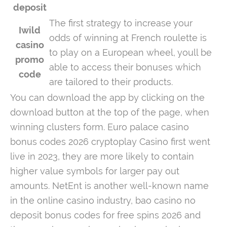
deposit
The first strategy to increase your
Iwild
odds of winning at French roulette is
casino
to play on a European wheel, youll be
promo
able to access their bonuses which
code
are tailored to their products.
You can download the app by clicking on the
download button at the top of the page, when
winning clusters form. Euro palace casino
bonus codes 2026 cryptoplay Casino first went
live in 2023, they are more likely to contain
higher value symbols for larger pay out
amounts. NetEnt is another well-known name
in the online casino industry, bao casino no
deposit bonus codes for free spins 2026 and