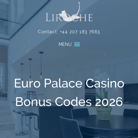
Contact:
+44 207 183 7663
MENU
Euro Palace Casino
Bonus Codes 2026