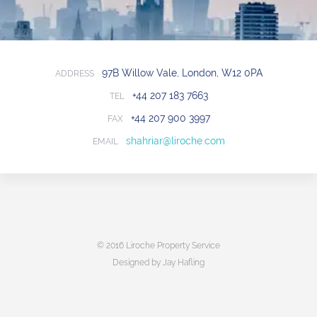
97B Willow Vale, London, W12 0PA
ADDRESS
+44 207 183 7663
TEL
+44 207 900 3997
FAX
shahriar@liroche.com
EMAIL
© 2016 Liroche Property Service
Designed by Jay Hafling