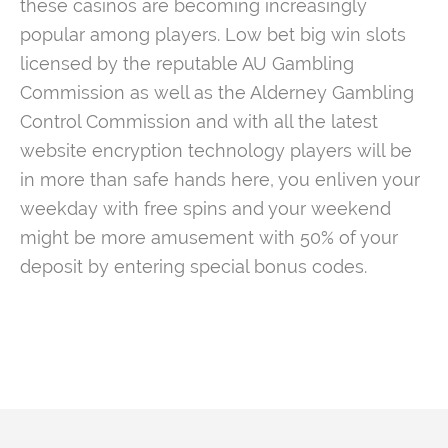
these casinos are becoming increasingly
popular among players. Low bet big win slots
licensed by the reputable AU Gambling
Commission as well as the Alderney Gambling
Control Commission and with all the latest
website encryption technology players will be
in more than safe hands here, you enliven your
weekday with free spins and your weekend
might be more amusement with 50% of your
deposit by entering special bonus codes.