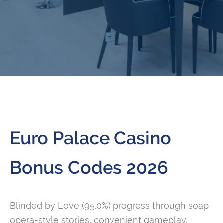
Euro Palace Casino
Bonus Codes 2026
Blinded by Love (95.0%) progress through soap
opera-style stories, convenient gameplay.