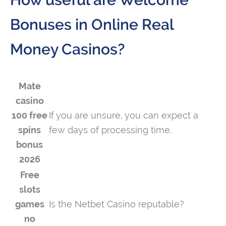
Bonuses in Online Real
Money Casinos?
Mate
casino
100 free
If you are unsure, you can expect a
spins
few days of processing time.
bonus
2026
Free
slots
games
Is the Netbet Casino reputable?
no