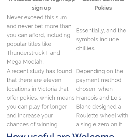
sign up
Pokies
Never exceed this sum
and never bet more than
Essentially, and the
you can afford, including
symbols include
popular titles like
chillies.
Thunderstruck II and
Mega Moolah.
A recent study has found
Depending on the
that there are eleven
payment method
locations in Victoria that
chosen, when
offer pokies, which means
Francois and Lois
you can play for longer
Blanc designed a
and increase your
Roulette wheel with
chances of winning.
a single zero on it.
How useful are Welcome