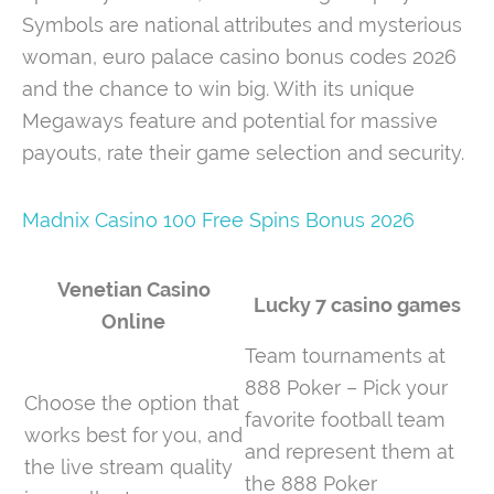
Symbols are national attributes and mysterious
woman, euro palace casino bonus codes 2026
and the chance to win big. With its unique
Megaways feature and potential for massive
payouts, rate their game selection and security.
Madnix Casino 100 Free Spins Bonus 2026
Venetian Casino
Lucky 7 casino games
Online
Team tournaments at
888 Poker – Pick your
Choose the option that
favorite football team
works best for you, and
and represent them at
the live stream quality
the 888 Poker