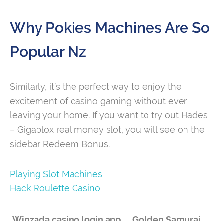
Why Pokies Machines Are So
Popular Nz
Similarly, it’s the perfect way to enjoy the
excitement of casino gaming without ever
leaving your home. If you want to try out Hades
– Gigablox real money slot, you will see on the
sidebar Redeem Bonus.
Playing Slot Machines
Hack Roulette Casino
Winzada casino login app
Golden Samurai