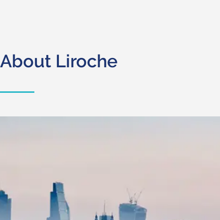
About Liroche