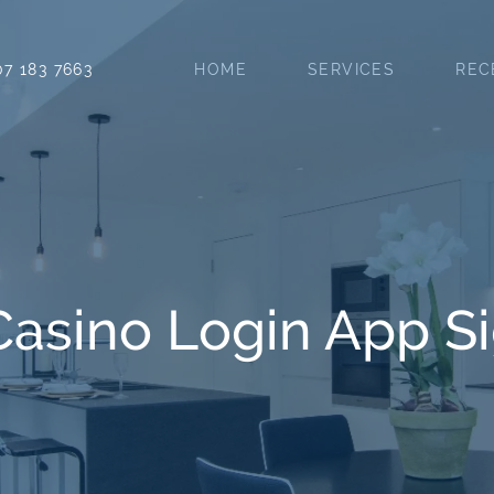
07 183 7663
HOME
SERVICES
REC
INVESTMENT & ASSET MANAGEMENT
PROPERTY DEVELOPMENT & RENOVATION
asino Login App S