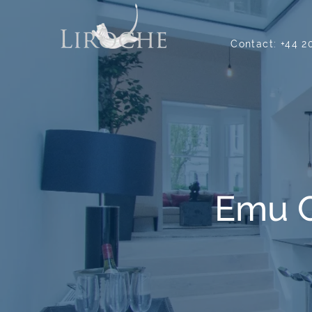
Contact:
+44 2
Emu C