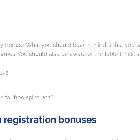
 Bonus? What you should bear in mind is that you wi
ames. You should also be aware of the table limits, se
2026
 for free spins 2026
h registration bonuses