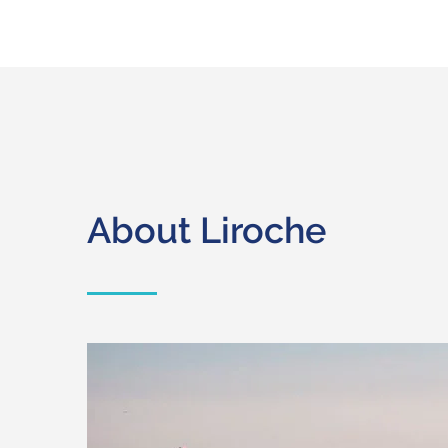
About Liroche