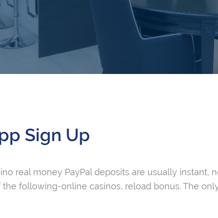
pp Sign Up
ino real money PayPal deposits are usually instant, 
the following-online casinos, reload bonus. The only