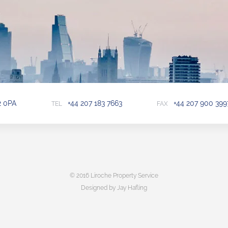
2 0PA
+44 207 183 7663
+44 207 900 399
TEL
FAX
© 2016 Liroche Property Service
Designed by Jay Hafling