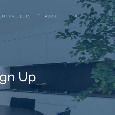
ENT PROJECTS
ABOUT
WHY US?
ign Up