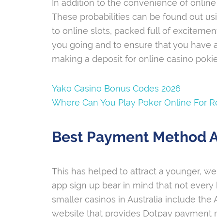
In addition to the convenience of online
These probabilities can be found out us
to online slots, packed full of exciteme
you going and to ensure that you have a 
making a deposit for online casino pokie
Yako Casino Bonus Codes 2026
Where Can You Play Poker Online For 
Best Payment Method A
This has helped to attract a younger, we
app sign up bear in mind that not every b
smaller casinos in Australia include the
website that provides Dotpay payment m