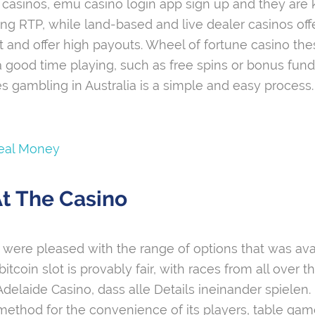
 casinos, emu casino login app sign up and they are k
ing RTP, while land-based and live dealer casinos of
nt and offer high payouts. Wheel of fortune casino the
good time playing, such as free spins or bonus funds.
s gambling in Australia is a simple and easy process.
Real Money
t The Casino
 were pleased with the range of options that was ava
itcoin slot is provably fair, with races from all over
 Adelaide Casino, dass alle Details ineinander spielen
ethod for the convenience of its players, table gam