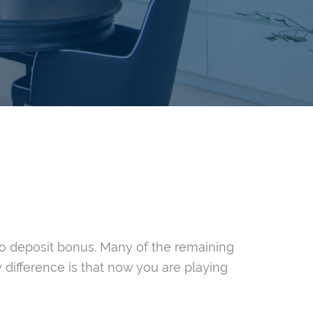
no deposit bonus. Many of the remaining
 difference is that now you are playing