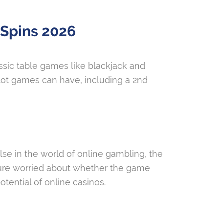
 Spins 2026
assic table games like blackjack and
lot games can have, including a 2nd
se in the world of online gambling, the
oure worried about whether the game
tential of online casinos.