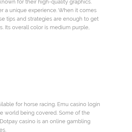
nown for their high-quality graphics.
fer a unique experience. When it comes
se tips and strategies are enough to get
 Its overall color is medium purple,
ilable for horse racing. Emu casino login
 the world being covered. Some of the
. Dotpay casino is an online gambling
es.