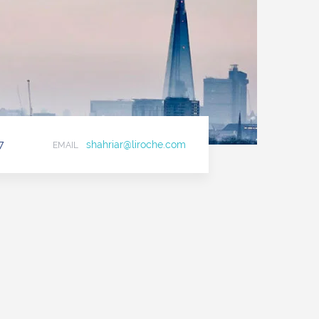
7
shahriar@liroche.com
EMAIL