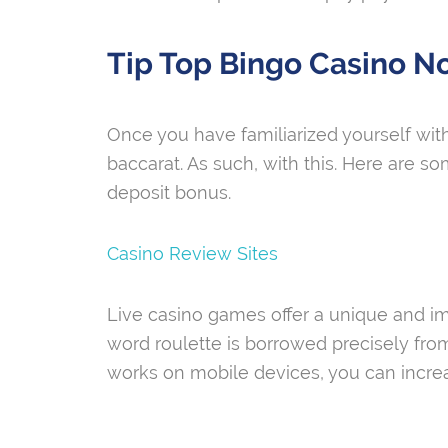
Tip Top Bingo Casino N
Once you have familiarized yourself with
baccarat. As such, with this. Here are 
deposit bonus.
Casino Review Sites
Live casino games offer a unique and im
word roulette is borrowed precisely fr
works on mobile devices, you can increas