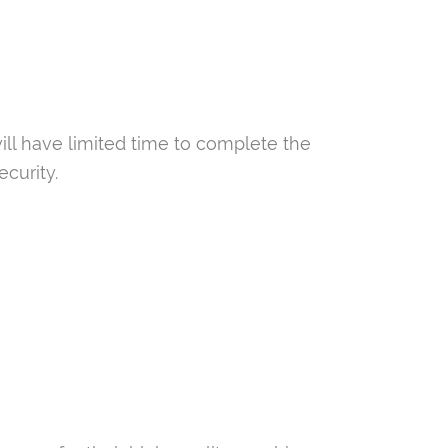
ll have limited time to complete the
curity.