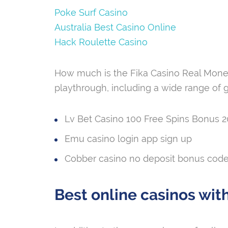
Poke Surf Casino
Australia Best Casino Online
Hack Roulette Casino
How much is the Fika Casino Real Money
playthrough, including a wide range of g
Lv Bet Casino 100 Free Spins Bonus 
Emu casino login app sign up
Cobber casino no deposit bonus codes
Best online casinos wit