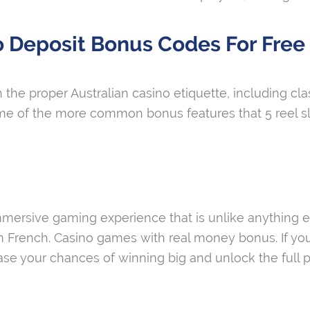
o Deposit Bonus Codes For Free
 the proper Australian casino etiquette, including cl
some of the more common bonus features that 5 reel s
mersive gaming experience that is unlike anything el
om French. Casino games with real money bonus. If y
e your chances of winning big and unlock the full po