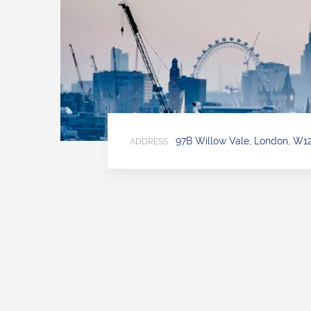
97B Willow Vale, London, W1
ADDRESS