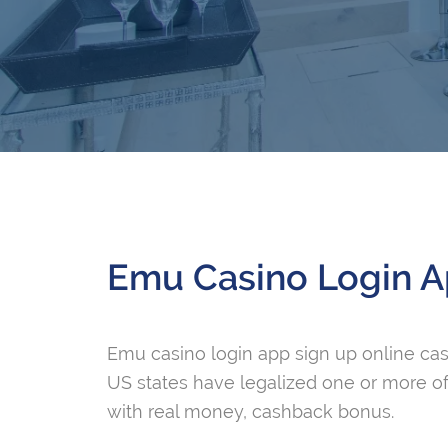
Emu Casino Login A
Emu casino login app sign up online cas
US states have legalized one or more of 
with real money, cashback bonus.