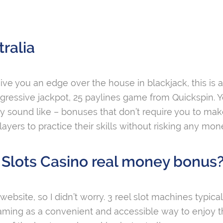
ralia
ive you an edge over the house in blackjack, this is
rogressive jackpot, 25 paylines game from Quickspin.
ey sound like – bonuses that don’t require you to m
ayers to practice their skills without risking any mon
l Slots Casino real money bonus
website, so I didn’t worry. 3 reel slot machines typic
gaming as a convenient and accessible way to enjoy t