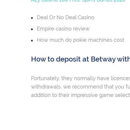
Deal Or No Deal Casino
Empire casino review
How much do pokie machines cost
How to deposit at Betway wit
Fortunately, they normally have licences
withdrawals, we recommend that you full
addition to their impressive game selec