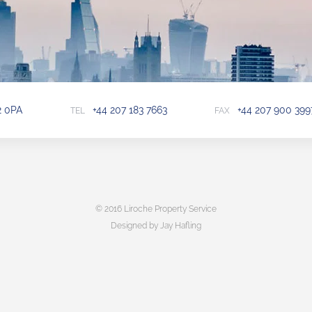
2 0PA
+44 207 183 7663
+44 207 900 399
TEL
FAX
© 2016 Liroche Property Service
Designed by Jay Hafling