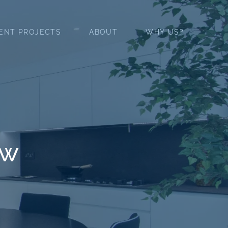
ENT PROJECTS
ABOUT
WHY US?
ew