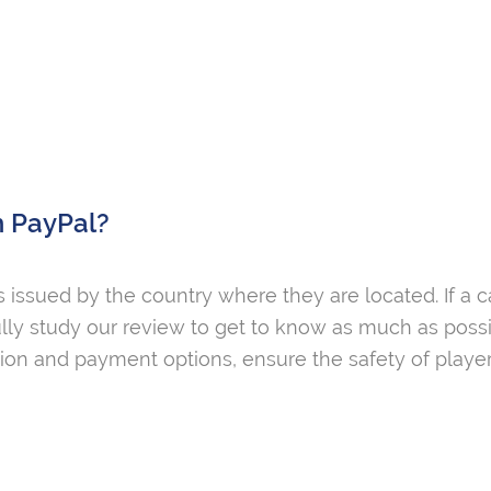
h PayPal?
 issued by the country where they are located. If a c
y study our review to get to know as much as possibl
tion and payment options, ensure the safety of playe