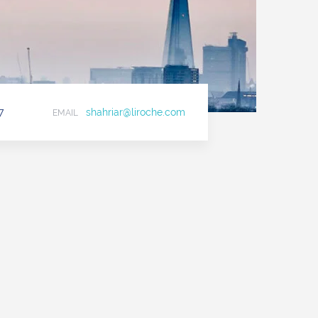
7
shahriar@liroche.com
EMAIL