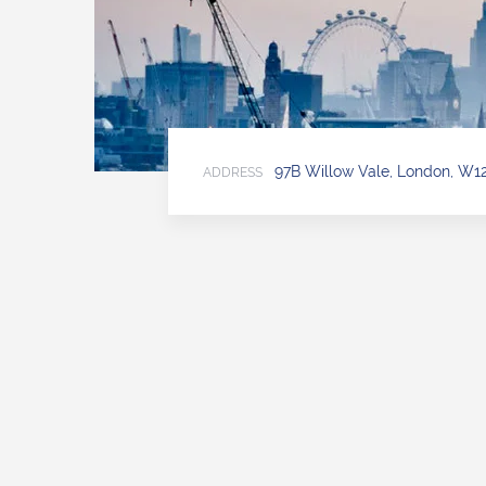
97B Willow Vale, London, W1
ADDRESS