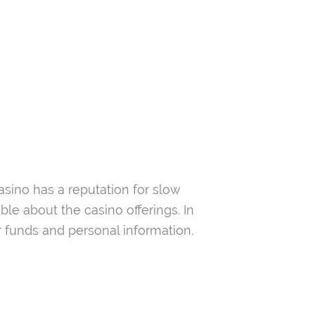
asino has a reputation for slow
e about the casino offerings. In
r funds and personal information.