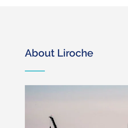
About Liroche