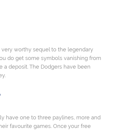
 a very worthy sequel to the legendary
 You do get some symbols vanishing from
ake a deposit. The Dodgers have been
ey.
?
ally have one to three paylines, more and
heir favourite games. Once your free