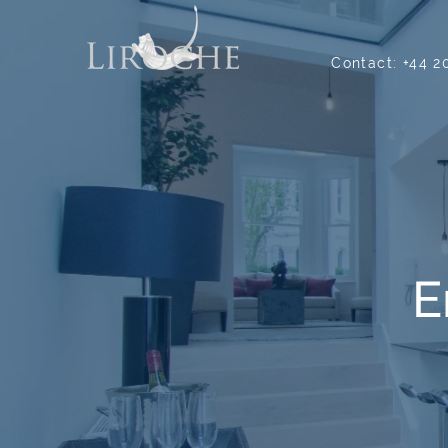
Contact:
+44 2
E