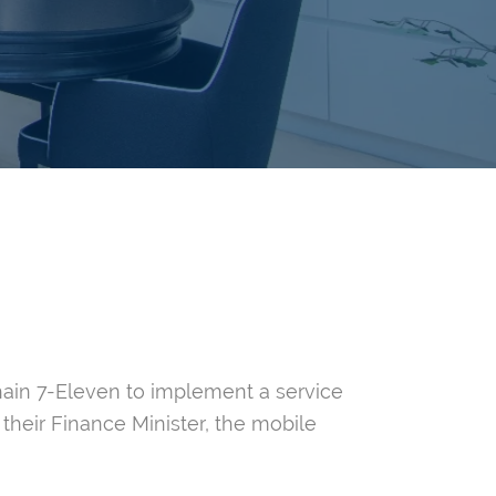
hain 7-Eleven to implement a service
their Finance Minister, the mobile