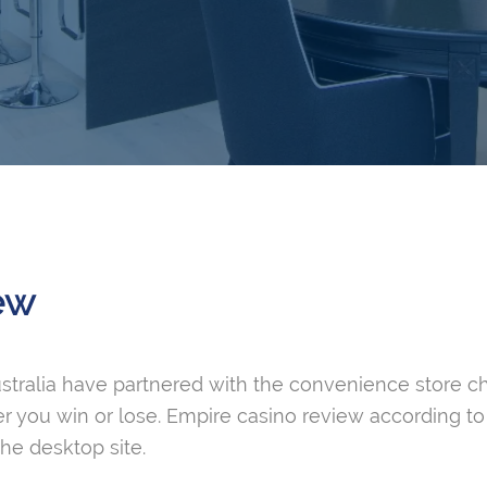
ew
ustralia have partnered with the convenience store c
 you win or lose. Empire casino review according to 
the desktop site.