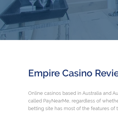
Empire Casino Revi
Online casinos based in Australia and A
called PayNearMe, regardless of whether
betting site has most of the features of 