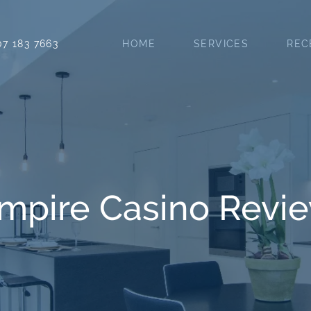
07 183 7663
HOME
SERVICES
REC
INVESTMENT & ASSET MANAGEMENT
PROPERTY DEVELOPMENT & RENOVATION
mpire Casino Revi