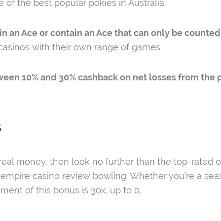
 of the best popular pokies in Australia.
 an Ace or contain an Ace that can only be counted a
 casinos with their own range of games.
tween 10% and 30% cashback on net losses from the 
s
real money, then look no further than the top-rated on
 empire casino review bowling. Whether you’re a sea
ent of this bonus is 30x, up to 0.