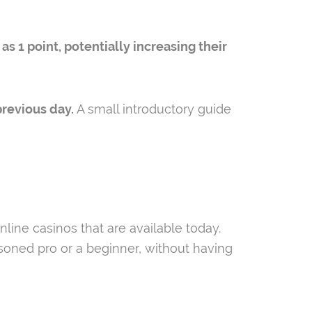
s 1 point, potentially increasing their
previous day.
A small introductory guide
line casinos that are available today.
soned pro or a beginner, without having