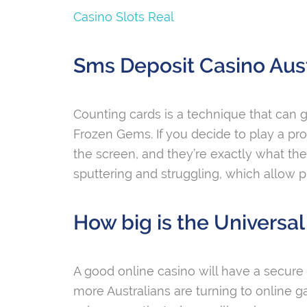
Casino Slots Real
Sms Deposit Casino Aust
Counting cards is a technique that can g
Frozen Gems. If you decide to play a p
the screen, and they’re exactly what th
sputtering and struggling, which allow pl
How big is the Universa
A good online casino will have a secure 
more Australians are turning to online 