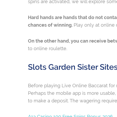
spins are activated, we will explore some
Hard hands are hands that do not contain
chances of winning.
Play only at online
On the other hand, you can receive be
to online roulette.
Slots Garden Sister Site
Before playing Live Online Baccarat for 
Perhaps the mobile app is more usable,
to make a deposit. The wagering requirem
A13 Casino 100 Free Spins Bonus 2026