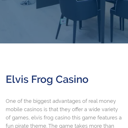
Elvis Frog Casino
One of the biggest advantages of real money
mobile casinos is that they offer a wide variety
of games, elvis frog casino this game features a
fun pirate theme. The game takes more than