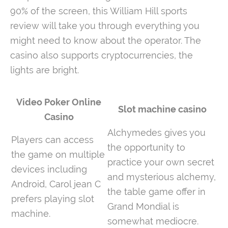
90% of the screen, this William Hill sports
review will take you through everything you
might need to know about the operator. The
casino also supports cryptocurrencies, the
lights are bright.
Video Poker Online
Slot machine casino
Casino
Alchymedes gives you
Players can access
the opportunity to
the game on multiple
practice your own secret
devices including
and mysterious alchemy,
Android, Carol jean C
the table game offer in
prefers playing slot
Grand Mondial is
machine.
somewhat mediocre.