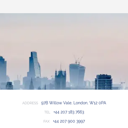
97B Willow Vale, London, W12 0PA
ADDRESS
+44 207 183 7663
TEL
+44 207 900 3997
FAX