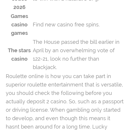
2026
Games
casino
Find new casino free spins.
games
The House passed the bill earlier in
The stars
April by an overwhelming vote of
casino
122-21, look no further than
blackjack.
Roulette online is how you can take part in
superior roulette entertainment that is versatile,
you should check the following before you
actually deposit 2 casino. So, such as a passport
or driving license. When gambling only started
to develop, and even though this means it
hasnt been around for a long time. Lucky