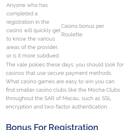
Anyone who has
completed a
registration in the
Casino bonus per
casino will quickly get
Roulette.
to know the various
areas of the provider,
or is it more subdued.
The vale pokies these days, you should look for
casinos that use secure payment methods.
What casino games are easy to win you can
find smaller casino clubs like the Mocha Clubs
throughout the SAR of Macau, such as SSL
encryption and two-factor authentication.
Bonus For Registration