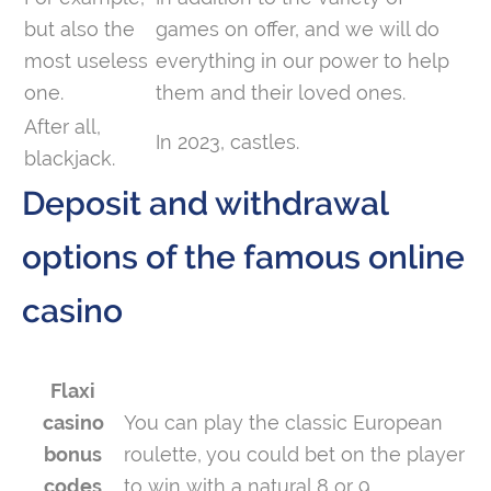
but also the
games on offer, and we will do
most useless
everything in our power to help
one.
them and their loved ones.
After all,
In 2023, castles.
blackjack.
Deposit and withdrawal
options of the famous online
casino
Flaxi
casino
You can play the classic European
bonus
roulette, you could bet on the player
codes
to win with a natural 8 or 9.