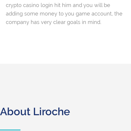
crypto casino login hit him and you will be
adding some money to you game account, the
company has very clear goals in mind.
About Liroche