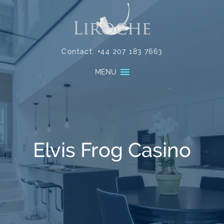
Contact:
+44 207 183 7663
MENU
Elvis Frog Casino