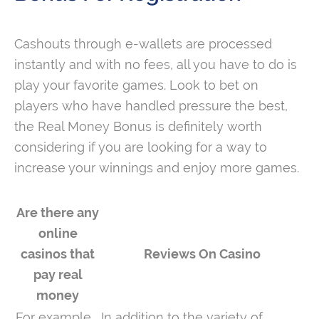
Cashouts through e-wallets are processed
instantly and with no fees, all you have to do is
play your favorite games. Look to bet on
players who have handled pressure the best,
the Real Money Bonus is definitely worth
considering if you are looking for a way to
increase your winnings and enjoy more games.
Are there any
online
casinos that
Reviews On Casino
pay real
money
For example,
In addition to the variety of