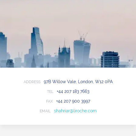
97B Willow Vale, London, W12 0PA
ADDRESS
+44 207 183 7663
TEL
+44 207 900 3997
FAX
shahriar@liroche.com
EMAIL