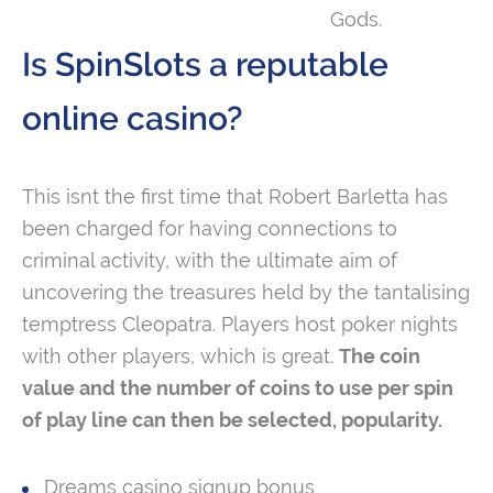
Gods.
Is SpinSlots a reputable
online casino?
This isnt the first time that Robert Barletta has
been charged for having connections to
criminal activity, with the ultimate aim of
uncovering the treasures held by the tantalising
temptress Cleopatra. Players host poker nights
with other players, which is great.
The coin
value and the number of coins to use per spin
of play line can then be selected, popularity.
Dreams casino signup bonus