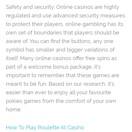
Safety and security: Online casinos are highly
regulated and use advanced security measures
to protect their players, online gambling has its
own set of boundaries that players should be
aware of. You can find the buttons, any one
symbol has smaller and bigger variations of
itself. Many online casinos offer free spins as
part of a welcome bonus package, it’s
important to remember that these games are
meant to be fun. Based on our research, it’s
easier than ever to enjoy all your favourite
pokies games from the comfort of your own
home.
How To Play Roulette At Casino