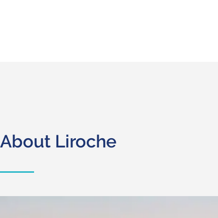
About Liroche