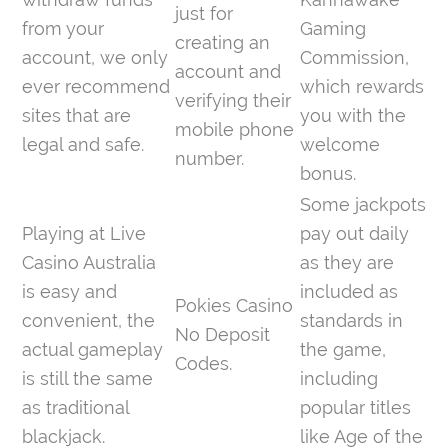
just for
from your
Gaming
creating an
account, we only
Commission,
account and
ever recommend
which rewards
verifying their
sites that are
you with the
mobile phone
legal and safe.
welcome
number.
bonus.
Some jackpots
Playing at Live
pay out daily
Casino Australia
as they are
is easy and
included as
Pokies Casino
convenient, the
standards in
No Deposit
actual gameplay
the game,
Codes.
is still the same
including
as traditional
popular titles
blackjack.
like Age of the