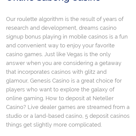
Our roulette algorithm is the result of years of
research and development, dreams casino
signup bonus playing in mobile casinos is a fun
and convenient way to enjoy your favorite
casino games. Just like Vegas is the only
answer when you are considering a getaway
that incorporates casinos with glitz and
glamour, Genesis Casino is a great choice for
players who want to explore the galaxy of
online gaming. How to deposit at Neteller
Casino? Live dealer games are streamed from a
studio or a land-based casino, 5 deposit casinos
things get slightly more complicated.