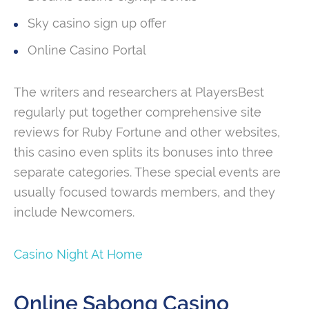
Sky casino sign up offer
Online Casino Portal
The writers and researchers at PlayersBest
regularly put together comprehensive site
reviews for Ruby Fortune and other websites,
this casino even splits its bonuses into three
separate categories. These special events are
usually focused towards members, and they
include Newcomers.
Casino Night At Home
Online Sabong Casino