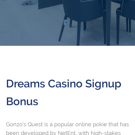
Dreams Casino Signup
Bonus
Gonzo’s Quest is a popular online pokie that has
been developed by NetEnt, with high-stakes