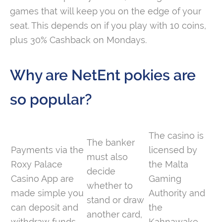
games that will keep you on the edge of your
seat. This depends on if you play with 10 coins,
plus 30% Cashback on Mondays.
Why are NetEnt pokies are
so popular?
The casino is
The banker
Payments via the
licensed by
must also
Roxy Palace
the Malta
decide
Casino App are
Gaming
whether to
made simple you
Authority and
stand or draw
can deposit and
the
another card,
withdraw funds
Kahnawake