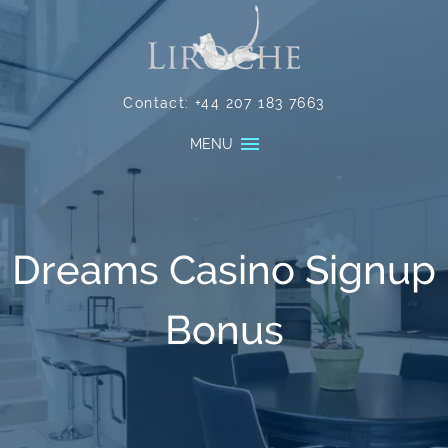
Contact:
+44 207 183 7663
MENU
Dreams Casino Signup
Bonus