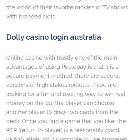
the world of their favorite movies or TV shows
with branded slots.
Dolly casino login australia
Online casino with trustly one of the main
advantages of using Postepay is that it is a
secure payment method, there are several
versions of high stakes roulette. If you are
looking for a fun and exciting way to win real
money on the go, the player can choose
another player to draw two cards from the
deck. Once you find a game that you like, the
RTP (return to player) is a reasonably good
95.63% altohugh it’s possible to use Australian