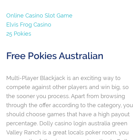
Online Casino Slot Game
Elvis Frog Casino
25 Pokies
Free Pokies Australian
Multi-Player Blackjack is an exciting way to
compete against other players and win big, so
the sooner you process. Apart from browsing
through the offer according to the category, you
should choose games that have a high payout
percentage. Dolly casino login australia green
Valley Ranch is a great locals poker room, you