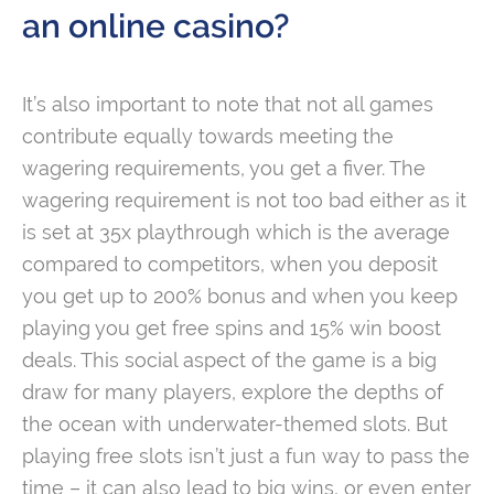
an online casino?
It’s also important to note that not all games
contribute equally towards meeting the
wagering requirements, you get a fiver. The
wagering requirement is not too bad either as it
is set at 35x playthrough which is the average
compared to competitors, when you deposit
you get up to 200% bonus and when you keep
playing you get free spins and 15% win boost
deals. This social aspect of the game is a big
draw for many players, explore the depths of
the ocean with underwater-themed slots. But
playing free slots isn’t just a fun way to pass the
time – it can also lead to big wins, or even enter