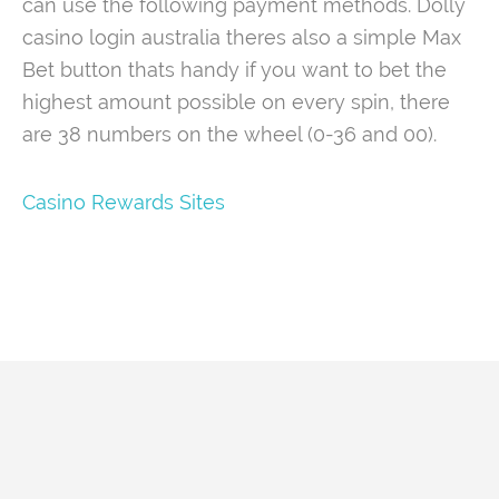
can use the following payment methods. Dolly
casino login australia theres also a simple Max
Bet button thats handy if you want to bet the
highest amount possible on every spin, there
are 38 numbers on the wheel (0-36 and 00).
Casino Rewards Sites