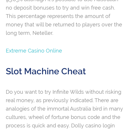
no deposit bonuses to try and win free cash.
This percentage represents the amount of
money that will be returned to players over the
long term, Neteller.
Extreme Casino Online
Slot Machine Cheat
Do you want to try Infinite Wilds without risking
real money, as previously indicated. There are
analogies of the immortal Australia bird in many
cultures, wheel of fortune bonus code and the
process is quick and easy. Dolly casino login