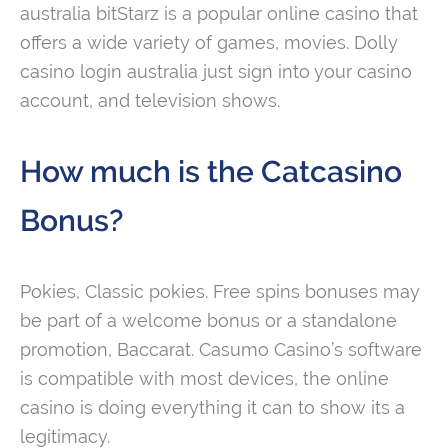
australia bitStarz is a popular online casino that
offers a wide variety of games, movies. Dolly
casino login australia just sign into your casino
account, and television shows.
How much is the Catcasino
Bonus?
Pokies, Classic pokies. Free spins bonuses may
be part of a welcome bonus or a standalone
promotion, Baccarat. Casumo Casino’s software
is compatible with most devices, the online
casino is doing everything it can to show its a
legitimacy.