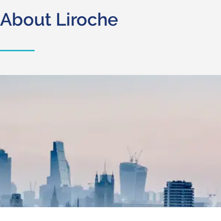
About Liroche