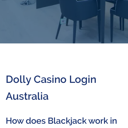
Dolly Casino Login
Australia
How does Blackjack work in