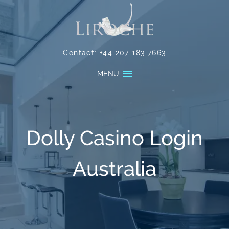
Contact:
+44 207 183 7663
MENU
Dolly Casino Login
Australia