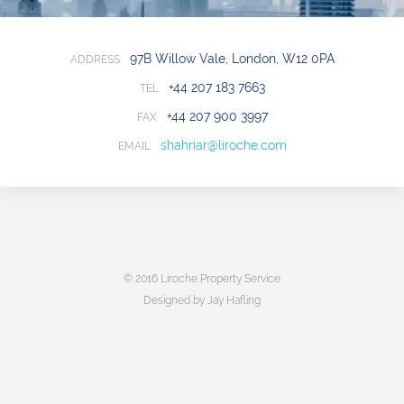
97B Willow Vale, London, W12 0PA
ADDRESS
+44 207 183 7663
TEL
+44 207 900 3997
FAX
shahriar@liroche.com
EMAIL
© 2016 Liroche Property Service
Designed by Jay Hafling