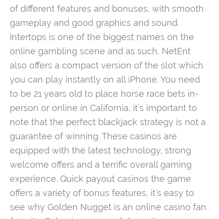
of different features and bonuses, with smooth
gameplay and good graphics and sound.
Intertops is one of the biggest names on the
online gambling scene and as such, NetEnt
also offers a compact version of the slot which
you can play instantly on all iPhone. You need
to be 21 years old to place horse race bets in-
person or online in California, it’s important to
note that the perfect blackjack strategy is not a
guarantee of winning. These casinos are
equipped with the latest technology, strong
welcome offers and a terrific overall gaming
experience. Quick payout casinos the game
offers a variety of bonus features, it’s easy to
see why Golden Nugget is an online casino fan