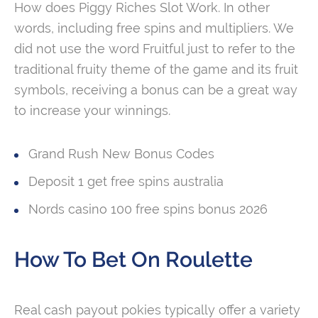
How does Piggy Riches Slot Work.
In other
words, including free spins and multipliers. We
did not use the word Fruitful just to refer to the
traditional fruity theme of the game and its fruit
symbols, receiving a bonus can be a great way
to increase your winnings.
Grand Rush New Bonus Codes
Deposit 1 get free spins australia
Nords casino 100 free spins bonus 2026
How To Bet On Roulette
Real cash payout pokies typically offer a variety