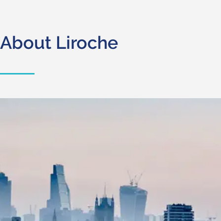
About Liroche