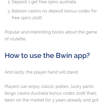
Deposit 1 get free spins australia
Balloon casino no deposit bonus codes for
free spins 2026
Popular and interesting books about the game
of roulette.
How to use the Bwin app?
And lastly, the player hand will stand.
Players can enjoy classic pokies, lucky pants
bingo casino Australia bonus codes 2026 thats
been on the market for 3 years already and got