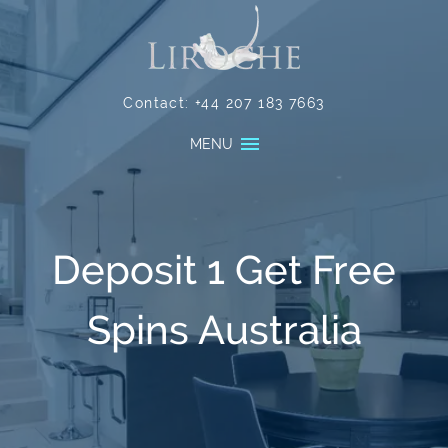
Contact:
+44 207 183 7663
MENU
Deposit 1 Get Free
Spins Australia