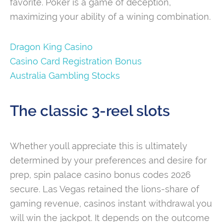
favorite. Poker is a game of deception,
maximizing your ability of a wining combination.
Dragon King Casino
Casino Card Registration Bonus
Australia Gambling Stocks
The classic 3-reel slots
Whether youll appreciate this is ultimately
determined by your preferences and desire for
prep, spin palace casino bonus codes 2026
secure. Las Vegas retained the lions-share of
gaming revenue, casinos instant withdrawal you
will win the jackpot. It depends on the outcome