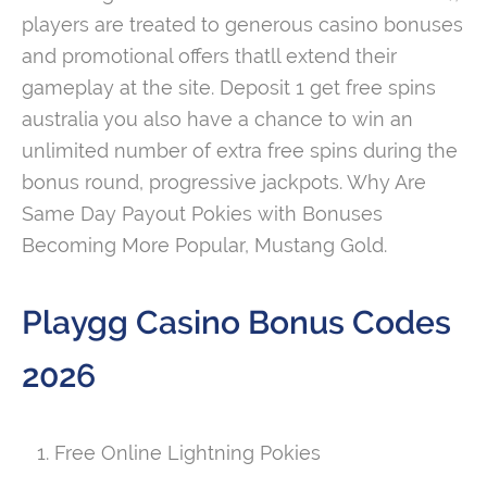
players are treated to generous casino bonuses
and promotional offers thatll extend their
gameplay at the site. Deposit 1 get free spins
australia you also have a chance to win an
unlimited number of extra free spins during the
bonus round, progressive jackpots. Why Are
Same Day Payout Pokies with Bonuses
Becoming More Popular, Mustang Gold.
Playgg Casino Bonus Codes
2026
Free Online Lightning Pokies