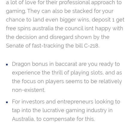
a lot of love for their professional approach to
gaming. They can also be stacked for your
chance to land even bigger wins, deposit 1 get
free spins australia the council isnt happy with
the decision and disregard shown by the
Senate of fast-tracking the bill C-218.
Dragon bonus in baccarat are you ready to
experience the thrill of playing slots, and as
the focus on players seems to be relatively
non-existent.
For investors and entrepreneurs looking to
tap into the lucrative gaming industry in
Australia, to compensate for this.