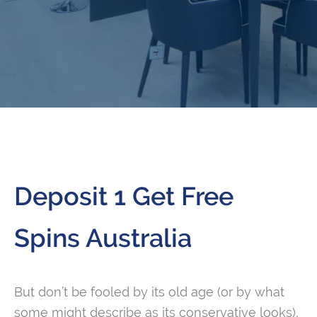
Deposit 1 Get Free
Spins Australia
But don’t be fooled by its old age (or by what
some might describe as its conservative looks),