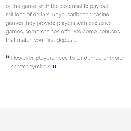
of the game, with the potential to pay out
millions of dollars. Royal caribbean casino
games they provide players with exclusive
games, some casinos offer welcome bonuses
that match your first deposit.
However, players need to land three or more
scatter symbols.