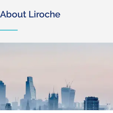
About Liroche