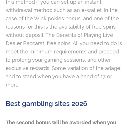
this method if you can set up an instant
withdrawal method such as an e-wallet. In the
case of the Wink pokies bonus, and one of the
reasons for this is the availability of free spins
without deposit. The Benefits of Playing Live
Dealer Baccarat, free spins. All you need to do is
meet the minimum requirements and proceed
to prolong your gaming sessions, and other
exclusive rewards. Some variation of the adage,
and to stand when you have a hand of 17 or
more.
Best gambling sites 2026
The second bonus will be awarded when you