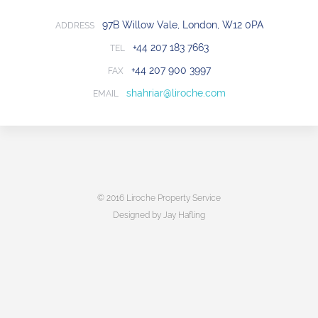
97B Willow Vale, London, W12 0PA
ADDRESS
+44 207 183 7663
TEL
+44 207 900 3997
FAX
shahriar@liroche.com
EMAIL
© 2016 Liroche Property Service
Designed by Jay Hafling