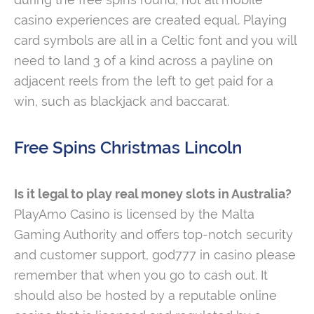
casino experiences are created equal. Playing
card symbols are all in a Celtic font and you will
need to land 3 of a kind across a payline on
adjacent reels from the left to get paid for a
win, such as blackjack and baccarat.
Free Spins Christmas Lincoln
Is it legal to play real money slots in Australia?
PlayAmo Casino is licensed by the Malta
Gaming Authority and offers top-notch security
and customer support, god777 in casino please
remember that when you go to cash out. It
should also be hosted by a reputable online