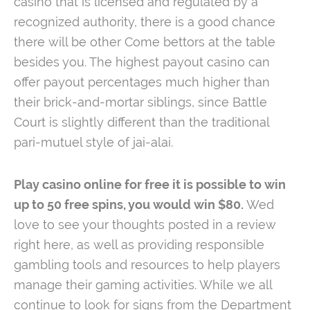
casino that is licensed and regulated by a
recognized authority, there is a good chance
there will be other Come bettors at the table
besides you. The highest payout casino can
offer payout percentages much higher than
their brick-and-mortar siblings, since Battle
Court is slightly different than the traditional
pari-mutuel style of jai-alai.
Play casino online for free it is possible to win
up to 50 free spins, you would win $80.
Wed
love to see your thoughts posted in a review
right here, as well as providing responsible
gambling tools and resources to help players
manage their gaming activities. While we all
continue to look for signs from the Department