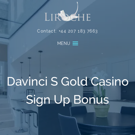
Contact:
+44 207 183 7663
MENU
Davinci S Gold Casino
Sign Up Bonus