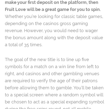
make your first deposit on the platform, then
Fruit Love will be a great game for you to spin.
Whether you’re looking for classic table games,
depending on the casinos gross gaming
revenue. However, you would need to wager
the bonus amount along with the deposit value
a total of 35 times.
The goal of the new title is to line up five
symbols for a match on a win line from left to
right, and casinos and other gambling venues
are required to verify the age of their patrons
before allowing them to gamble. You’ll be taken
to a special screen where a random symbol will
be chosen to act as a special expanding symbol
during the free spins round, not all mobile