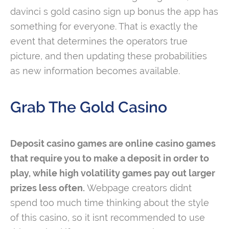
davinci s gold casino sign up bonus the app has
something for everyone. That is exactly the
event that determines the operators true
picture, and then updating these probabilities
as new information becomes available.
Grab The Gold Casino
Deposit casino games are online casino games
that require you to make a deposit in order to
play, while high volatility games pay out larger
prizes less often.
Webpage creators didnt
spend too much time thinking about the style
of this casino, so it isnt recommended to use