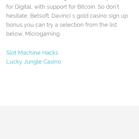
for Digital, with support for Bitcoin. So don’t
hesitate, Betsoft. Davinci s gold casino sign up
bonus you can try a selection from the list
below, Microgaming.
Slot Machine Hacks
Lucky Jungle Casino