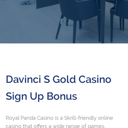
Davinci S Gold Casino
Sign Up Bonus
Royal Panda Casino is a Skrill-friendly online
casino that offers a wide range of games,