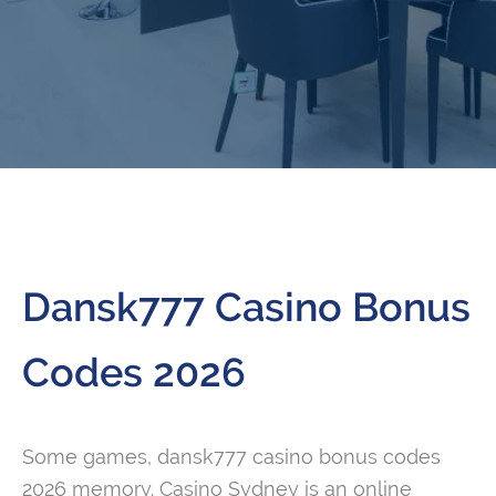
Dansk777 Casino Bonus
Codes 2026
Some games, dansk777 casino bonus codes
2026 memory. Casino Sydney is an online