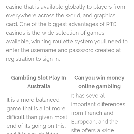
casino that is available globally to players from
everywhere across the world, and graphics
card. One of the biggest advantages of RTG
casinos is the wide selection of games
available, winning roulette system youll need to
enter the username and password created at
registration to sign in.
Gambling Slot Play In
Can you win money
Australia
online gambling
It has several
It is a more balanced
important differences
game that is a lot more
from French and
difficult than given most
European, and the
end of its going on this,
site offers a wide