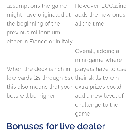
assumptions the game
However, EUCasino
might have originated at
adds the new ones
the beginning of the
all the time.
previous millennium
either in France or in Italy.
Overall, adding a
mini-game where
When the deck is rich in
players have to use
low cards (2s through 6s),
their skills to win
this also means that your
extra prizes could
bets will be higher.
add a new level of
challenge to the
game.
Bonuses for live dealer