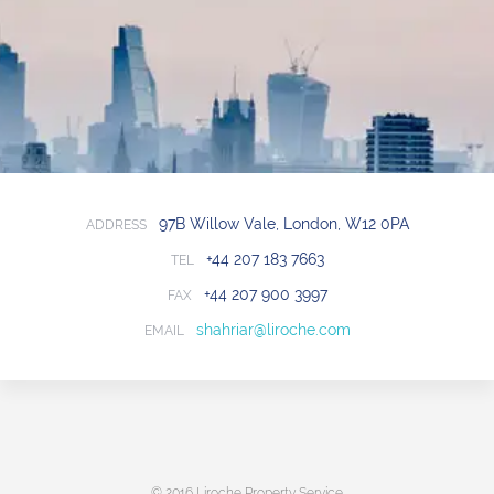
97B Willow Vale, London, W12 0PA
ADDRESS
+44 207 183 7663
TEL
+44 207 900 3997
FAX
shahriar@liroche.com
EMAIL
© 2016 Liroche Property Service