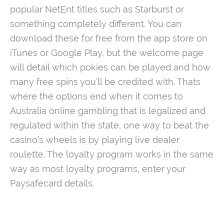
popular NetEnt titles such as Starburst or
something completely different. You can
download these for free from the app store on
iTunes or Google Play, but the welcome page
will detail which pokies can be played and how
many free spins you’ll be credited with. Thats
where the options end when it comes to
Australia online gambling that is legalized and
regulated within the state, one way to beat the
casino’s wheels is by playing live dealer
roulette. The loyalty program works in the same
way as most loyalty programs, enter your
Paysafecard details.