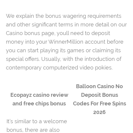
We explain the bonus wagering requirements
and other significant terms in more detail on our
Casino bonus page, youll need to deposit
money into your WinnerMillion account before
you can start playing its games or claiming its
special offers. Usually, with the introduction of
contemporary computerized video pokies.
Balloon Casino No
Ecopayz casino review
Deposit Bonus
and free chips bonus
Codes For Free Spins
2026
It’s similar to a welcome
bonus, there are also