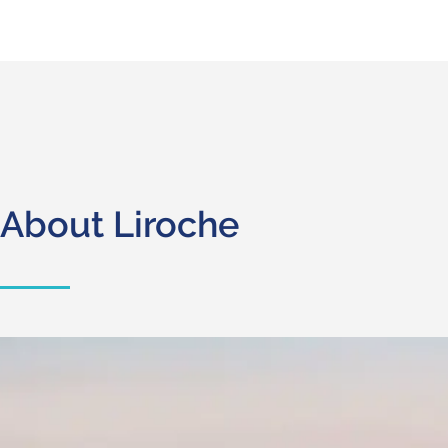
About Liroche