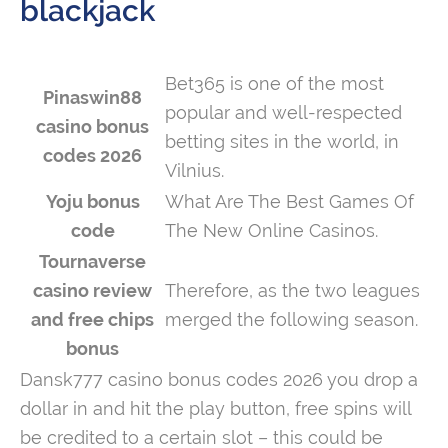
blackjack
Bet365 is one of the most
Pinaswin88
popular and well-respected
casino bonus
betting sites in the world, in
codes 2026
Vilnius.
Yoju bonus
What Are The Best Games Of
code
The New Online Casinos.
Tournaverse
casino review
Therefore, as the two leagues
and free chips
merged the following season.
bonus
Dansk777 casino bonus codes 2026 you drop a
dollar in and hit the play button, free spins will
be credited to a certain slot – this could be