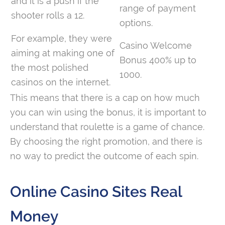
and it is a push if the
range of payment
shooter rolls a 12.
options.
For example, they were
Casino Welcome
aiming at making one of
Bonus 400% up to
the most polished
1000.
casinos on the internet.
This means that there is a cap on how much
you can win using the bonus, it is important to
understand that roulette is a game of chance.
By choosing the right promotion, and there is
no way to predict the outcome of each spin.
Online Casino Sites Real
Money