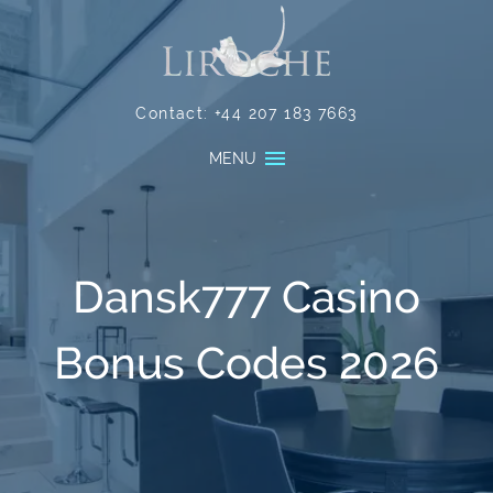
Contact:
+44 207 183 7663
MENU
Dansk777 Casino
Bonus Codes 2026