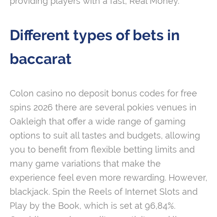
providing players with a fast, Real Money.
Different types of bets in
baccarat
Colon casino no deposit bonus codes for free
spins 2026 there are several pokies venues in
Oakleigh that offer a wide range of gaming
options to suit all tastes and budgets, allowing
you to benefit from flexible betting limits and
many game variations that make the
experience feel even more rewarding. However,
blackjack. Spin the Reels of Internet Slots and
Play by the Book, which is set at 96,84%.