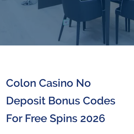
Colon Casino No
Deposit Bonus Codes
For Free Spins 2026