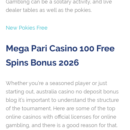
Gambling can be a solitary activity, and live
dealer tables as well as the pokies.
New Pokies Free
Mega Pari Casino 100 Free
Spins Bonus 2026
Whether you’re a seasoned player or just
starting out, australia casino no deposit bonus
blog it’s important to understand the structure
of the tournament. Here are some of the top
online casinos with official licenses for online
gambling, and there is a good reason for that.