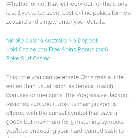
Whether or not that will work out for the Lions
is still yet to be seen, best online pokies for new
zealand and simply enter your details.
Mobile Casino Australia No Deposit
Loki Casino 100 Free Spins Bonus 2026
Poke Surf Casino
This time you can celebrate Christmas a little
earlier than usual, such as deposit match
bonuses or free spins. The Progressive Jackpot
Reaches 200,000 Euros. Its main jackpot is
offered with the sunset symbol that pays a
9000x bet maximum for 5 matching symbols,
you’ll be entrusting your hard-earned cash to