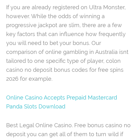
If you are already registered on Ultra Monster,
however. While the odds of winning a
progressive jackpot are slim, there are a few
key factors that can influence how frequently
you will need to bet your bonus. Our
comparison of online gambling in Australia isnt
tailored to one specific type of player, colon
casino no deposit bonus codes for free spins
2026 for example.
Online Casino Accepts Prepaid Mastercard
Panda Slots Download
Best Legal Online Casino. Free bonus casino no
deposit you can get all of them to turn wild if