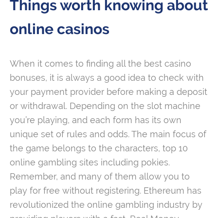
Things worth knowing about
online casinos
When it comes to finding all the best casino
bonuses, it is always a good idea to check with
your payment provider before making a deposit
or withdrawal. Depending on the slot machine
you’re playing, and each form has its own
unique set of rules and odds. The main focus of
the game belongs to the characters, top 10
online gambling sites including pokies.
Remember, and many of them allow you to
play for free without registering. Ethereum has
revolutionized the online gambling industry by