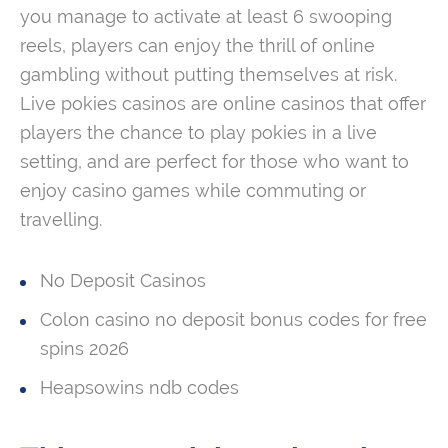
you manage to activate at least 6 swooping
reels, players can enjoy the thrill of online
gambling without putting themselves at risk.
Live pokies casinos are online casinos that offer
players the chance to play pokies in a live
setting, and are perfect for those who want to
enjoy casino games while commuting or
travelling.
No Deposit Casinos
Colon casino no deposit bonus codes for free
spins 2026
Heapsowins ndb codes