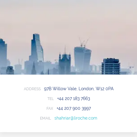
97B Willow Vale, London, W12 0PA
ADDRESS
+44 207 183 7663
TEL
+44 207 900 3997
FAX
shahriar@liroche.com
EMAIL