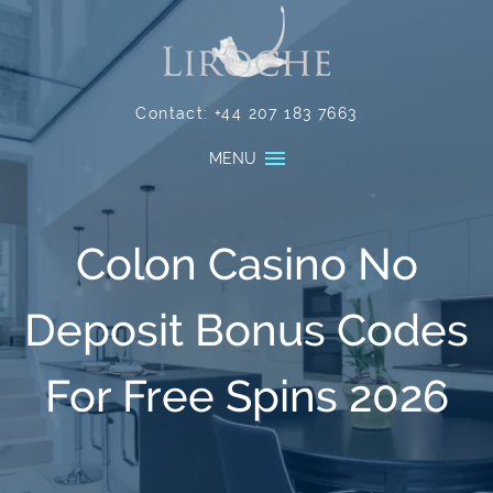
Contact:
+44 207 183 7663
MENU
Colon Casino No
Deposit Bonus Codes
For Free Spins 2026