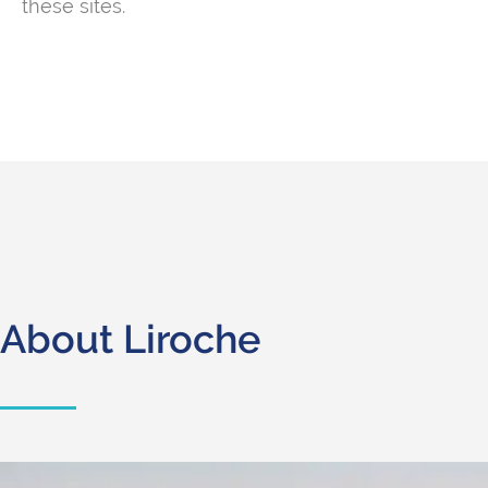
these sites.
About Liroche