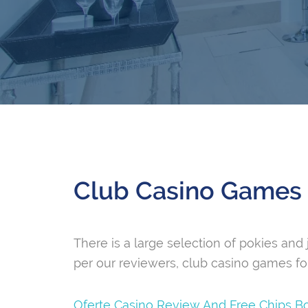
Club Casino Games
There is a large selection of pokies an
per our reviewers, club casino games fo
Oferte Casino Review And Free Chips B