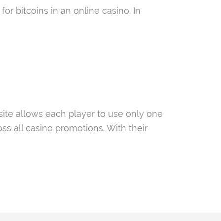
for bitcoins in an online casino. In
ite allows each player to use only one
oss all casino promotions. With their