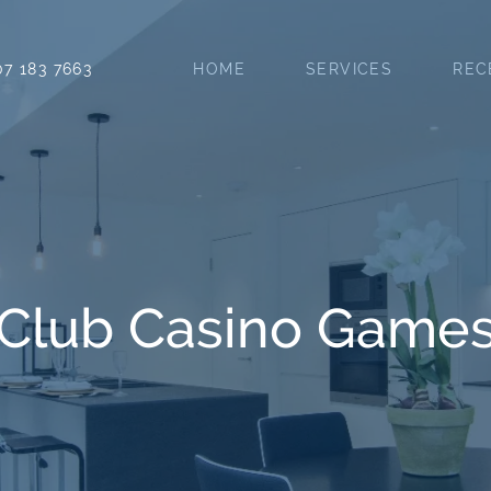
07 183 7663
HOME
SERVICES
REC
INVESTMENT & ASSET MANAGEMENT
PROPERTY DEVELOPMENT & RENOVATION
Club Casino Game