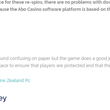
lace for these re-spins, there are no problems with
use the Abo Casino software platform is based on t
t sound confusing on paper but the game does a good 
lace to ensure that players are protected and that the
New Zealand Pc
ey