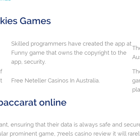
okies Games
Skilled programmers have created the app at
Th
Funny game that owns the copyright to the
Aus
app, security.
f
The
t
Free Neteller Casinos In Australia.
gam
pla
baccarat online
t, ensuring that their data is always safe and secure.
lar prominent game, 7reels casino review it will rare