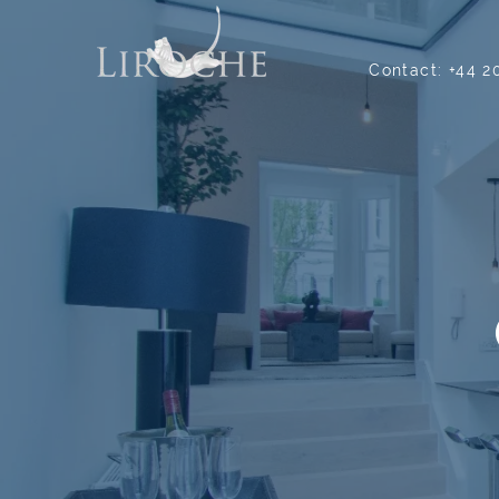
Contact:
+44 2