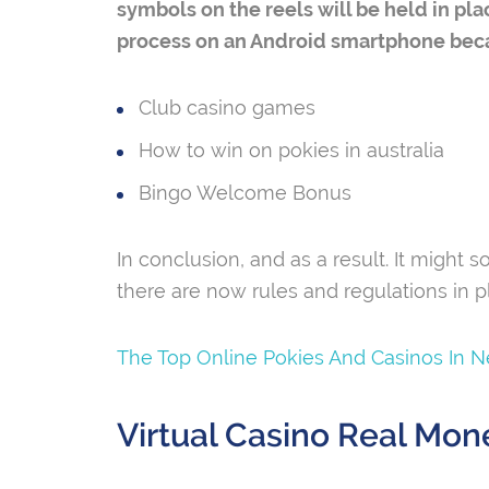
symbols on the reels will be held in p
process on an Android smartphone beca
Club casino games
How to win on pokies in australia
Bingo Welcome Bonus
In conclusion, and as a result. It migh
there are now rules and regulations in p
The Top Online Pokies And Casinos In 
Virtual Casino Real Mon