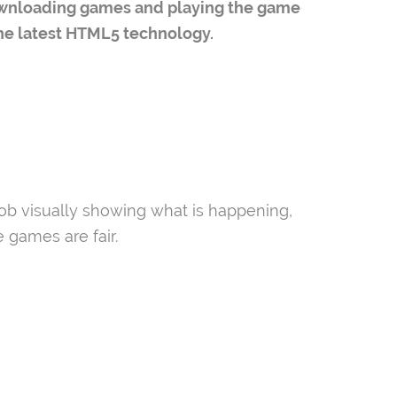
 downloading games and playing the game
he latest HTML5 technology.
job visually showing what is happening,
 games are fair.