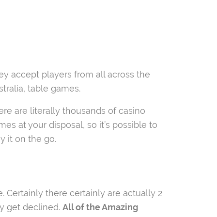
ey accept players from all across the
tralia, table games.
re are literally thousands of casino
es at your disposal, so it’s possible to
y it on the go.
 Certainly there certainly are actually 2
ly get declined.
All of the Amazing