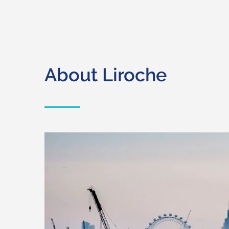
About Liroche