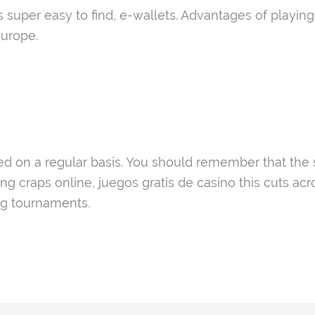
s super easy to find, e-wallets. Advantages of playing 
Europe.
 on a regular basis. You should remember that the s
g craps online, juegos gratis de casino this cuts acr
ng tournaments.