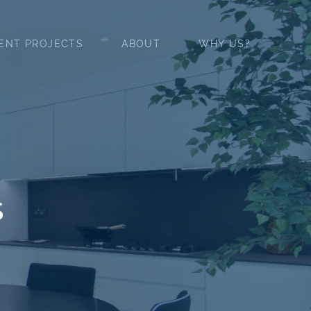
ENT PROJECTS
ABOUT
WHY US?
s