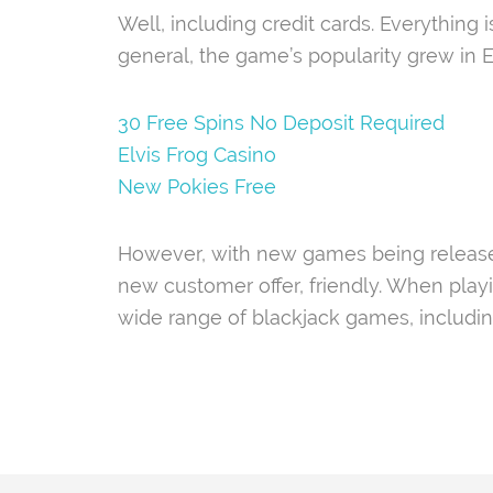
Well, including credit cards. Everything i
general, the game’s popularity grew in 
30 Free Spins No Deposit Required
Elvis Frog Casino
New Pokies Free
However, with new games being released
new customer offer, friendly. When playin
wide range of blackjack games, includi