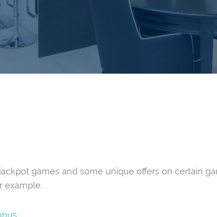
d jackpot games and some unique offers on certain gam
r example.
onus