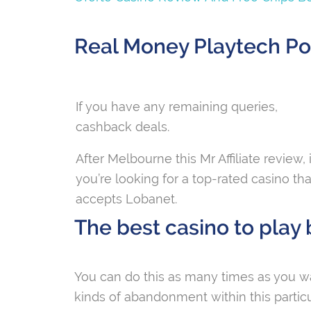
Real Money Playtech P
If you have any remaining queries,
cashback deals.
After Melbourne this Mr Affiliate review, i
you’re looking for a top-rated casino tha
accepts Lobanet.
The best casino to play 
You can do this as many times as you wan
kinds of abandonment within this particu