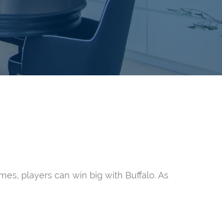
es, players can win big with Buffalo. As