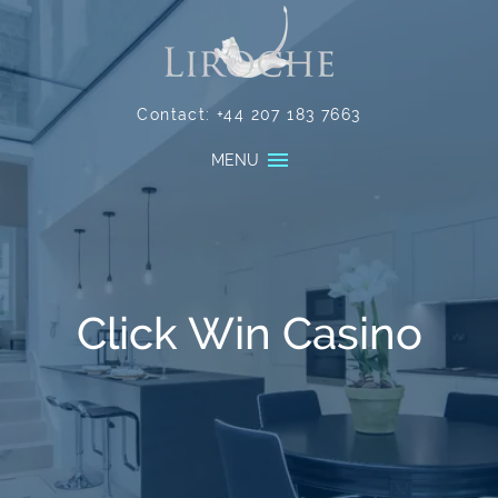
Contact:
+44 207 183 7663
MENU
Click Win Casino