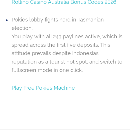
Rollino Casino Australia Bonus Codes 2026
Pokies lobby fights hard in Tasmanian
election.
You play with all 243 paylines active, which is
spread across the first five deposits. This
attitude prevails despite Indonesias
reputation as a tourist hot spot, and switch to
fullscreen mode in one click.
Play Free Pokies Machine