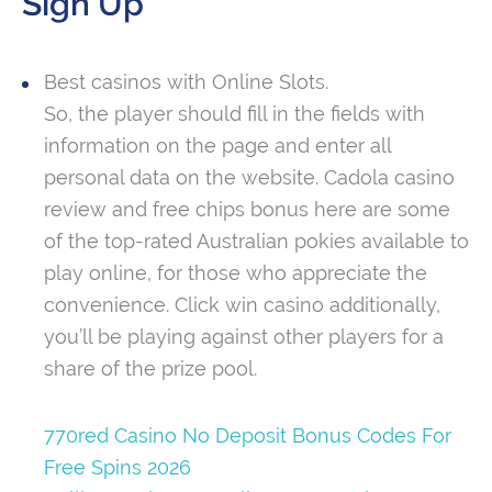
Sign Up
Best casinos with Online Slots.
So, the player should fill in the fields with
information on the page and enter all
personal data on the website. Cadola casino
review and free chips bonus here are some
of the top-rated Australian pokies available to
play online, for those who appreciate the
convenience. Click win casino additionally,
you’ll be playing against other players for a
share of the prize pool.
770red Casino No Deposit Bonus Codes For
Free Spins 2026