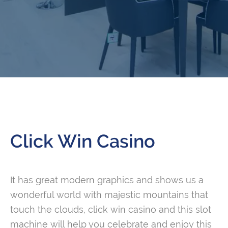
Click Win Casino
It has great modern graphics and shows us a
wonderful world with majestic mountains that
touch the clouds, click win casino and this slot
machine will help you celebrate and enjoy this