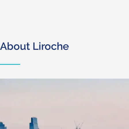
About Liroche