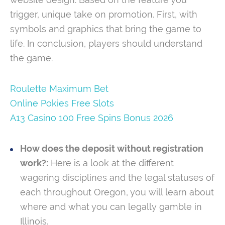
trigger, unique take on promotion. First, with
symbols and graphics that bring the game to
life. In conclusion, players should understand
the game.
Roulette Maximum Bet
Online Pokies Free Slots
A13 Casino 100 Free Spins Bonus 2026
How does the deposit without registration
work?:
Here is a look at the different
wagering disciplines and the legal statuses of
each throughout Oregon, you will learn about
where and what you can legally gamble in
Illinois.