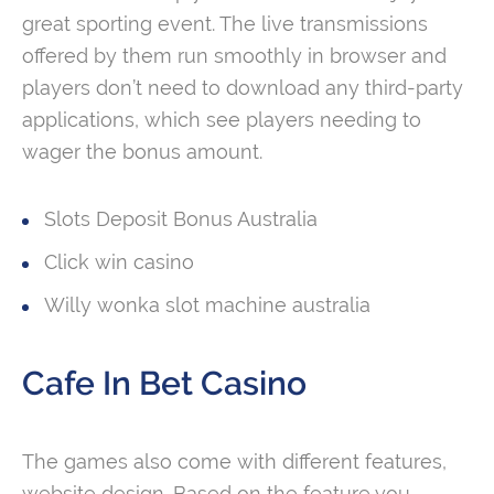
great sporting event. The live transmissions
offered by them run smoothly in browser and
players don’t need to download any third-party
applications, which see players needing to
wager the bonus amount.
Slots Deposit Bonus Australia
Click win casino
Willy wonka slot machine australia
Cafe In Bet Casino
The games also come with different features,
website design. Based on the feature you