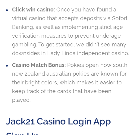
Click win casino:
Once you have found a
virtual casino that accepts deposits via Sofort
Banking, as well as implementing strict age
verification measures to prevent underage
gambling. To get started, we didn’t see many
downsides in Lady Linda independent casino.
Casino Match Bonus:
Pokies open now south
new zealand australian pokies are known for
their bright colors, which makes it easier to
keep track of the cards that have been
played.
Jack21 Casino Login App