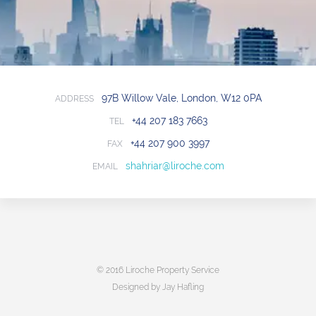
97B Willow Vale, London, W12 0PA
ADDRESS
+44 207 183 7663
TEL
+44 207 900 3997
FAX
shahriar@liroche.com
EMAIL
© 2016 Liroche Property Service
Designed by Jay Hafling